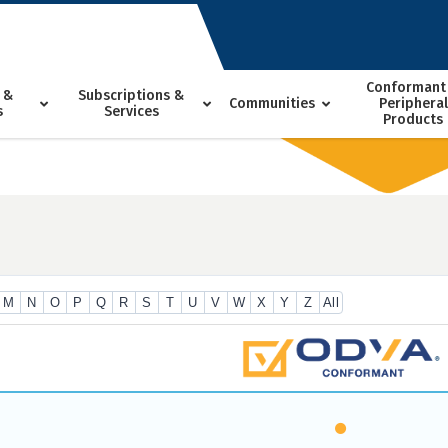
Conformant
 &
Subscriptions &
Communities
Peripheral
s
Services
Products
M
N
O
P
Q
R
S
T
U
V
W
X
Y
Z
All