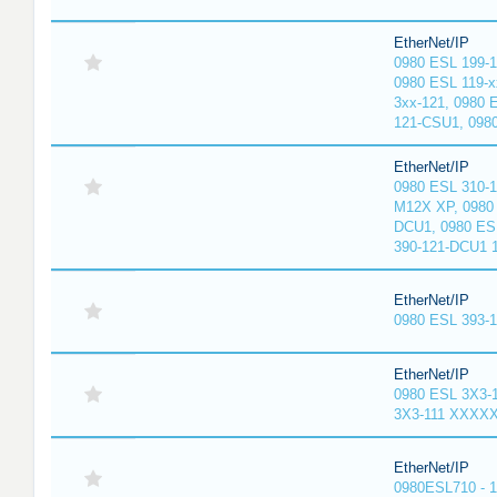
EtherNet/IP
0980 ESL 199-
0980 ESL 119-x
3xx-121, 0980 
121-CSU1, 098
EtherNet/IP
0980 ESL 310-
M12X XP, 0980 
DCU1, 0980 ES
390-121-DCU1 
EtherNet/IP
0980 ESL 393-
EtherNet/IP
0980 ESL 3X3-
3X3-111 XXXX
EtherNet/IP
0980ESL710 - 1