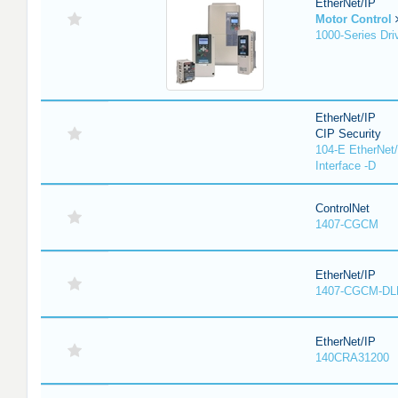
EtherNet/IP
Motor Control
1000-Series Dri
EtherNet/IP
CIP Security
104-E EtherNet/
Interface -D
ControlNet
1407-CGCM
EtherNet/IP
1407-CGCM-DL
EtherNet/IP
140CRA31200