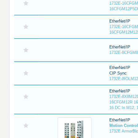
1732E-16CFGM1
16CFGM12P5DR
EtherNet/IP
1732E-16CFGM1
16CFGM12M12L
EtherNet/IP
1732E-8CFGM8R
EtherNet/IP
CIP Sync
1732E-8IOLM12R
EtherNet/IP
1732E-8X8M12D
16CFGM12R 16 
16 DC In M12,
EtherNet/IP
Motion Control
1732E ArmorBlo