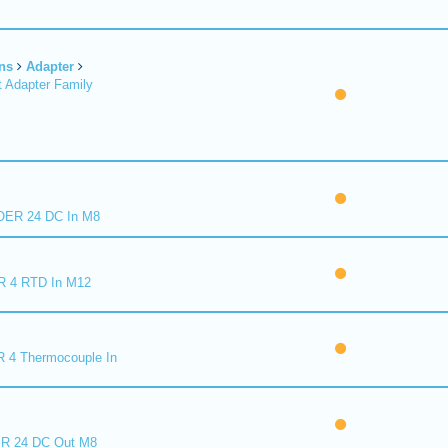
ns
Adapter
 Adapter Family
ER 24 DC In M8
R 4 RTD In M12
 4 Thermocouple In
R 24 DC Out M8