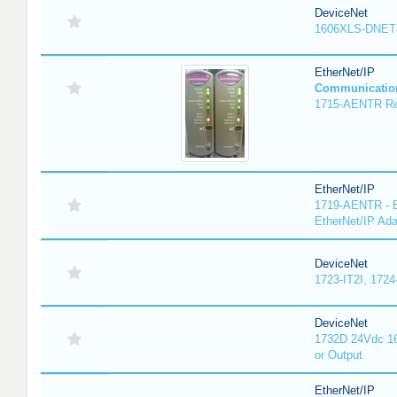
DeviceNet
1606XLS-DNET
EtherNet/IP
Communicatio
1715-AENTR Red
EtherNet/IP
1719-AENTR - E
EtherNet/IP Ada
DeviceNet
1723-IT2I, 1724
DeviceNet
1732D 24Vdc 16
or Output
EtherNet/IP