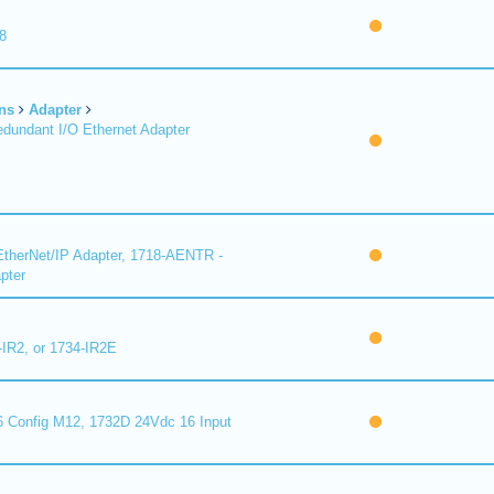
8
ns
Adapter
undant I/O Ethernet Adapter
therNet/IP Adapter, 1718-AENTR -
pter
-IR2, or 1734-IR2E
 Config M12, 1732D 24Vdc 16 Input