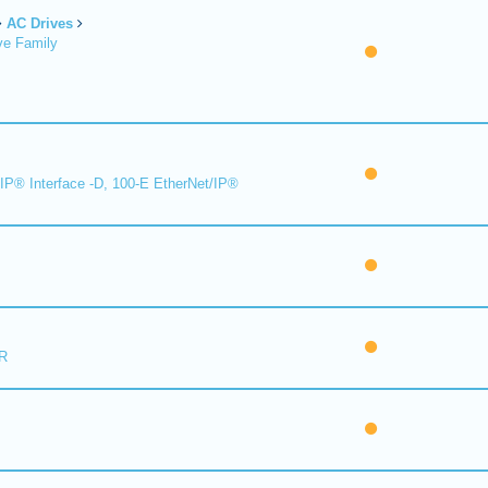
AC Drives
ve Family
IP® Interface -D, 100-E EtherNet/IP®
R