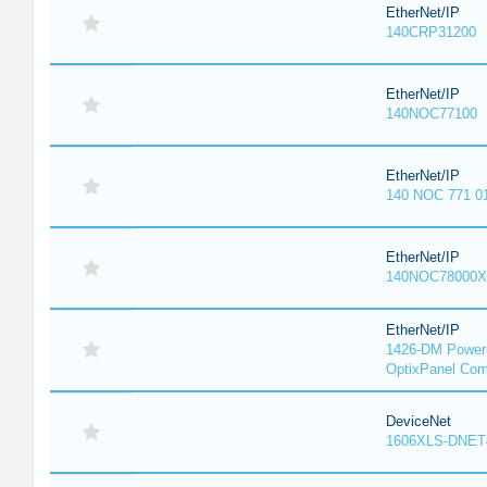
EtherNet/IP
140CRP31200
EtherNet/IP
140NOC77100
EtherNet/IP
140 NOC 771 0
EtherNet/IP
140NOC78000X
EtherNet/IP
1426-DM PowerM
OptixPanel Com
DeviceNet
1606XLS-DNET