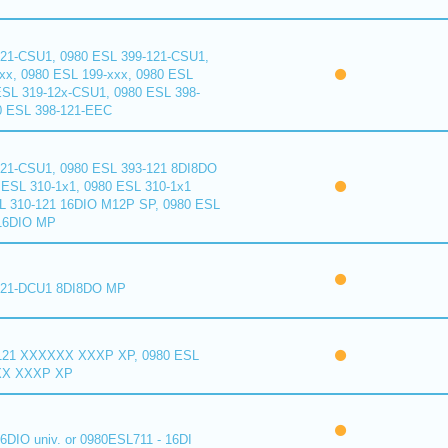
121-CSU1, 0980 ESL 399-121-CSU1,
xx, 0980 ESL 199-xxx, 0980 ESL
ESL 319-12x-CSU1, 0980 ESL 398-
0 ESL 398-121-EEC
121-CSU1, 0980 ESL 393-121 8DI8DO
ESL 310-1x1, 0980 ESL 310-1x1
L 310-121 16DIO M12P SP, 0980 ESL
16DIO MP
121-DCU1 8DI8DO MP
121 XXXXXX XXXP XP, 0980 ESL
XX XXXP XP
6DIO univ. or 0980ESL711 - 16DI