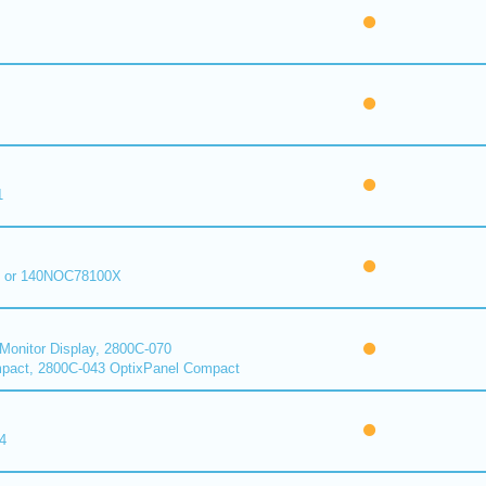
1
 or 140NOC78100X
onitor Display, 2800C-070
pact, 2800C-043 OptixPanel Compact
4