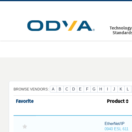
Skip
to
content
Technology
Standard
A
B
C
D
E
F
G
H
I
J
K
L
BROWSE VENDORS:
Favorite
Product
EtherNet/IP
0940 ESL 611