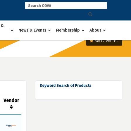
 &
News & Events
Membership
About
My Favorites
Keyword Search of Products
Vendor