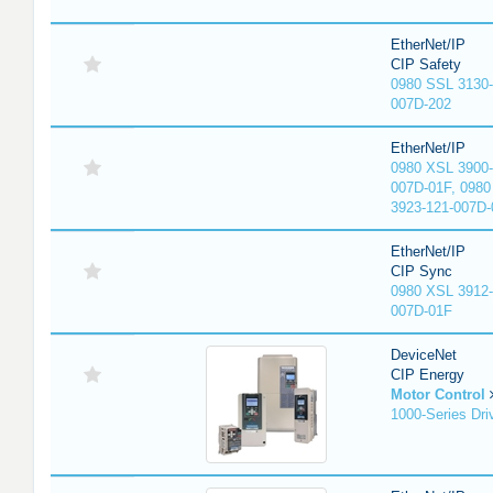
EtherNet/IP
CIP Safety
0980 SSL 3130-
007D-202
EtherNet/IP
0980 XSL 3900-
007D-01F, 0980
3923-121-007D-
EtherNet/IP
CIP Sync
0980 XSL 3912-
007D-01F
DeviceNet
CIP Energy
Motor Control
1000-Series Dri