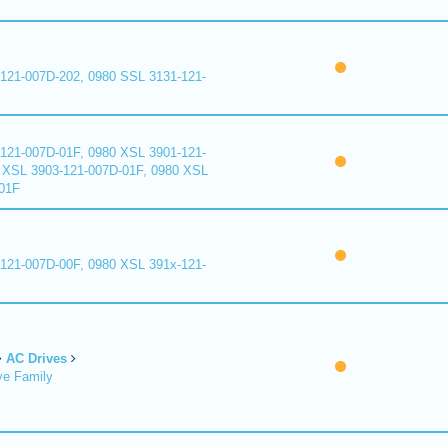
121-007D-202, 0980 SSL 3131-121-
121-007D-01F, 0980 XSL 3901-121-
 XSL 3903-121-007D-01F, 0980 XSL
01F
121-007D-00F, 0980 XSL 391x-121-
AC Drives
ve Family