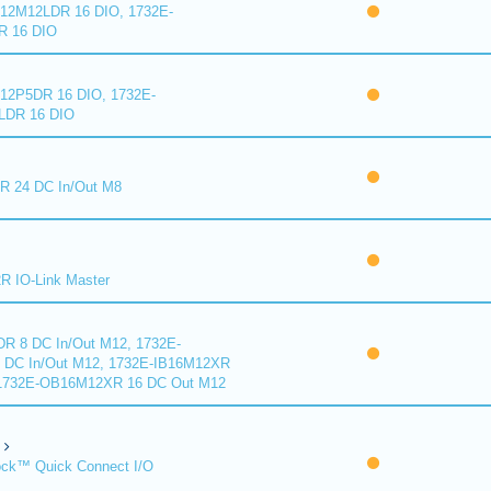
2M12LDR 16 DIO, 1732E-
 16 DIO
2P5DR 16 DIO, 1732E-
DR 16 DIO
 24 DC In/Out M8
 IO-Link Master
R 8 DC In/Out M12, 1732E-
DC In/Out M12, 1732E-IB16M12XR
 1732E-OB16M12XR 16 DC Out M12
ck™ Quick Connect I/O