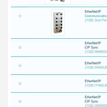
EtherNet/IP
Communicatio
1732E Dual Port
EtherNet/IP
CIP Sync
1732E-IB8M8SO
EtherNet/IP
1732E-IR4IM12
EtherNet/IP
1732E-IT4IM12R
EtherNet/IP
CIP Sync
1732E-OB8M8S