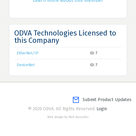
Learn more about this member
ODVA Technologies Licensed to
this Company
EtherNet/IP
ID: 7
DeviceNet
ID: 7
Submit Product Updates
© 2020 ODVA. All Rights Reserved.
Login
Web design by Web Ascender