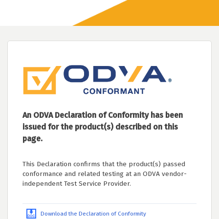
An ODVA Declaration of Conformity has been
issued for the product(s) described on this
page.
This Declaration confirms that the product(s) passed
conformance and related testing at an ODVA vendor-
independent Test Service Provider.
Download the Declaration of Conformity