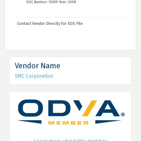
DOC Number: 10659 Year: 2008
Contact Vendor Directly for EDS File
Vendor Name
SMC Corporation