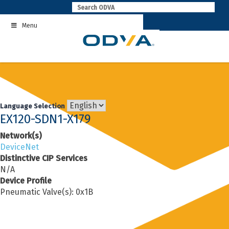
Skip
to
Menu
content
Language Selection
EX120-SDN1-X179
Network(s)
DeviceNet
Distinctive CIP Services
N/A
Device Profile
Pneumatic Valve(s): 0x1B