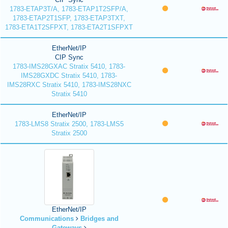
1783-ETAP3T/A, 1783-ETAP1T2SFP/A,
1783-ETAP2T1SFP, 1783-ETAP3TXT,
1783-ETA1T2SFPXT, 1783-ETA2T1SFPXT
EtherNet/IP
CIP Sync
1783-IMS28GXAC Stratix 5410, 1783-
IMS28GXDC Stratix 5410, 1783-
IMS28RXC Stratix 5410, 1783-IMS28NXC
Stratix 5410
EtherNet/IP
1783-LMS8 Stratix 2500, 1783-LMS5
Stratix 2500
EtherNet/IP
Communications
Bridges and
Gateways