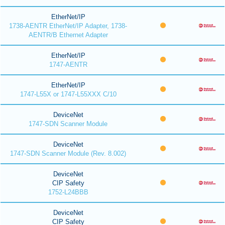
EtherNet/IP
1738-AENTR EtherNet/IP Adapter, 1738-
AENTR/B Ethernet Adapter
EtherNet/IP
1747-AENTR
EtherNet/IP
1747-L55X or 1747-L55XXX C/10
DeviceNet
1747-SDN Scanner Module
DeviceNet
1747-SDN Scanner Module (Rev. 8.002)
DeviceNet
CIP Safety
1752-L24BBB
DeviceNet
CIP Safety