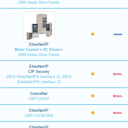
1000-Series Drive Family
EtherNet/IP
Motor Control
AC Drives
1000-Series Drive Family
EtherNet/IP
CIP Security
104-E EtherNet/IP® Interface -D, 100-E
EtherNet/IP® Interface -D
ControlNet
1407-CGCM
EtherNet/IP
1407-CGCM-DLR
EtherNet/IP