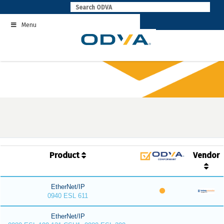
Skip
to
Menu
content
Product
Vendor
EtherNet/IP
0940 ESL 611
EtherNet/IP