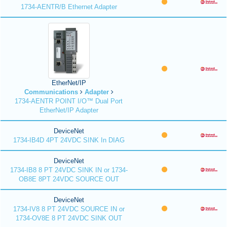
1734-AENTR/B Ethernet Adapter
EtherNet/IP
Communications
Adapter
1734-AENTR POINT I/O™ Dual Port
EtherNet/IP Adapter
DeviceNet
1734-IB4D 4PT 24VDC SINK In DIAG
DeviceNet
1734-IB8 8 PT 24VDC SINK IN or 1734-
OB8E 8PT 24VDC SOURCE OUT
DeviceNet
1734-IV8 8 PT 24VDC SOURCE IN or
1734-OV8E 8 PT 24VDC SINK OUT