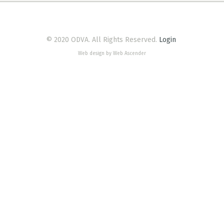
© 2020 ODVA. All Rights Reserved.
Login
Web design by Web Ascender