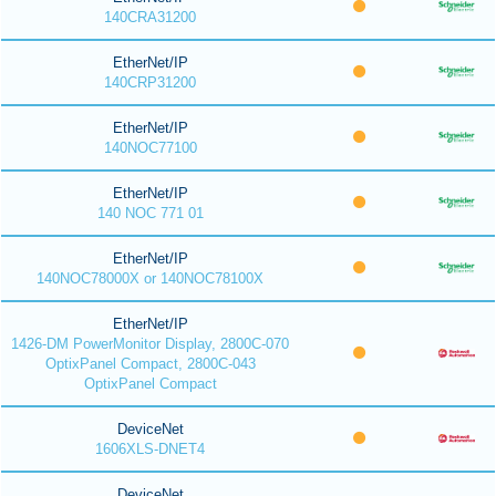
140CRA31200
EtherNet/IP
140CRP31200
EtherNet/IP
140NOC77100
EtherNet/IP
140 NOC 771 01
EtherNet/IP
140NOC78000X or 140NOC78100X
EtherNet/IP
1426-DM PowerMonitor Display, 2800C-070
OptixPanel Compact, 2800C-043
OptixPanel Compact
DeviceNet
1606XLS-DNET4
DeviceNet