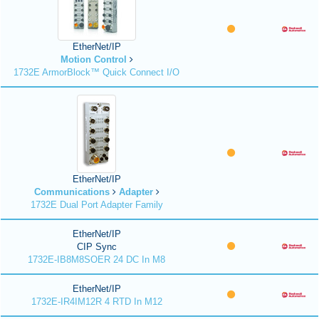
EtherNet/IP
Motion Control
1732E ArmorBlock™ Quick Connect I/O
EtherNet/IP
Communications
Adapter
1732E Dual Port Adapter Family
EtherNet/IP
CIP Sync
1732E-IB8M8SOER 24 DC In M8
EtherNet/IP
1732E-IR4IM12R 4 RTD In M12