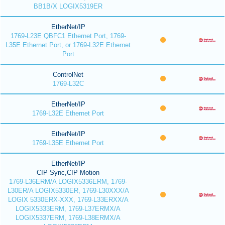
BB1B/X LOGIX5319ER
EtherNet/IP
1769-L23E QBFC1 Ethernet Port, 1769-
L35E Ethernet Port, or 1769-L32E Ethernet
Port
ControlNet
1769-L32C
EtherNet/IP
1769-L32E Ethernet Port
EtherNet/IP
1769-L35E Ethernet Port
EtherNet/IP
CIP Sync,CIP Motion
1769-L36ERM/A LOGIX5336ERM, 1769-
L30ER/A LOGIX5330ER, 1769-L30XXX/A
LOGIX 5330ERX-XXX, 1769-L33ERXX/A
LOGIX5333ERM, 1769-L37ERMX/A
LOGIX5337ERM, 1769-L38ERMX/A