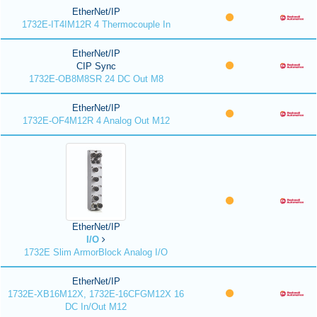
EtherNet/IP
1732E-IT4IM12R 4 Thermocouple In
EtherNet/IP
CIP Sync
1732E-OB8M8SR 24 DC Out M8
EtherNet/IP
1732E-OF4M12R 4 Analog Out M12
EtherNet/IP
I/O
1732E Slim ArmorBlock Analog I/O
EtherNet/IP
1732E-XB16M12X, 1732E-16CFGM12X 16
DC In/Out M12