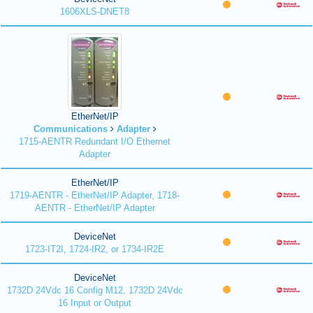
1606XLS-DNET8
EtherNet/IP
Communications
Adapter
1715-AENTR Redundant I/O Ethernet
Adapter
EtherNet/IP
1719-AENTR - EtherNet/IP Adapter, 1718-
AENTR - EtherNet/IP Adapter
DeviceNet
1723-IT2I, 1724-IR2, or 1734-IR2E
DeviceNet
1732D 24Vdc 16 Config M12, 1732D 24Vdc
16 Input or Output