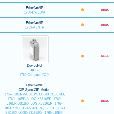
EtherNet/IP
1768-EWEB/A
EtherNet/IP
1769-AENTR
DeviceNet
I/O
1769 Compact I/O™
EtherNet/IP
CIP Sync,CIP Motion
1769-L18ERM-BB1B/C LOGIX5318ERM,
1769-L16ER/A LOGIX5316ER, 1769-
L16ER-BB1B/X LOGIX5316ER, 1769-
L18ERX/A LOGIX5318ERX, 1769-L18ERX-
BB1B/X LOGIX5318ERX, 1769-L19ER-