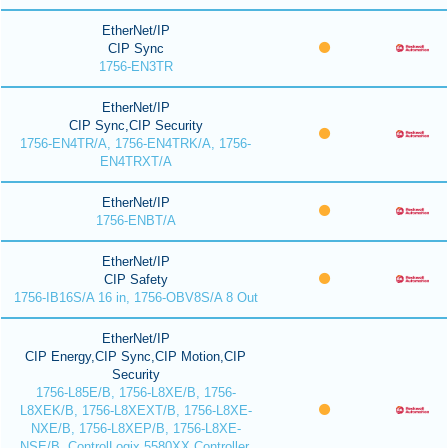
EtherNet/IP
CIP Sync
1756-EN3TR
EtherNet/IP
CIP Sync,CIP Security
1756-EN4TR/A, 1756-EN4TRK/A, 1756-
EN4TRXT/A
EtherNet/IP
1756-ENBT/A
EtherNet/IP
CIP Safety
1756-IB16S/A 16 in, 1756-OBV8S/A 8 Out
EtherNet/IP
CIP Energy,CIP Sync,CIP Motion,CIP
Security
1756-L85E/B, 1756-L8XE/B, 1756-
L8XEK/B, 1756-L8XEXT/B, 1756-L8XE-
NXE/B, 1756-L8XEP/B, 1756-L8XE-
NSE/B, ControlLogix 5580XX Controller,