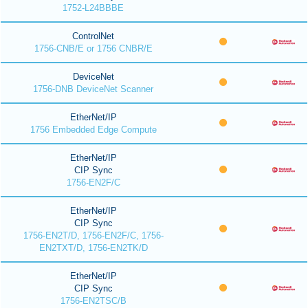
1752-L24BBBE
ControlNet
1756-CNB/E or 1756 CNBR/E
DeviceNet
1756-DNB DeviceNet Scanner
EtherNet/IP
1756 Embedded Edge Compute
EtherNet/IP
CIP Sync
1756-EN2F/C
EtherNet/IP
CIP Sync
1756-EN2T/D, 1756-EN2F/C, 1756-
EN2TXT/D, 1756-EN2TK/D
EtherNet/IP
CIP Sync
1756-EN2TSC/B