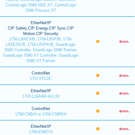
ControlLogix 5580 NSE XT, ControlLogix
5580 Process XT
EtherNet/IP
CIP Safety,CIP Energy,CIP Sync,CIP
Motion,CIP Security
1756-L8XES/B, 1756-L8SP/B, 1756-
L8XESK/B, 1756-L8SPK/B, GuardLogix
5580 Controller, GuardLogix 5580 Partner,
GuardLogix 5580 XT Controller, GuardLogix
5580 XT Partner
ControlNet
1757-FFLDC
EtherNet/IP
1763-L16AWA A/1.00
ControlNet
1768-CNB/A or 1768-CNBR/A
EtherNet/IP
1768-ENBT/A