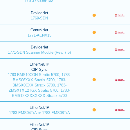
LOGIX5338ERM
DeviceNet
1769-SDN
ControlNet
1771-ACNX15
DeviceNet
1771-SDN Scanner Module (Rev. 7.5)
EtherNet/IP
CIP Sync
1783-BMS10CGN Stratix 5700, 1783-
BMS06XXX Stratix 5700, 1783-
BMSX0CXX Stratix 5700, 1783-
ZMSXTXE2TGX Stratix 5700, 1783-
BMS12XXXXXXXX Stratix 5700
EtherNet/IP
1783-EMS04T/A or 1783-EMS08T/A
EtherNet/IP
CIP Sync