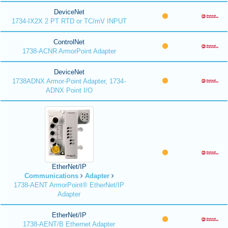
DeviceNet
1734-IX2X 2 PT RTD or TC/mV INPUT
ControlNet
1738-ACNR ArmorPoint Adapter
DeviceNet
1738ADNX Armor-Point Adapter, 1734-
ADNX Point I/O
EtherNet/IP
Communications
Adapter
1738-AENT ArmorPoint® EtherNet/IP
Adapter
EtherNet/IP
1738-AENT/B Ethernet Adapter