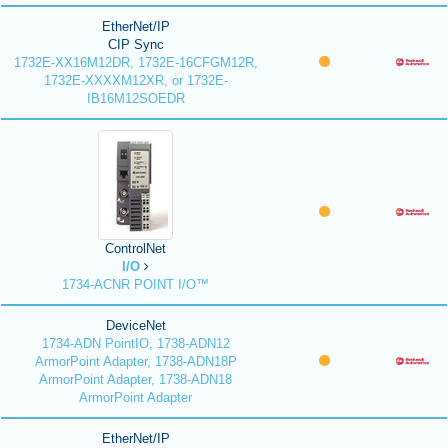
EtherNet/IP
CIP Sync
1732E-XX16M12DR, 1732E-16CFGM12R,
1732E-XXXXM12XR, or 1732E-
IB16M12SOEDR
ControlNet
I/O
1734-ACNR POINT I/O™
DeviceNet
1734-ADN PointIO, 1738-ADN12
ArmorPoint Adapter, 1738-ADN18P
ArmorPoint Adapter, 1738-ADN18
ArmorPoint Adapter
EtherNet/IP