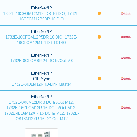
EtherNet/IP
1732E-16CFGM12M12LDR 16 DIO, 1732E-
16CFGM12P5DR 16 DIO
EtherNet/IP
1732E-16CFGM12P5DR 16 DIO, 1732E-
16CFGM12M12LDR 16 DIO
EtherNet/IP
1732E-8CFGM8R 24 DC In/Out M8
EtherNet/IP
CIP Sync
1732E-8IOLM12R IO-Link Master
EtherNet/IP
1732E-8X8M12DR 8 DC In/Out M12,
1732E-16CFGM12R 16 DC In/Out M12,
1732E-IB16M12XR 16 DC In M12, 1732E-
OB16M12XR 16 DC Out M12