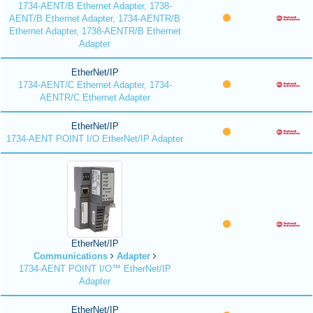
1734-AENT/B Ethernet Adapter, 1738-
AENT/B Ethernet Adapter, 1734-AENTR/B
Ethernet Adapter, 1738-AENTR/B Ethernet
Adapter
EtherNet/IP
1734-AENT/C Ethernet Adapter, 1734-
AENTR/C Ethernet Adapter
EtherNet/IP
1734-AENT POINT I/O EtherNet/IP Adapter
EtherNet/IP
Communications
Adapter
1734-AENT POINT I/O™ EtherNet/IP
Adapter
EtherNet/IP