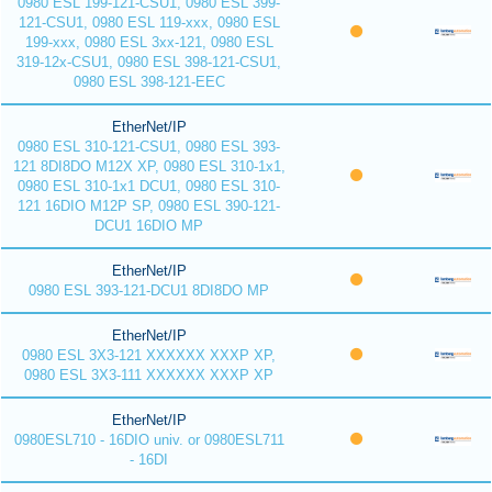
0980 ESL 199-121-CSU1, 0980 ESL 399-
121-CSU1, 0980 ESL 119-xxx, 0980 ESL
199-xxx, 0980 ESL 3xx-121, 0980 ESL
319-12x-CSU1, 0980 ESL 398-121-CSU1,
0980 ESL 398-121-EEC
EtherNet/IP
0980 ESL 310-121-CSU1, 0980 ESL 393-
121 8DI8DO M12X XP, 0980 ESL 310-1x1,
0980 ESL 310-1x1 DCU1, 0980 ESL 310-
121 16DIO M12P SP, 0980 ESL 390-121-
DCU1 16DIO MP
EtherNet/IP
0980 ESL 393-121-DCU1 8DI8DO MP
EtherNet/IP
0980 ESL 3X3-121 XXXXXX XXXP XP,
0980 ESL 3X3-111 XXXXXX XXXP XP
EtherNet/IP
0980ESL710 - 16DIO univ. or 0980ESL711
- 16DI