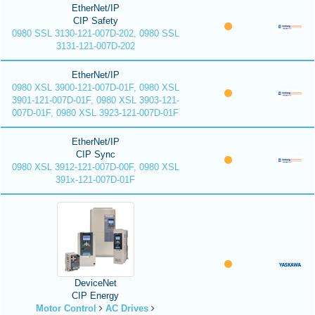
EtherNet/IP
CIP Safety
0980 SSL 3130-121-007D-202, 0980 SSL
3131-121-007D-202
EtherNet/IP
0980 XSL 3900-121-007D-01F, 0980 XSL
3901-121-007D-01F, 0980 XSL 3903-121-
007D-01F, 0980 XSL 3923-121-007D-01F
EtherNet/IP
CIP Sync
0980 XSL 3912-121-007D-00F, 0980 XSL
391x-121-007D-01F
DeviceNet
CIP Energy
Motor Control
AC Drives