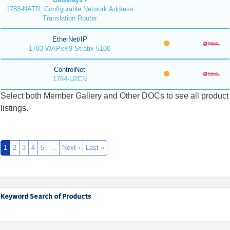
1783-NATR, Configurable Network Address
Translation Router
EtherNet/IP
1783-WAPxK9 Stratix 5100
ControlNet
1784-U2CN
Select both Member Gallery and Other DOCs to see all product
listings.
1
2
3
4
5
…
Next ›
Last »
Keyword Search of Products