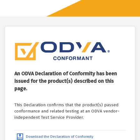
An ODVA Declaration of Conformity has been
issued for the product(s) described on this
page.
This Declaration confirms that the product(s) passed
conformance and related testing at an ODVA vendor-
independent Test Service Provider.
Download the Declaration of Conformity