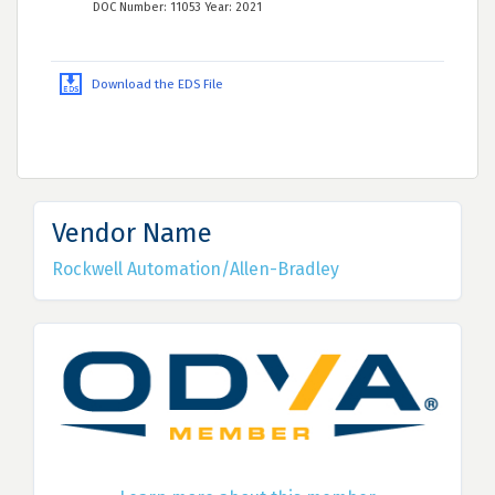
DOC Number: 11053 Year: 2021
Download the EDS File
Vendor Name
Rockwell Automation/Allen-Bradley