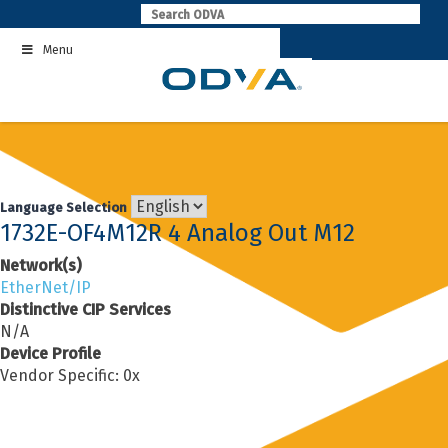
Skip
to
Menu
content
Language Selection
1732E-OF4M12R 4 Analog Out M12
Network(s)
EtherNet/IP
Distinctive CIP Services
N/A
Device Profile
Vendor Specific: 0x