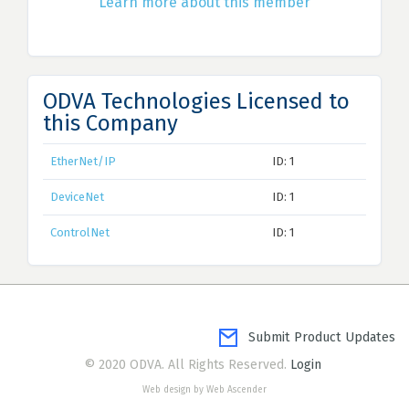
Learn more about this member
ODVA Technologies Licensed to
this Company
EtherNet/IP
ID: 1
DeviceNet
ID: 1
ControlNet
ID: 1
Submit Product Updates
© 2020 ODVA. All Rights Reserved.
Login
Web design by Web Ascender