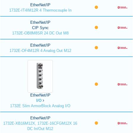
EtherNet/IP
1732E-IT4IM12R 4 Thermocouple In
EtherNet/IP
CIP Sync
1732E-OB8M8SR 24 DC Out M8
EtherNet/IP
1732E-OF4M12R 4 Analog Out M12
EtherNet/IP
I/O
1732E Slim ArmorBlock Analog I/O
EtherNet/IP
1732E-XB16M12X, 1732E-16CFGM12X 16
DC In/Out M12