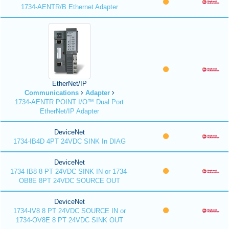
1734-AENTR/B Ethernet Adapter
EtherNet/IP
Communications
Adapter
1734-AENTR POINT I/O™ Dual Port
EtherNet/IP Adapter
DeviceNet
1734-IB4D 4PT 24VDC SINK In DIAG
DeviceNet
1734-IB8 8 PT 24VDC SINK IN or 1734-
OB8E 8PT 24VDC SOURCE OUT
DeviceNet
1734-IV8 8 PT 24VDC SOURCE IN or
1734-OV8E 8 PT 24VDC SINK OUT