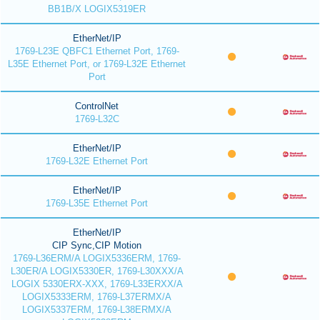
BB1B/X LOGIX5319ER
EtherNet/IP
1769-L23E QBFC1 Ethernet Port, 1769-
L35E Ethernet Port, or 1769-L32E Ethernet
Port
ControlNet
1769-L32C
EtherNet/IP
1769-L32E Ethernet Port
EtherNet/IP
1769-L35E Ethernet Port
EtherNet/IP
CIP Sync,CIP Motion
1769-L36ERM/A LOGIX5336ERM, 1769-
L30ER/A LOGIX5330ER, 1769-L30XXX/A
LOGIX 5330ERX-XXX, 1769-L33ERXX/A
LOGIX5333ERM, 1769-L37ERMX/A
LOGIX5337ERM, 1769-L38ERMX/A