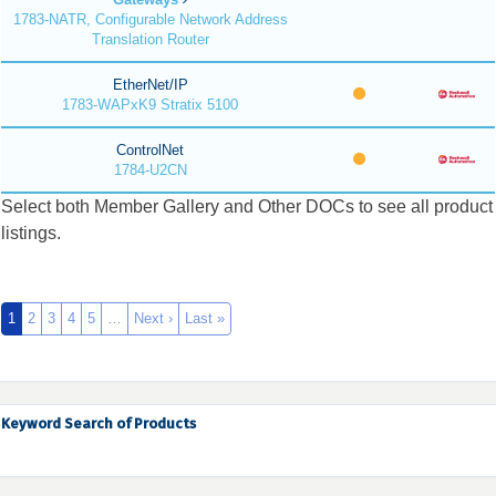
1783-NATR, Configurable Network Address
Translation Router
EtherNet/IP
1783-WAPxK9 Stratix 5100
ControlNet
1784-U2CN
Select both Member Gallery and Other DOCs to see all product
listings.
1
2
3
4
5
…
Next ›
Last »
Keyword Search of Products