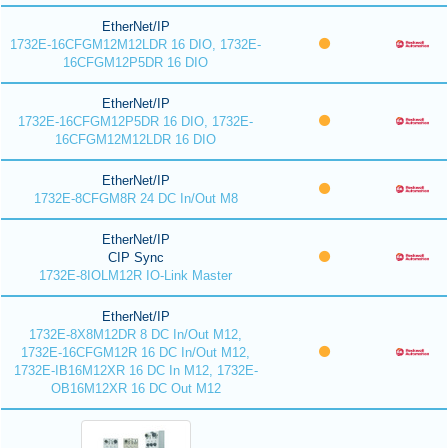
EtherNet/IP
1732E-16CFGM12M12LDR 16 DIO, 1732E-
16CFGM12P5DR 16 DIO
EtherNet/IP
1732E-16CFGM12P5DR 16 DIO, 1732E-
16CFGM12M12LDR 16 DIO
EtherNet/IP
1732E-8CFGM8R 24 DC In/Out M8
EtherNet/IP
CIP Sync
1732E-8IOLM12R IO-Link Master
EtherNet/IP
1732E-8X8M12DR 8 DC In/Out M12,
1732E-16CFGM12R 16 DC In/Out M12,
1732E-IB16M12XR 16 DC In M12, 1732E-
OB16M12XR 16 DC Out M12