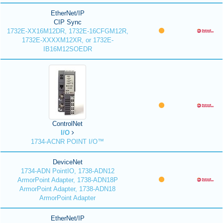
EtherNet/IP
CIP Sync
1732E-XX16M12DR, 1732E-16CFGM12R,
1732E-XXXXM12XR, or 1732E-
IB16M12SOEDR
ControlNet
I/O
1734-ACNR POINT I/O™
DeviceNet
1734-ADN PointIO, 1738-ADN12
ArmorPoint Adapter, 1738-ADN18P
ArmorPoint Adapter, 1738-ADN18
ArmorPoint Adapter
EtherNet/IP