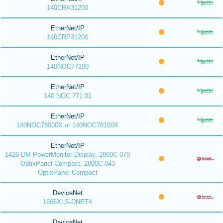
140CRA31200
EtherNet/IP
140CRP31200
EtherNet/IP
140NOC77100
EtherNet/IP
140 NOC 771 01
EtherNet/IP
140NOC78000X or 140NOC78100X
EtherNet/IP
1426-DM PowerMonitor Display, 2800C-070
OptixPanel Compact, 2800C-043
OptixPanel Compact
DeviceNet
1606XLS-DNET4
DeviceNet