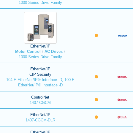
1000-Series Drive Family
EtherNet/IP
Motor Control
AC Drives
1000-Series Drive Family
EtherNet/IP
CIP Security
104-E EtherNet/IP® Interface -D, 100-E
EtherNet/IP® Interface -D
ControlNet
1407-CGCM
EtherNet/IP
1407-CGCM-DLR
EtherNet/IP