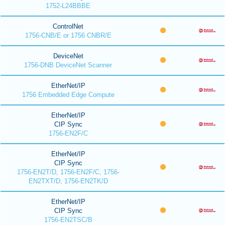
1752-L24BBBE
ControlNet
1756-CNB/E or 1756 CNBR/E
DeviceNet
1756-DNB DeviceNet Scanner
EtherNet/IP
1756 Embedded Edge Compute
EtherNet/IP
CIP Sync
1756-EN2F/C
EtherNet/IP
CIP Sync
1756-EN2T/D, 1756-EN2F/C, 1756-
EN2TXT/D, 1756-EN2TK/D
EtherNet/IP
CIP Sync
1756-EN2TSC/B