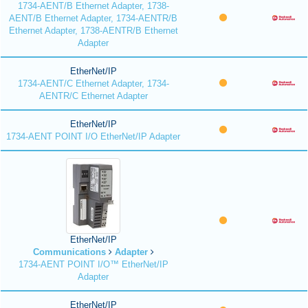
1734-AENT/B Ethernet Adapter, 1738-
AENT/B Ethernet Adapter, 1734-AENTR/B
Ethernet Adapter, 1738-AENTR/B Ethernet
Adapter
EtherNet/IP
1734-AENT/C Ethernet Adapter, 1734-
AENTR/C Ethernet Adapter
EtherNet/IP
1734-AENT POINT I/O EtherNet/IP Adapter
EtherNet/IP
Communications
Adapter
1734-AENT POINT I/O™ EtherNet/IP
Adapter
EtherNet/IP