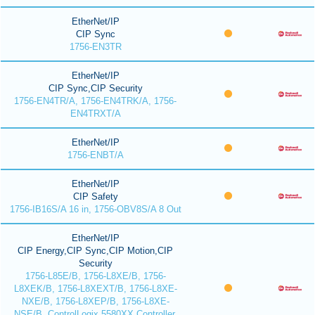
EtherNet/IP
CIP Sync
1756-EN3TR
EtherNet/IP
CIP Sync,CIP Security
1756-EN4TR/A, 1756-EN4TRK/A, 1756-
EN4TRXT/A
EtherNet/IP
1756-ENBT/A
EtherNet/IP
CIP Safety
1756-IB16S/A 16 in, 1756-OBV8S/A 8 Out
EtherNet/IP
CIP Energy,CIP Sync,CIP Motion,CIP
Security
1756-L85E/B, 1756-L8XE/B, 1756-
L8XEK/B, 1756-L8XEXT/B, 1756-L8XE-
NXE/B, 1756-L8XEP/B, 1756-L8XE-
NSE/B, ControlLogix 5580XX Controller,