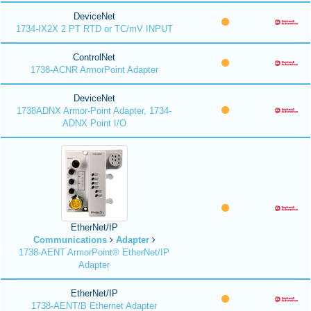
DeviceNet
1734-IX2X 2 PT RTD or TC/mV INPUT
ControlNet
1738-ACNR ArmorPoint Adapter
DeviceNet
1738ADNX Armor-Point Adapter, 1734-
ADNX Point I/O
EtherNet/IP
Communications
Adapter
1738-AENT ArmorPoint® EtherNet/IP
Adapter
EtherNet/IP
1738-AENT/B Ethernet Adapter