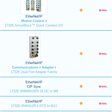
EtherNet/IP
Motion Control
1732E ArmorBlock™ Quick Connect I/O
EtherNet/IP
Communications
Adapter
1732E Dual Port Adapter Family
EtherNet/IP
CIP Sync
1732E-IB8M8SOER 24 DC In M8
EtherNet/IP
1732E-IR4IM12R 4 RTD In M12