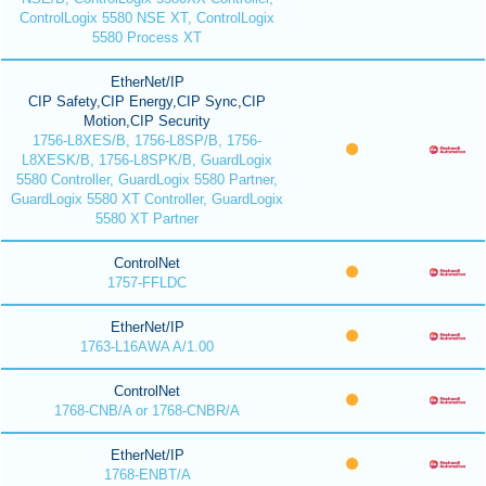
ControlLogix 5580 NSE XT, ControlLogix
5580 Process XT
EtherNet/IP
CIP Safety,CIP Energy,CIP Sync,CIP
Motion,CIP Security
1756-L8XES/B, 1756-L8SP/B, 1756-
L8XESK/B, 1756-L8SPK/B, GuardLogix
5580 Controller, GuardLogix 5580 Partner,
GuardLogix 5580 XT Controller, GuardLogix
5580 XT Partner
ControlNet
1757-FFLDC
EtherNet/IP
1763-L16AWA A/1.00
ControlNet
1768-CNB/A or 1768-CNBR/A
EtherNet/IP
1768-ENBT/A