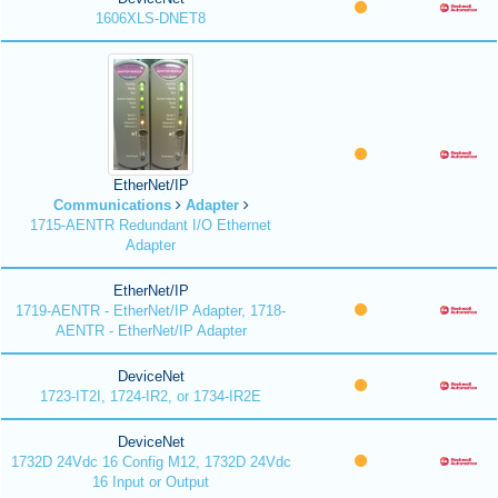
1606XLS-DNET8
EtherNet/IP
Communications
Adapter
1715-AENTR Redundant I/O Ethernet
Adapter
EtherNet/IP
1719-AENTR - EtherNet/IP Adapter, 1718-
AENTR - EtherNet/IP Adapter
DeviceNet
1723-IT2I, 1724-IR2, or 1734-IR2E
DeviceNet
1732D 24Vdc 16 Config M12, 1732D 24Vdc
16 Input or Output