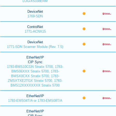
LOGIX5338ERM
DeviceNet
1769-SDN
ControlNet
1771-ACNX15
DeviceNet
1771-SDN Scanner Module (Rev. 7.5)
EtherNet/IP
CIP Sync
1783-BMS10CGN Stratix 5700, 1783-
BMS06XXX Stratix 5700, 1783-
BMSX0CXX Stratix 5700, 1783-
ZMSXTXE2TGX Stratix 5700, 1783-
BMS12XXXXXXXX Stratix 5700
EtherNet/IP
1783-EMS04T/A or 1783-EMS08T/A
EtherNet/IP
CIP Sync