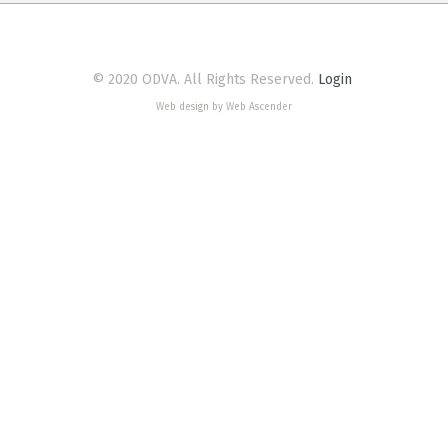
© 2020 ODVA. All Rights Reserved.
Login
Web design by Web Ascender