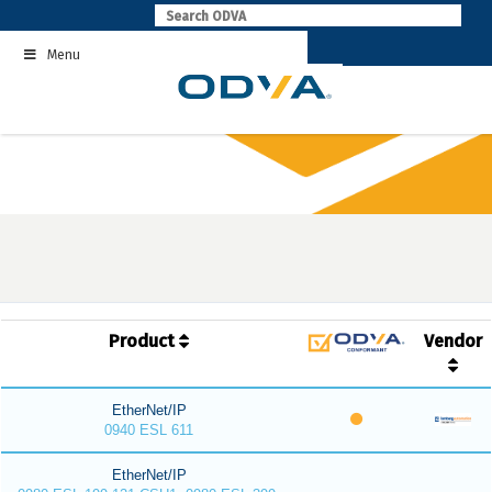
Skip
to
Menu
content
Product
Vendor
EtherNet/IP
0940 ESL 611
EtherNet/IP