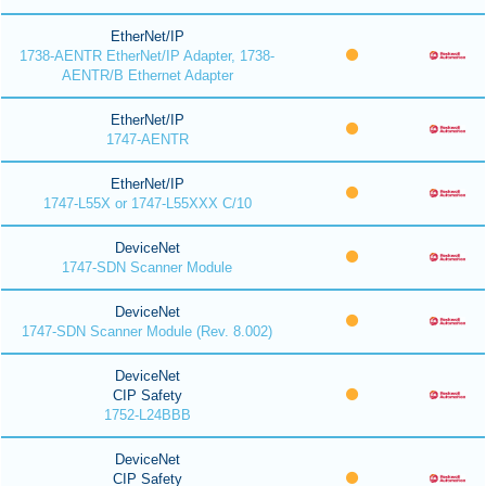
EtherNet/IP
1738-AENTR EtherNet/IP Adapter, 1738-
AENTR/B Ethernet Adapter
EtherNet/IP
1747-AENTR
EtherNet/IP
1747-L55X or 1747-L55XXX C/10
DeviceNet
1747-SDN Scanner Module
DeviceNet
1747-SDN Scanner Module (Rev. 8.002)
DeviceNet
CIP Safety
1752-L24BBB
DeviceNet
CIP Safety