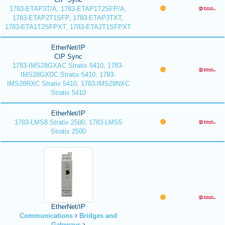
1783-ETAP3T/A, 1783-ETAP1T2SFP/A,
1783-ETAP2T1SFP, 1783-ETAP3TXT,
1783-ETA1T2SFPXT, 1783-ETA2T1SFPXT
EtherNet/IP
CIP Sync
1783-IMS28GXAC Stratix 5410, 1783-
IMS28GXDC Stratix 5410, 1783-
IMS28RXC Stratix 5410, 1783-IMS28NXC
Stratix 5410
EtherNet/IP
1783-LMS8 Stratix 2500, 1783-LMS5
Stratix 2500
EtherNet/IP
Communications
Bridges and
Gateways