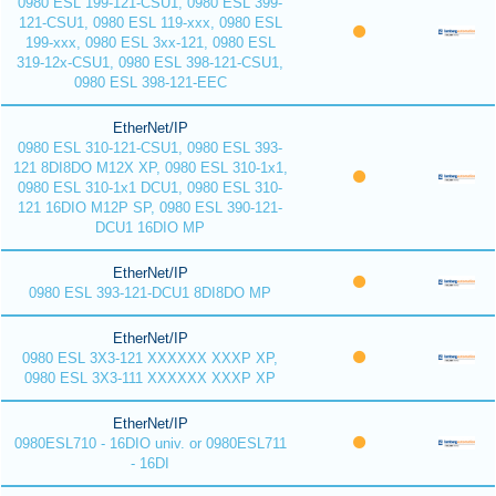
0980 ESL 199-121-CSU1, 0980 ESL 399-
121-CSU1, 0980 ESL 119-xxx, 0980 ESL
199-xxx, 0980 ESL 3xx-121, 0980 ESL
319-12x-CSU1, 0980 ESL 398-121-CSU1,
0980 ESL 398-121-EEC
EtherNet/IP
0980 ESL 310-121-CSU1, 0980 ESL 393-
121 8DI8DO M12X XP, 0980 ESL 310-1x1,
0980 ESL 310-1x1 DCU1, 0980 ESL 310-
121 16DIO M12P SP, 0980 ESL 390-121-
DCU1 16DIO MP
EtherNet/IP
0980 ESL 393-121-DCU1 8DI8DO MP
EtherNet/IP
0980 ESL 3X3-121 XXXXXX XXXP XP,
0980 ESL 3X3-111 XXXXXX XXXP XP
EtherNet/IP
0980ESL710 - 16DIO univ. or 0980ESL711
- 16DI