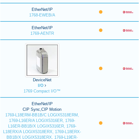
EtherNet/IP
1768-EWEB/A
EtherNet/IP
1769-AENTR
DeviceNet
I/O
1769 Compact I/O™
EtherNet/IP
CIP Sync,CIP Motion
1769-L18ERM-BB1B/C LOGIX5318ERM,
1769-L16ER/A LOGIX5316ER, 1769-
L16ER-BB1B/X LOGIX5316ER, 1769-
L18ERX/A LOGIX5318ERX, 1769-L18ERX-
BB1B/X LOGIX5318ERX, 1769-L19ER-