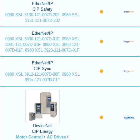
EtherNet/IP
CIP Safety
0980 SSL 3130-121-007D-202, 0980 SSL
3131-121-007D-202
EtherNet/IP
0980 XSL 3900-121-007D-01F, 0980 XSL
3901-121-007D-01F, 0980 XSL 3903-121-
007D-01F, 0980 XSL 3923-121-007D-01F
EtherNet/IP
CIP Sync
0980 XSL 3912-121-007D-00F, 0980 XSL
391x-121-007D-01F
DeviceNet
CIP Energy
Motor Control
AC Drives