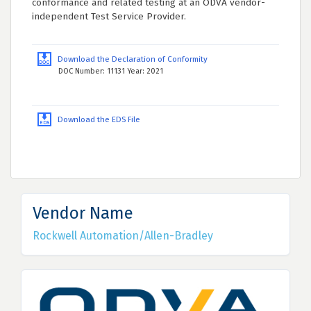
conformance and related testing at an ODVA vendor-
independent Test Service Provider.
Download the Declaration of Conformity
DOC Number: 11131 Year: 2021
Download the EDS File
Vendor Name
Rockwell Automation/Allen-Bradley