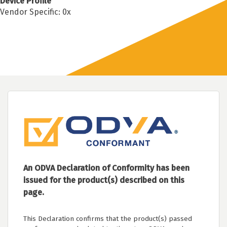
Device Profile
Vendor Specific: 0x
An ODVA Declaration of Conformity has been
issued for the product(s) described on this
page.
This Declaration confirms that the product(s) passed