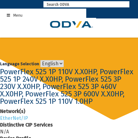
Skip
to
Menu
content
Language Selection
PowerFlex 525 1P 110V X.X0HP, PowerFlex
525 1P 240V X.X0HP, PowerFlex 525 3P
230V X.X0HP, PowerFlex 525 3P 460V
X.X0HP, PowerFlex 525 3P 600V X.X0HP,
PowerFlex 525 1P 110V 1.0HP
Network(s)
EtherNet/IP
Distinctive CIP Services
N/A