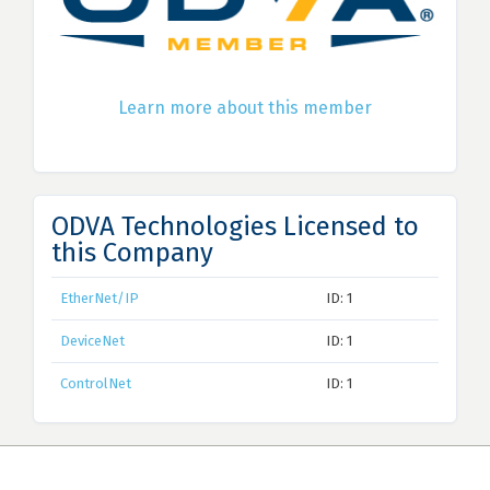
Learn more about this member
ODVA Technologies Licensed to
this Company
EtherNet/IP
ID: 1
DeviceNet
ID: 1
ControlNet
ID: 1