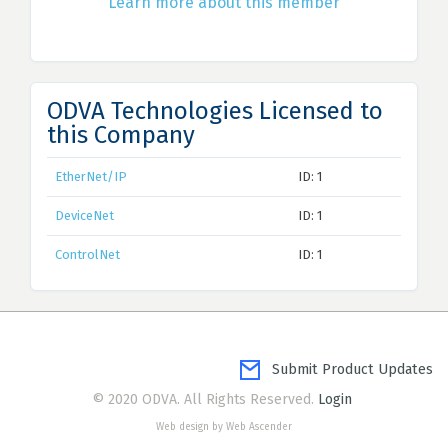
Learn more about this member
ODVA Technologies Licensed to
this Company
EtherNet/IP
ID: 1
DeviceNet
ID: 1
ControlNet
ID: 1
Submit Product Updates
© 2020 ODVA. All Rights Reserved.
Login
Web design by Web Ascender