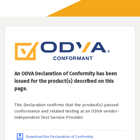
An ODVA Declaration of Conformity has been
issued for the product(s) described on this
page.
This Declaration confirms that the product(s) passed
conformance and related testing at an ODVA vendor-
independent Test Service Provider.
Download the Declaration of Conformity