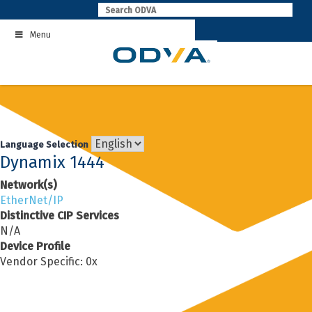
Skip
to
Menu
content
Language Selection
Dynamix 1444
Network(s)
EtherNet/IP
Distinctive CIP Services
N/A
Device Profile
Vendor Specific: 0x