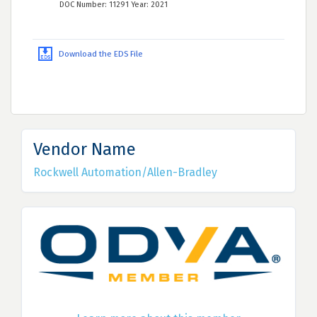
DOC Number: 11291 Year: 2021
Download the EDS File
Vendor Name
Rockwell Automation/Allen-Bradley