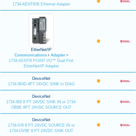
1734-AENTR/B Ethernet Adapter
EtherNet/IP
Communications
Adapter
1734-AENTR POINT I/O™ Dual Port
EtherNet/IP Adapter
DeviceNet
1734-IB4D 4PT 24VDC SINK In DIAG
DeviceNet
1734-IB8 8 PT 24VDC SINK IN or 1734-
OB8E 8PT 24VDC SOURCE OUT
DeviceNet
1734-IV8 8 PT 24VDC SOURCE IN or
1734-OV8E 8 PT 24VDC SINK OUT