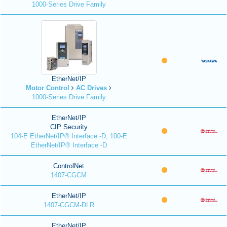
1000-Series Drive Family
EtherNet/IP
Motor Control
AC Drives
1000-Series Drive Family
EtherNet/IP
CIP Security
104-E EtherNet/IP® Interface -D, 100-E
EtherNet/IP® Interface -D
ControlNet
1407-CGCM
EtherNet/IP
1407-CGCM-DLR
EtherNet/IP