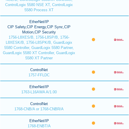
ControlLogix 5580 NSE XT, ControlLogix
5580 Process XT
EtherNet/IP
CIP Safety,CIP Energy,CIP Sync,CIP
Motion,CIP Security
1756-L8XES/B, 1756-L8SP/B, 1756-
L8XESK/B, 1756-L8SPK/B, GuardLogix
5580 Controller, GuardLogix 5580 Partner,
GuardLogix 5580 XT Controller, GuardLogix
5580 XT Partner
ControlNet
1757-FFLDC
EtherNet/IP
1763-L16AWA A/1.00
ControlNet
1768-CNB/A or 1768-CNBR/A
EtherNet/IP
1768-ENBT/A