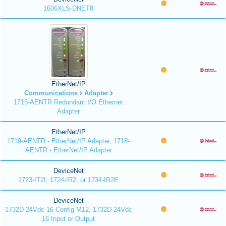
1606XLS-DNET8
EtherNet/IP
Communications
Adapter
1715-AENTR Redundant I/O Ethernet
Adapter
EtherNet/IP
1719-AENTR - EtherNet/IP Adapter, 1718-
AENTR - EtherNet/IP Adapter
DeviceNet
1723-IT2I, 1724-IR2, or 1734-IR2E
DeviceNet
1732D 24Vdc 16 Config M12, 1732D 24Vdc
16 Input or Output