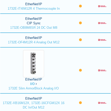
EtherNet/IP
1732E-IT4IM12R 4 Thermocouple In
EtherNet/IP
CIP Sync
1732E-OB8M8SR 24 DC Out M8
EtherNet/IP
1732E-OF4M12R 4 Analog Out M12
EtherNet/IP
I/O
1732E Slim ArmorBlock Analog I/O
EtherNet/IP
1732E-XB16M12X, 1732E-16CFGM12X 16
DC In/Out M12