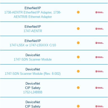
EtherNet/IP
1738-AENTR EtherNet/IP Adapter, 1738-
AENTR/B Ethernet Adapter
EtherNet/IP
1747-AENTR
EtherNet/IP
1747-L55X or 1747-L55XXX C/10
DeviceNet
1747-SDN Scanner Module
DeviceNet
1747-SDN Scanner Module (Rev. 8.002)
DeviceNet
CIP Safety
1752-L24BBB
DeviceNet
CIP Safety