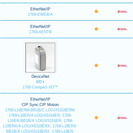
EtherNet/IP
1768-EWEB/A
EtherNet/IP
1769-AENTR
DeviceNet
I/O
1769 Compact I/O™
EtherNet/IP
CIP Sync,CIP Motion
1769-L18ERM-BB1B/C LOGIX5318ERM,
1769-L16ER/A LOGIX5316ER, 1769-
L16ER-BB1B/X LOGIX5316ER, 1769-
L18ERX/A LOGIX5318ERX, 1769-L18ERX-
BB1B/X LOGIX5318ERX, 1769-L19ER-