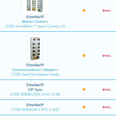
EtherNet/IP
Motion Control
1732E ArmorBlock™ Quick Connect I/O
EtherNet/IP
Communications
Adapter
1732E Dual Port Adapter Family
EtherNet/IP
CIP Sync
1732E-IB8M8SOER 24 DC In M8
EtherNet/IP
1732E-IR4IM12R 4 RTD In M12