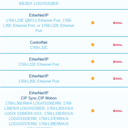
BB1B/X LOGIX5319ER
EtherNet/IP
1769-L23E QBFC1 Ethernet Port, 1769-
L35E Ethernet Port, or 1769-L32E Ethernet
Port
ControlNet
1769-L32C
EtherNet/IP
1769-L32E Ethernet Port
EtherNet/IP
1769-L35E Ethernet Port
EtherNet/IP
CIP Sync,CIP Motion
1769-L36ERM/A LOGIX5336ERM, 1769-
L30ER/A LOGIX5330ER, 1769-L30XXX/A
LOGIX 5330ERX-XXX, 1769-L33ERXX/A
LOGIX5333ERM, 1769-L37ERMX/A
LOGIX5337ERM, 1769-L38ERMX/A