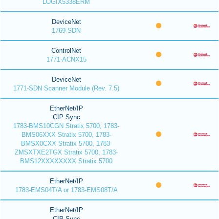
LOGIX5338ERM
DeviceNet
1769-SDN
ControlNet
1771-ACNX15
DeviceNet
1771-SDN Scanner Module (Rev. 7.5)
EtherNet/IP
CIP Sync
1783-BMS10CGN Stratix 5700, 1783-
BMS06XXX Stratix 5700, 1783-
BMSX0CXX Stratix 5700, 1783-
ZMSXTXE2TGX Stratix 5700, 1783-
BMS12XXXXXXXX Stratix 5700
EtherNet/IP
1783-EMS04T/A or 1783-EMS08T/A
EtherNet/IP
CIP Sync