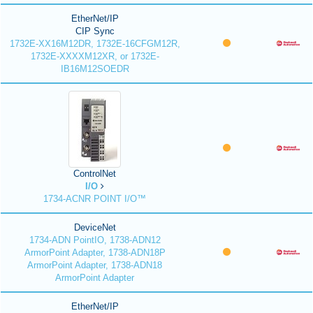
EtherNet/IP
CIP Sync
1732E-XX16M12DR, 1732E-16CFGM12R,
1732E-XXXXM12XR, or 1732E-
IB16M12SOEDR
ControlNet
I/O
1734-ACNR POINT I/O™
DeviceNet
1734-ADN PointIO, 1738-ADN12
ArmorPoint Adapter, 1738-ADN18P
ArmorPoint Adapter, 1738-ADN18
ArmorPoint Adapter
EtherNet/IP