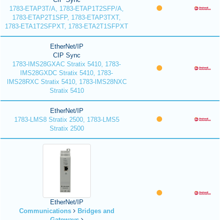
1783-ETAP3T/A, 1783-ETAP1T2SFP/A,
1783-ETAP2T1SFP, 1783-ETAP3TXT,
1783-ETA1T2SFPXT, 1783-ETA2T1SFPXT
EtherNet/IP
CIP Sync
1783-IMS28GXAC Stratix 5410, 1783-
IMS28GXDC Stratix 5410, 1783-
IMS28RXC Stratix 5410, 1783-IMS28NXC
Stratix 5410
EtherNet/IP
1783-LMS8 Stratix 2500, 1783-LMS5
Stratix 2500
EtherNet/IP
Communications
Bridges and
Gateways