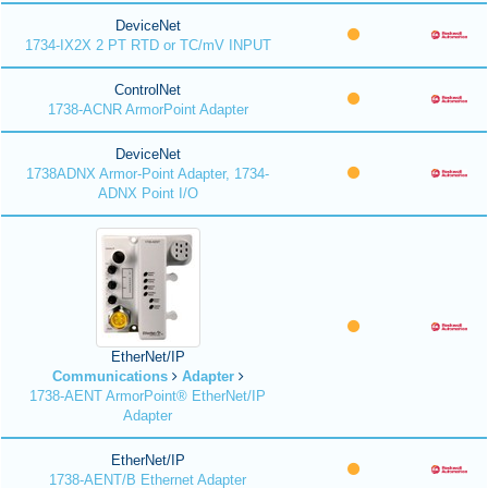
DeviceNet
1734-IX2X 2 PT RTD or TC/mV INPUT
ControlNet
1738-ACNR ArmorPoint Adapter
DeviceNet
1738ADNX Armor-Point Adapter, 1734-
ADNX Point I/O
EtherNet/IP
Communications
Adapter
1738-AENT ArmorPoint® EtherNet/IP
Adapter
EtherNet/IP
1738-AENT/B Ethernet Adapter