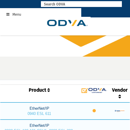
Skip
to
Menu
content
Product
Vendor
EtherNet/IP
0940 ESL 611
EtherNet/IP