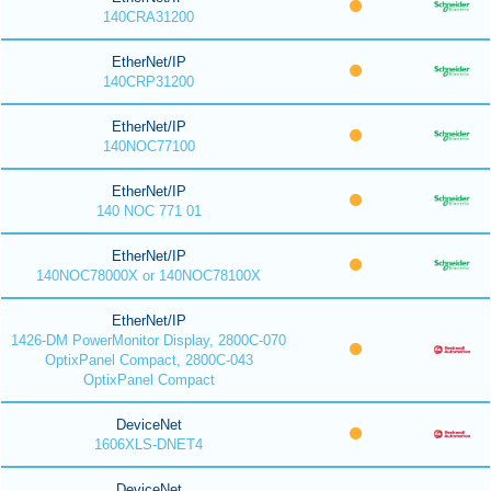
140CRA31200
EtherNet/IP
140CRP31200
EtherNet/IP
140NOC77100
EtherNet/IP
140 NOC 771 01
EtherNet/IP
140NOC78000X or 140NOC78100X
EtherNet/IP
1426-DM PowerMonitor Display, 2800C-070
OptixPanel Compact, 2800C-043
OptixPanel Compact
DeviceNet
1606XLS-DNET4
DeviceNet