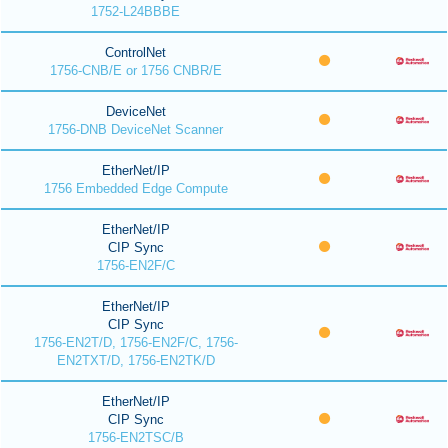
1752-L24BBBE
ControlNet
1756-CNB/E or 1756 CNBR/E
DeviceNet
1756-DNB DeviceNet Scanner
EtherNet/IP
1756 Embedded Edge Compute
EtherNet/IP
CIP Sync
1756-EN2F/C
EtherNet/IP
CIP Sync
1756-EN2T/D, 1756-EN2F/C, 1756-
EN2TXT/D, 1756-EN2TK/D
EtherNet/IP
CIP Sync
1756-EN2TSC/B