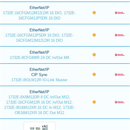
EtherNet/IP
1732E-16CFGM12M12LDR 16 DIO, 1732E-
16CFGM12P5DR 16 DIO
EtherNet/IP
1732E-16CFGM12P5DR 16 DIO, 1732E-
16CFGM12M12LDR 16 DIO
EtherNet/IP
1732E-8CFGM8R 24 DC In/Out M8
EtherNet/IP
CIP Sync
1732E-8IOLM12R IO-Link Master
EtherNet/IP
1732E-8X8M12DR 8 DC In/Out M12,
1732E-16CFGM12R 16 DC In/Out M12,
1732E-IB16M12XR 16 DC In M12, 1732E-
OB16M12XR 16 DC Out M12