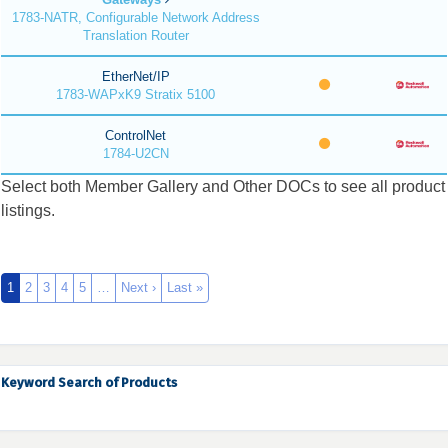
1783-NATR, Configurable Network Address
Translation Router
EtherNet/IP
1783-WAPxK9 Stratix 5100
ControlNet
1784-U2CN
Select both Member Gallery and Other DOCs to see all product
listings.
1
2
3
4
5
…
Next ›
Last »
Keyword Search of Products