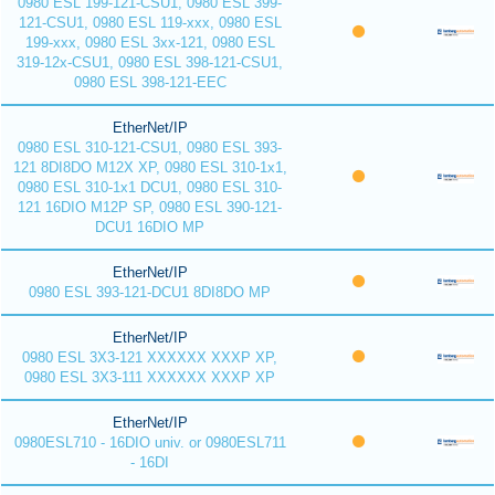
0980 ESL 199-121-CSU1, 0980 ESL 399-
121-CSU1, 0980 ESL 119-xxx, 0980 ESL
199-xxx, 0980 ESL 3xx-121, 0980 ESL
319-12x-CSU1, 0980 ESL 398-121-CSU1,
0980 ESL 398-121-EEC
EtherNet/IP
0980 ESL 310-121-CSU1, 0980 ESL 393-
121 8DI8DO M12X XP, 0980 ESL 310-1x1,
0980 ESL 310-1x1 DCU1, 0980 ESL 310-
121 16DIO M12P SP, 0980 ESL 390-121-
DCU1 16DIO MP
EtherNet/IP
0980 ESL 393-121-DCU1 8DI8DO MP
EtherNet/IP
0980 ESL 3X3-121 XXXXXX XXXP XP,
0980 ESL 3X3-111 XXXXXX XXXP XP
EtherNet/IP
0980ESL710 - 16DIO univ. or 0980ESL711
- 16DI