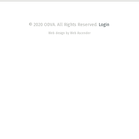
© 2020 ODVA. All Rights Reserved.
Login
Web design by Web Ascender