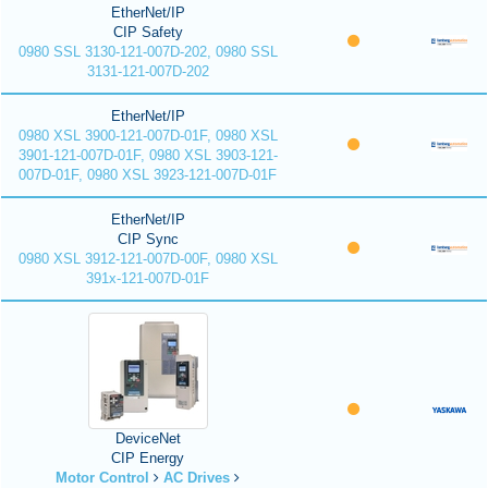
EtherNet/IP
CIP Safety
0980 SSL 3130-121-007D-202, 0980 SSL
3131-121-007D-202
EtherNet/IP
0980 XSL 3900-121-007D-01F, 0980 XSL
3901-121-007D-01F, 0980 XSL 3903-121-
007D-01F, 0980 XSL 3923-121-007D-01F
EtherNet/IP
CIP Sync
0980 XSL 3912-121-007D-00F, 0980 XSL
391x-121-007D-01F
DeviceNet
CIP Energy
Motor Control
AC Drives