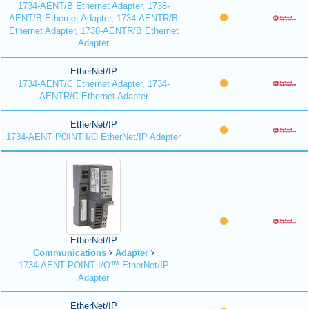
1734-AENT/B Ethernet Adapter, 1738-
AENT/B Ethernet Adapter, 1734-AENTR/B
Ethernet Adapter, 1738-AENTR/B Ethernet
Adapter
EtherNet/IP
1734-AENT/C Ethernet Adapter, 1734-
AENTR/C Ethernet Adapter
EtherNet/IP
1734-AENT POINT I/O EtherNet/IP Adapter
EtherNet/IP
Communications
Adapter
1734-AENT POINT I/O™ EtherNet/IP
Adapter
EtherNet/IP