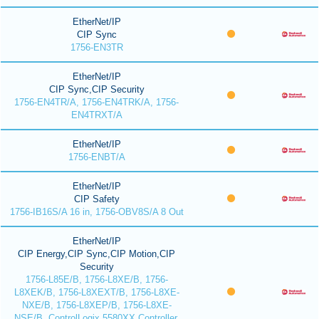
EtherNet/IP
CIP Sync
1756-EN3TR
EtherNet/IP
CIP Sync,CIP Security
1756-EN4TR/A, 1756-EN4TRK/A, 1756-
EN4TRXT/A
EtherNet/IP
1756-ENBT/A
EtherNet/IP
CIP Safety
1756-IB16S/A 16 in, 1756-OBV8S/A 8 Out
EtherNet/IP
CIP Energy,CIP Sync,CIP Motion,CIP
Security
1756-L85E/B, 1756-L8XE/B, 1756-
L8XEK/B, 1756-L8XEXT/B, 1756-L8XE-
NXE/B, 1756-L8XEP/B, 1756-L8XE-
NSE/B, ControlLogix 5580XX Controller,