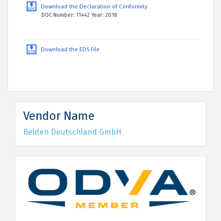
Download the Declaration of Conformity
DOC Number: 11442 Year: 2018
Download the EDS File
Vendor Name
Belden Deutschland GmbH