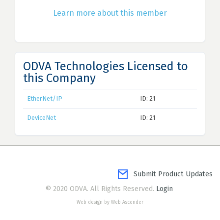
Learn more about this member
ODVA Technologies Licensed to
this Company
EtherNet/IP
ID: 21
DeviceNet
ID: 21
Submit Product Updates
© 2020 ODVA. All Rights Reserved.
Login
Web design by Web Ascender