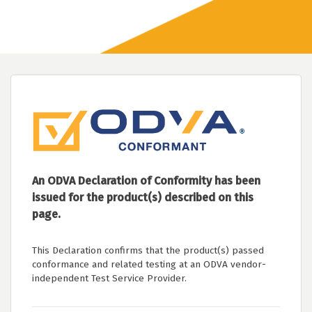
An ODVA Declaration of Conformity has been
issued for the product(s) described on this
page.
This Declaration confirms that the product(s) passed
conformance and related testing at an ODVA vendor-
independent Test Service Provider.