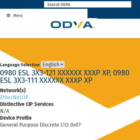
Skip
to
Menu
content
Language Selection
0980 ESL 3X3-121 XXXXXX XXXP XP, 0980
ESL 3X3-111 XXXXXX XXXP XP
Network(s)
EtherNet/IP
Distinctive CIP Services
N/A
Device Profile
General Purpose Discrete I/O: 0x07