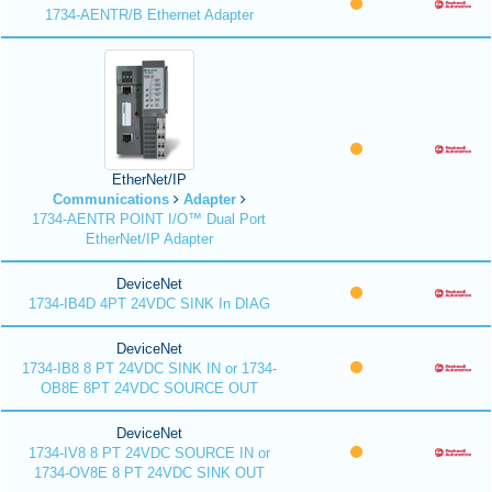
1734-AENTR/B Ethernet Adapter
EtherNet/IP
Communications
Adapter
1734-AENTR POINT I/O™ Dual Port
EtherNet/IP Adapter
DeviceNet
1734-IB4D 4PT 24VDC SINK In DIAG
DeviceNet
1734-IB8 8 PT 24VDC SINK IN or 1734-
OB8E 8PT 24VDC SOURCE OUT
DeviceNet
1734-IV8 8 PT 24VDC SOURCE IN or
1734-OV8E 8 PT 24VDC SINK OUT