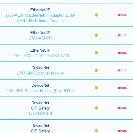
EtherNet/IP
1738-AENTR EtherNet/IP Adapter, 1738-
AENTR/B Ethernet Adapter
EtherNet/IP
1747-AENTR
EtherNet/IP
1747-L55X or 1747-L55XXX C/10
DeviceNet
1747-SDN Scanner Module
DeviceNet
1747-SDN Scanner Module (Rev. 8.002)
DeviceNet
CIP Safety
1752-L24BBB
DeviceNet
CIP Safety