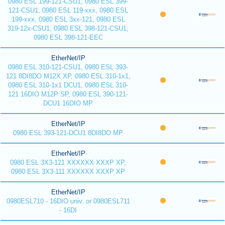
0980 ESL 199-121-CSU1, 0980 ESL 399-
121-CSU1, 0980 ESL 119-xxx, 0980 ESL
199-xxx, 0980 ESL 3xx-121, 0980 ESL
319-12x-CSU1, 0980 ESL 398-121-CSU1,
0980 ESL 398-121-EEC
EtherNet/IP
0980 ESL 310-121-CSU1, 0980 ESL 393-
121 8DI8DO M12X XP, 0980 ESL 310-1x1,
0980 ESL 310-1x1 DCU1, 0980 ESL 310-
121 16DIO M12P SP, 0980 ESL 390-121-
DCU1 16DIO MP
EtherNet/IP
0980 ESL 393-121-DCU1 8DI8DO MP
EtherNet/IP
0980 ESL 3X3-121 XXXXXX XXXP XP,
0980 ESL 3X3-111 XXXXXX XXXP XP
EtherNet/IP
0980ESL710 - 16DIO univ. or 0980ESL711
- 16DI