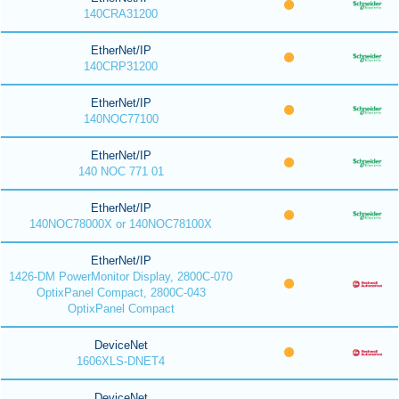
140CRA31200
EtherNet/IP
140CRP31200
EtherNet/IP
140NOC77100
EtherNet/IP
140 NOC 771 01
EtherNet/IP
140NOC78000X or 140NOC78100X
EtherNet/IP
1426-DM PowerMonitor Display, 2800C-070
OptixPanel Compact, 2800C-043
OptixPanel Compact
DeviceNet
1606XLS-DNET4
DeviceNet