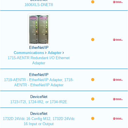
1606XLS-DNET8
EtherNet/IP
Communications
Adapter
1715-AENTR Redundant I/O Ethernet
Adapter
EtherNet/IP
1719-AENTR - EtherNet/IP Adapter, 1718-
AENTR - EtherNet/IP Adapter
DeviceNet
1723-IT2I, 1724-IR2, or 1734-IR2E
DeviceNet
1732D 24Vdc 16 Config M12, 1732D 24Vdc
16 Input or Output