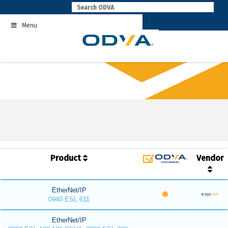
Skip
to
Menu
content
Product
Vendor
EtherNet/IP
0940 ESL 611
EtherNet/IP