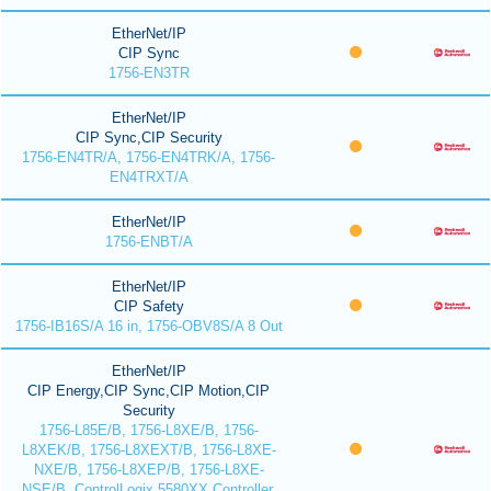
EtherNet/IP
CIP Sync
1756-EN3TR
EtherNet/IP
CIP Sync,CIP Security
1756-EN4TR/A, 1756-EN4TRK/A, 1756-
EN4TRXT/A
EtherNet/IP
1756-ENBT/A
EtherNet/IP
CIP Safety
1756-IB16S/A 16 in, 1756-OBV8S/A 8 Out
EtherNet/IP
CIP Energy,CIP Sync,CIP Motion,CIP
Security
1756-L85E/B, 1756-L8XE/B, 1756-
L8XEK/B, 1756-L8XEXT/B, 1756-L8XE-
NXE/B, 1756-L8XEP/B, 1756-L8XE-
NSE/B, ControlLogix 5580XX Controller,