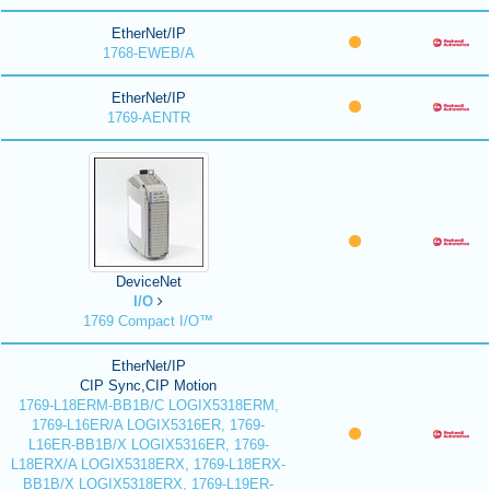
EtherNet/IP
1768-EWEB/A
EtherNet/IP
1769-AENTR
DeviceNet
I/O
1769 Compact I/O™
EtherNet/IP
CIP Sync,CIP Motion
1769-L18ERM-BB1B/C LOGIX5318ERM,
1769-L16ER/A LOGIX5316ER, 1769-
L16ER-BB1B/X LOGIX5316ER, 1769-
L18ERX/A LOGIX5318ERX, 1769-L18ERX-
BB1B/X LOGIX5318ERX, 1769-L19ER-