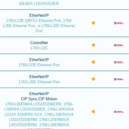
BB1B/X LOGIX5319ER
EtherNet/IP
1769-L23E QBFC1 Ethernet Port, 1769-
L35E Ethernet Port, or 1769-L32E Ethernet
Port
ControlNet
1769-L32C
EtherNet/IP
1769-L32E Ethernet Port
EtherNet/IP
1769-L35E Ethernet Port
EtherNet/IP
CIP Sync,CIP Motion
1769-L36ERM/A LOGIX5336ERM, 1769-
L30ER/A LOGIX5330ER, 1769-L30XXX/A
LOGIX 5330ERX-XXX, 1769-L33ERXX/A
LOGIX5333ERM, 1769-L37ERMX/A
LOGIX5337ERM, 1769-L38ERMX/A