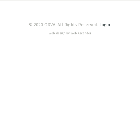
© 2020 ODVA. All Rights Reserved.
Login
Web design by Web Ascender