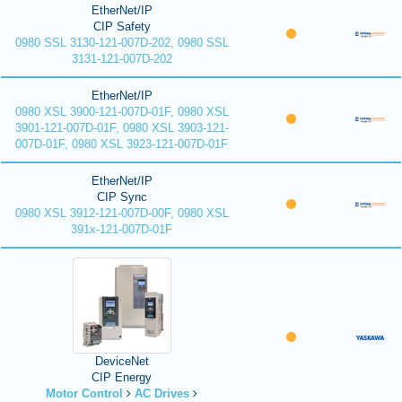
EtherNet/IP
CIP Safety
0980 SSL 3130-121-007D-202, 0980 SSL
3131-121-007D-202
EtherNet/IP
0980 XSL 3900-121-007D-01F, 0980 XSL
3901-121-007D-01F, 0980 XSL 3903-121-
007D-01F, 0980 XSL 3923-121-007D-01F
EtherNet/IP
CIP Sync
0980 XSL 3912-121-007D-00F, 0980 XSL
391x-121-007D-01F
DeviceNet
CIP Energy
Motor Control
AC Drives