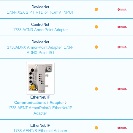
DeviceNet
1734-IX2X 2 PT RTD or TC/mV INPUT
ControlNet
1738-ACNR ArmorPoint Adapter
DeviceNet
1738ADNX Armor-Point Adapter, 1734-
ADNX Point I/O
EtherNet/IP
Communications
Adapter
1738-AENT ArmorPoint® EtherNet/IP
Adapter
EtherNet/IP
1738-AENT/B Ethernet Adapter