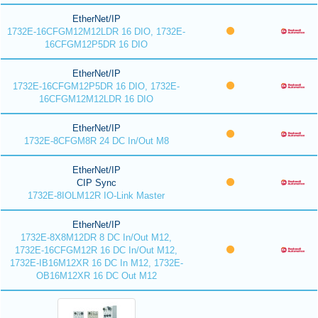
EtherNet/IP
1732E-16CFGM12M12LDR 16 DIO, 1732E-
16CFGM12P5DR 16 DIO
EtherNet/IP
1732E-16CFGM12P5DR 16 DIO, 1732E-
16CFGM12M12LDR 16 DIO
EtherNet/IP
1732E-8CFGM8R 24 DC In/Out M8
EtherNet/IP
CIP Sync
1732E-8IOLM12R IO-Link Master
EtherNet/IP
1732E-8X8M12DR 8 DC In/Out M12,
1732E-16CFGM12R 16 DC In/Out M12,
1732E-IB16M12XR 16 DC In M12, 1732E-
OB16M12XR 16 DC Out M12