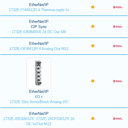
EtherNet/IP
1732E-IT4IM12R 4 Thermocouple In
EtherNet/IP
CIP Sync
1732E-OB8M8SR 24 DC Out M8
EtherNet/IP
1732E-OF4M12R 4 Analog Out M12
EtherNet/IP
I/O
1732E Slim ArmorBlock Analog I/O
EtherNet/IP
1732E-XB16M12X, 1732E-16CFGM12X 16
DC In/Out M12