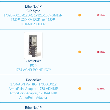
EtherNet/IP
CIP Sync
1732E-XX16M12DR, 1732E-16CFGM12R,
1732E-XXXXM12XR, or 1732E-
IB16M12SOEDR
ControlNet
I/O
1734-ACNR POINT I/O™
DeviceNet
1734-ADN PointIO, 1738-ADN12
ArmorPoint Adapter, 1738-ADN18P
ArmorPoint Adapter, 1738-ADN18
ArmorPoint Adapter
EtherNet/IP