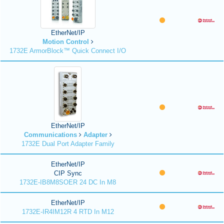
EtherNet/IP
Motion Control
1732E ArmorBlock™ Quick Connect I/O
EtherNet/IP
Communications
Adapter
1732E Dual Port Adapter Family
EtherNet/IP
CIP Sync
1732E-IB8M8SOER 24 DC In M8
EtherNet/IP
1732E-IR4IM12R 4 RTD In M12