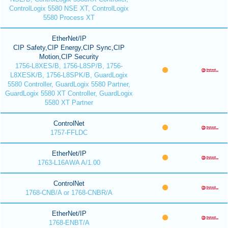
ControlLogix 5580 NSE XT, ControlLogix
5580 Process XT
EtherNet/IP
CIP Safety,CIP Energy,CIP Sync,CIP
Motion,CIP Security
1756-L8XES/B, 1756-L8SP/B, 1756-
L8XESK/B, 1756-L8SPK/B, GuardLogix
5580 Controller, GuardLogix 5580 Partner,
GuardLogix 5580 XT Controller, GuardLogix
5580 XT Partner
ControlNet
1757-FFLDC
EtherNet/IP
1763-L16AWA A/1.00
ControlNet
1768-CNB/A or 1768-CNBR/A
EtherNet/IP
1768-ENBT/A