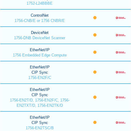
1752-L24BBBE
ControlNet
1756-CNB/E or 1756 CNBR/E
DeviceNet
1756-DNB DeviceNet Scanner
EtherNet/IP
1756 Embedded Edge Compute
EtherNet/IP
CIP Sync
1756-EN2F/C
EtherNet/IP
CIP Sync
1756-EN2T/D, 1756-EN2F/C, 1756-
EN2TXT/D, 1756-EN2TK/D
EtherNet/IP
CIP Sync
1756-EN2TSC/B