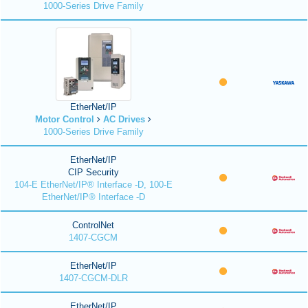
1000-Series Drive Family
EtherNet/IP
Motor Control
AC Drives
1000-Series Drive Family
EtherNet/IP
CIP Security
104-E EtherNet/IP® Interface -D, 100-E
EtherNet/IP® Interface -D
ControlNet
1407-CGCM
EtherNet/IP
1407-CGCM-DLR
EtherNet/IP