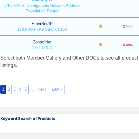
1783-NATR, Configurable Network Address
Translation Router
EtherNet/IP
1783-WAPxK9 Stratix 5100
ControlNet
1784-U2CN
Select both Member Gallery and Other DOCs to see all product
listings.
1
2
3
4
5
…
Next ›
Last »
Keyword Search of Products