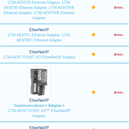
1734-AENT/B Ethernet Adapter, 1738-
AENT/B Ethernet Adapter, 1734-AENTR/B
Ethernet Adapter, 1738-AENTR/B Ethernet
Adapter
EtherNet/IP
1734-AENT/C Ethernet Adapter, 1734-
AENTR/C Ethernet Adapter
EtherNet/IP
1734-AENT POINT I/O EtherNet/IP Adapter
EtherNet/IP
Communications
Adapter
1734-AENT POINT I/O™ EtherNet/IP
Adapter
EtherNet/IP