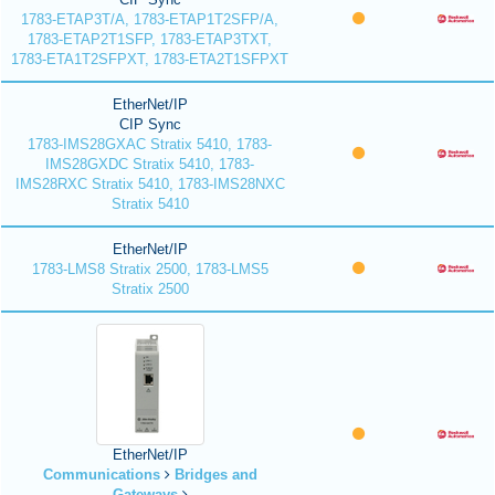
1783-ETAP3T/A, 1783-ETAP1T2SFP/A,
1783-ETAP2T1SFP, 1783-ETAP3TXT,
1783-ETA1T2SFPXT, 1783-ETA2T1SFPXT
EtherNet/IP
CIP Sync
1783-IMS28GXAC Stratix 5410, 1783-
IMS28GXDC Stratix 5410, 1783-
IMS28RXC Stratix 5410, 1783-IMS28NXC
Stratix 5410
EtherNet/IP
1783-LMS8 Stratix 2500, 1783-LMS5
Stratix 2500
EtherNet/IP
Communications
Bridges and
Gateways