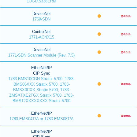
LOGIX5338ERM
DeviceNet
1769-SDN
ControlNet
1771-ACNX15
DeviceNet
1771-SDN Scanner Module (Rev. 7.5)
EtherNet/IP
CIP Sync
1783-BMS10CGN Stratix 5700, 1783-
BMS06XXX Stratix 5700, 1783-
BMSX0CXX Stratix 5700, 1783-
ZMSXTXE2TGX Stratix 5700, 1783-
BMS12XXXXXXXX Stratix 5700
EtherNet/IP
1783-EMS04T/A or 1783-EMS08T/A
EtherNet/IP
CIP Sync