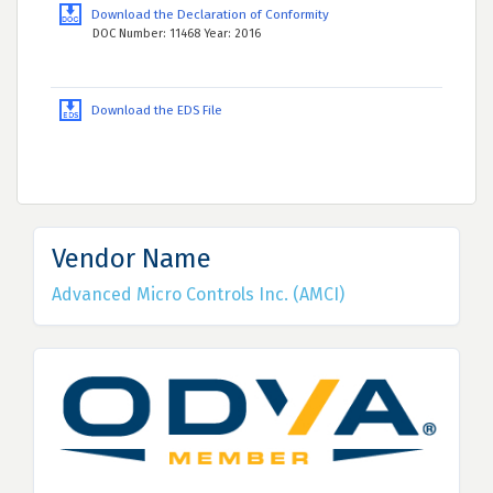
Download the Declaration of Conformity
DOC Number: 11468 Year: 2016
Download the EDS File
Vendor Name
Advanced Micro Controls Inc. (AMCI)