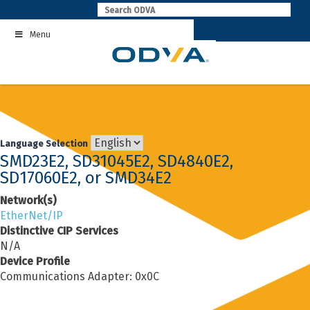
Skip
to
Menu
content
Language Selection
SMD23E2, SD31045E2, SD4840E2,
SD17060E2, or SMD34E2
Network(s)
EtherNet/IP
Distinctive CIP Services
N/A
Device Profile
Communications Adapter: 0x0C