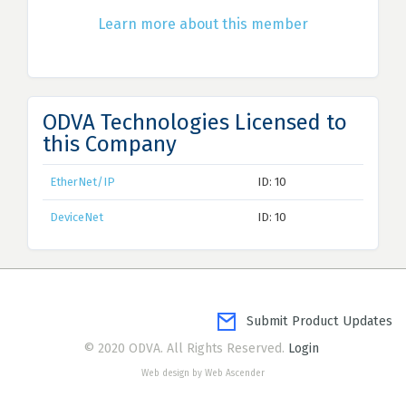
Learn more about this member
ODVA Technologies Licensed to
this Company
EtherNet/IP
ID: 10
DeviceNet
ID: 10
Submit Product Updates
© 2020 ODVA. All Rights Reserved.
Login
Web design by Web Ascender