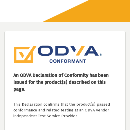
An ODVA Declaration of Conformity has been
issued for the product(s) described on this
page.
This Declaration confirms that the product(s) passed
conformance and related testing at an ODVA vendor-
independent Test Service Provider.