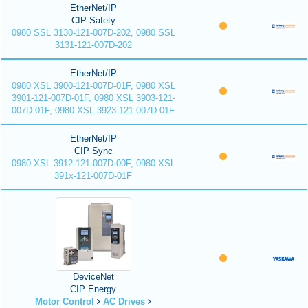
EtherNet/IP
CIP Safety
0980 SSL 3130-121-007D-202, 0980 SSL
3131-121-007D-202
EtherNet/IP
0980 XSL 3900-121-007D-01F, 0980 XSL
3901-121-007D-01F, 0980 XSL 3903-121-
007D-01F, 0980 XSL 3923-121-007D-01F
EtherNet/IP
CIP Sync
0980 XSL 3912-121-007D-00F, 0980 XSL
391x-121-007D-01F
DeviceNet
CIP Energy
Motor Control
AC Drives