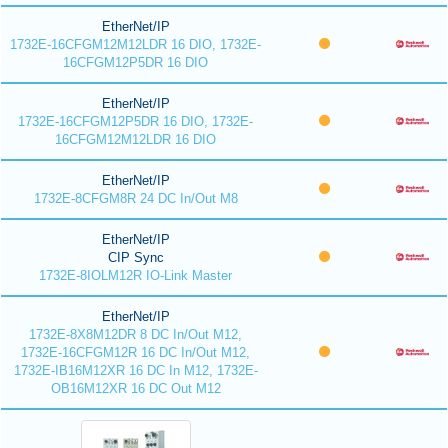
EtherNet/IP
1732E-16CFGM12M12LDR 16 DIO, 1732E-
16CFGM12P5DR 16 DIO
EtherNet/IP
1732E-16CFGM12P5DR 16 DIO, 1732E-
16CFGM12M12LDR 16 DIO
EtherNet/IP
1732E-8CFGM8R 24 DC In/Out M8
EtherNet/IP
CIP Sync
1732E-8IOLM12R IO-Link Master
EtherNet/IP
1732E-8X8M12DR 8 DC In/Out M12,
1732E-16CFGM12R 16 DC In/Out M12,
1732E-IB16M12XR 16 DC In M12, 1732E-
OB16M12XR 16 DC Out M12