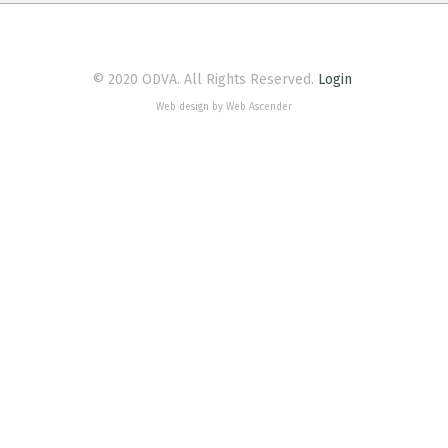
© 2020 ODVA. All Rights Reserved.
Login
Web design by Web Ascender