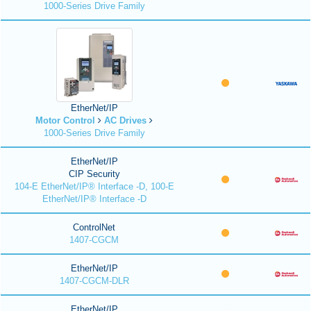
1000-Series Drive Family
EtherNet/IP
Motor Control
AC Drives
1000-Series Drive Family
EtherNet/IP
CIP Security
104-E EtherNet/IP® Interface -D, 100-E
EtherNet/IP® Interface -D
ControlNet
1407-CGCM
EtherNet/IP
1407-CGCM-DLR
EtherNet/IP