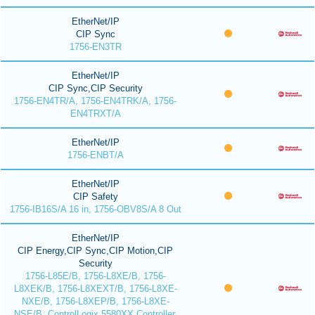
EtherNet/IP
CIP Sync
1756-EN3TR
EtherNet/IP
CIP Sync,CIP Security
1756-EN4TR/A, 1756-EN4TRK/A, 1756-
EN4TRXT/A
EtherNet/IP
1756-ENBT/A
EtherNet/IP
CIP Safety
1756-IB16S/A 16 in, 1756-OBV8S/A 8 Out
EtherNet/IP
CIP Energy,CIP Sync,CIP Motion,CIP
Security
1756-L85E/B, 1756-L8XE/B, 1756-
L8XEK/B, 1756-L8XEXT/B, 1756-L8XE-
NXE/B, 1756-L8XEP/B, 1756-L8XE-
NSE/B, ControlLogix 5580XX Controller,