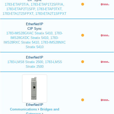
1783-ETAP3T/A, 1783-ETAP1T2SFP/A,
1783-ETAP2T1SFP, 1783-ETAP3TXT,
1783-ETA1T2SFPXT, 1783-ETA2T1SFPXT
EtherNet/IP
CIP Sync
1783-IMS28GXAC Stratix 5410, 1783-
IMS28GXDC Stratix 5410, 1783-
IMS28RXC Stratix 5410, 1783-IMS28NXC
Stratix 5410
EtherNet/IP
1783-LMS8 Stratix 2500, 1783-LMS5
Stratix 2500
EtherNet/IP
Communications
Bridges and
Gateways