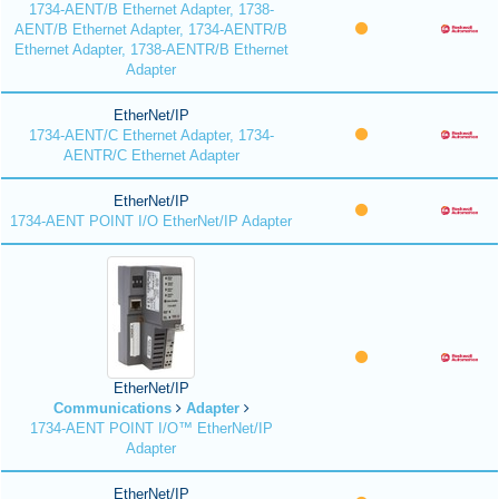
1734-AENT/B Ethernet Adapter, 1738-
AENT/B Ethernet Adapter, 1734-AENTR/B
Ethernet Adapter, 1738-AENTR/B Ethernet
Adapter
EtherNet/IP
1734-AENT/C Ethernet Adapter, 1734-
AENTR/C Ethernet Adapter
EtherNet/IP
1734-AENT POINT I/O EtherNet/IP Adapter
EtherNet/IP
Communications
Adapter
1734-AENT POINT I/O™ EtherNet/IP
Adapter
EtherNet/IP