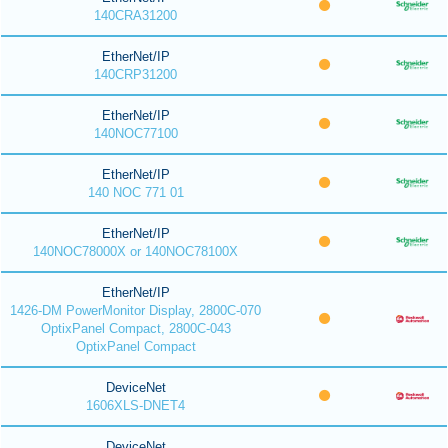
140CRA31200
EtherNet/IP
140CRP31200
EtherNet/IP
140NOC77100
EtherNet/IP
140 NOC 771 01
EtherNet/IP
140NOC78000X or 140NOC78100X
EtherNet/IP
1426-DM PowerMonitor Display, 2800C-070
OptixPanel Compact, 2800C-043
OptixPanel Compact
DeviceNet
1606XLS-DNET4
DeviceNet