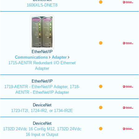
1606XLS-DNET8
EtherNet/IP
Communications
Adapter
1715-AENTR Redundant I/O Ethernet
Adapter
EtherNet/IP
1719-AENTR - EtherNet/IP Adapter, 1718-
AENTR - EtherNet/IP Adapter
DeviceNet
1723-IT2I, 1724-IR2, or 1734-IR2E
DeviceNet
1732D 24Vdc 16 Config M12, 1732D 24Vdc
16 Input or Output