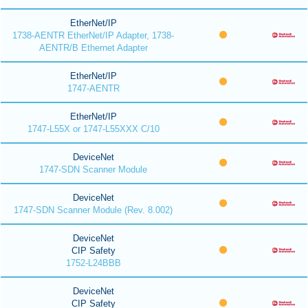
EtherNet/IP
1738-AENTR EtherNet/IP Adapter, 1738-
AENTR/B Ethernet Adapter
EtherNet/IP
1747-AENTR
EtherNet/IP
1747-L55X or 1747-L55XXX C/10
DeviceNet
1747-SDN Scanner Module
DeviceNet
1747-SDN Scanner Module (Rev. 8.002)
DeviceNet
CIP Safety
1752-L24BBB
DeviceNet
CIP Safety