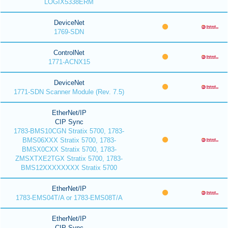
LOGIX5338ERM
DeviceNet
1769-SDN
ControlNet
1771-ACNX15
DeviceNet
1771-SDN Scanner Module (Rev. 7.5)
EtherNet/IP
CIP Sync
1783-BMS10CGN Stratix 5700, 1783-
BMS06XXX Stratix 5700, 1783-
BMSX0CXX Stratix 5700, 1783-
ZMSXTXE2TGX Stratix 5700, 1783-
BMS12XXXXXXXX Stratix 5700
EtherNet/IP
1783-EMS04T/A or 1783-EMS08T/A
EtherNet/IP
CIP Sync