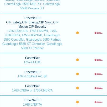
ControlLogix 5580 NSE XT, ControlLogix
5580 Process XT
EtherNet/IP
CIP Safety,CIP Energy,CIP Sync,CIP
Motion,CIP Security
1756-L8XES/B, 1756-L8SP/B, 1756-
L8XESK/B, 1756-L8SPK/B, GuardLogix
5580 Controller, GuardLogix 5580 Partner,
GuardLogix 5580 XT Controller, GuardLogix
5580 XT Partner
ControlNet
1757-FFLDC
EtherNet/IP
1763-L16AWA A/1.00
ControlNet
1768-CNB/A or 1768-CNBR/A
EtherNet/IP
1768-ENBT/A