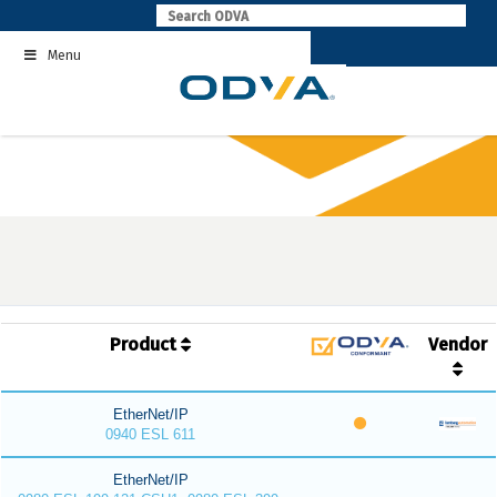
Skip
to
Menu
content
Product
Vendor
EtherNet/IP
0940 ESL 611
EtherNet/IP