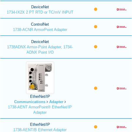
DeviceNet
1734-IX2X 2 PT RTD or TC/mV INPUT
ControlNet
1738-ACNR ArmorPoint Adapter
DeviceNet
1738ADNX Armor-Point Adapter, 1734-
ADNX Point I/O
EtherNet/IP
Communications
Adapter
1738-AENT ArmorPoint® EtherNet/IP
Adapter
EtherNet/IP
1738-AENT/B Ethernet Adapter