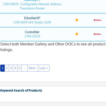
1783-NATR, Configurable Network Address
Translation Router
EtherNet/IP
1783-WAPxK9 Stratix 5100
ControlNet
1784-U2CN
Select both Member Gallery and Other DOCs to see all product
listings.
1
2
3
4
5
…
Next ›
Last »
Keyword Search of Products