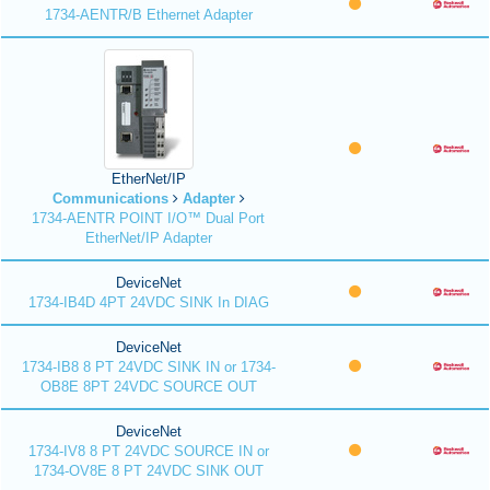
1734-AENTR/B Ethernet Adapter
EtherNet/IP
Communications
Adapter
1734-AENTR POINT I/O™ Dual Port
EtherNet/IP Adapter
DeviceNet
1734-IB4D 4PT 24VDC SINK In DIAG
DeviceNet
1734-IB8 8 PT 24VDC SINK IN or 1734-
OB8E 8PT 24VDC SOURCE OUT
DeviceNet
1734-IV8 8 PT 24VDC SOURCE IN or
1734-OV8E 8 PT 24VDC SINK OUT