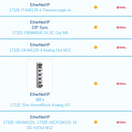
EtherNet/IP
1732E-IT4IM12R 4 Thermocouple In
EtherNet/IP
CIP Sync
1732E-OB8M8SR 24 DC Out M8
EtherNet/IP
1732E-OF4M12R 4 Analog Out M12
EtherNet/IP
I/O
1732E Slim ArmorBlock Analog I/O
EtherNet/IP
1732E-XB16M12X, 1732E-16CFGM12X 16
DC In/Out M12