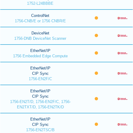
1752-L24BBBE
ControlNet
1756-CNB/E or 1756 CNBR/E
DeviceNet
1756-DNB DeviceNet Scanner
EtherNet/IP
1756 Embedded Edge Compute
EtherNet/IP
CIP Sync
1756-EN2F/C
EtherNet/IP
CIP Sync
1756-EN2T/D, 1756-EN2F/C, 1756-
EN2TXT/D, 1756-EN2TK/D
EtherNet/IP
CIP Sync
1756-EN2TSC/B