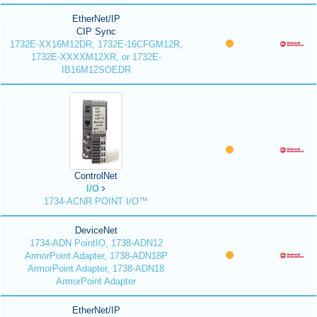
EtherNet/IP
CIP Sync
1732E-XX16M12DR, 1732E-16CFGM12R,
1732E-XXXXM12XR, or 1732E-
IB16M12SOEDR
ControlNet
I/O
1734-ACNR POINT I/O™
DeviceNet
1734-ADN PointIO, 1738-ADN12
ArmorPoint Adapter, 1738-ADN18P
ArmorPoint Adapter, 1738-ADN18
ArmorPoint Adapter
EtherNet/IP