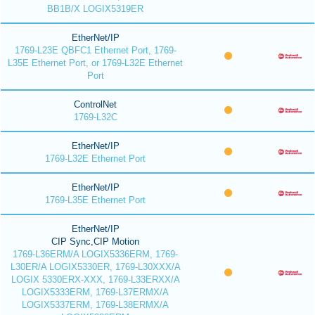
BB1B/X LOGIX5319ER
EtherNet/IP
1769-L23E QBFC1 Ethernet Port, 1769-
L35E Ethernet Port, or 1769-L32E Ethernet
Port
ControlNet
1769-L32C
EtherNet/IP
1769-L32E Ethernet Port
EtherNet/IP
1769-L35E Ethernet Port
EtherNet/IP
CIP Sync,CIP Motion
1769-L36ERM/A LOGIX5336ERM, 1769-
L30ER/A LOGIX5330ER, 1769-L30XXX/A
LOGIX 5330ERX-XXX, 1769-L33ERXX/A
LOGIX5333ERM, 1769-L37ERMX/A
LOGIX5337ERM, 1769-L38ERMX/A