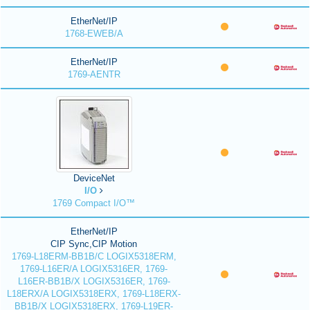
EtherNet/IP
1768-EWEB/A
EtherNet/IP
1769-AENTR
DeviceNet
I/O
1769 Compact I/O™
EtherNet/IP
CIP Sync,CIP Motion
1769-L18ERM-BB1B/C LOGIX5318ERM,
1769-L16ER/A LOGIX5316ER, 1769-
L16ER-BB1B/X LOGIX5316ER, 1769-
L18ERX/A LOGIX5318ERX, 1769-L18ERX-
BB1B/X LOGIX5318ERX, 1769-L19ER-