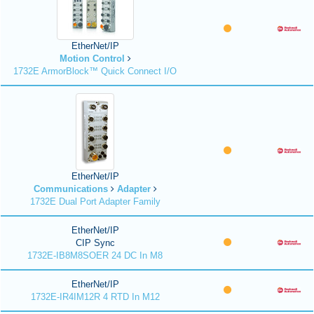
EtherNet/IP
Motion Control
1732E ArmorBlock™ Quick Connect I/O
EtherNet/IP
Communications
Adapter
1732E Dual Port Adapter Family
EtherNet/IP
CIP Sync
1732E-IB8M8SOER 24 DC In M8
EtherNet/IP
1732E-IR4IM12R 4 RTD In M12