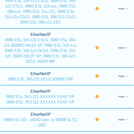
0980 ESL 199-121-CSU1, 0980 ESL 399-
121-CSU1, 0980 ESL 119-xxx, 0980 ESL
199-xxx, 0980 ESL 3xx-121, 0980 ESL
319-12x-CSU1, 0980 ESL 398-121-CSU1,
0980 ESL 398-121-EEC
EtherNet/IP
0980 ESL 310-121-CSU1, 0980 ESL 393-
121 8DI8DO M12X XP, 0980 ESL 310-1x1,
0980 ESL 310-1x1 DCU1, 0980 ESL 310-
121 16DIO M12P SP, 0980 ESL 390-121-
DCU1 16DIO MP
EtherNet/IP
0980 ESL 393-121-DCU1 8DI8DO MP
EtherNet/IP
0980 ESL 3X3-121 XXXXXX XXXP XP,
0980 ESL 3X3-111 XXXXXX XXXP XP
EtherNet/IP
0980ESL710 - 16DIO univ. or 0980ESL711
- 16DI