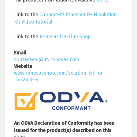
Link to the
Connect-it! Ethernet R-IN Solution
Kit Video Tutorial
.
Link to the
Renesas On-Line Shop
.
Email
contact-eu@lm.renesas.com
Website
www.renesasshop.com/solution-kit-for-
rin32m3-ec
An ODVA Declaration of Conformity has been
issued for the product(s) described on this