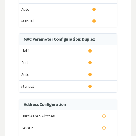
Auto
Manual
MAC Parameter Configuration: Duplex
Half
Full
Auto
Manual
Address Configuration
Hardware Switches
BootP