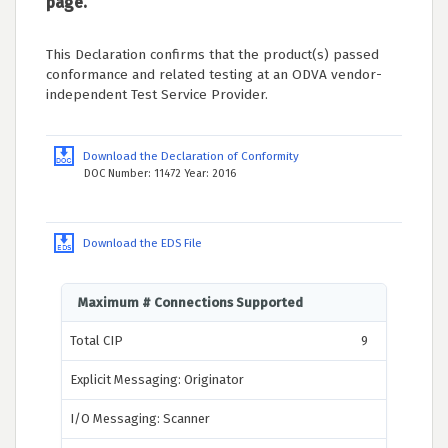
page.
This Declaration confirms that the product(s) passed
conformance and related testing at an ODVA vendor-
independent Test Service Provider.
Download the Declaration of Conformity
DOC Number: 11472 Year: 2016
Download the EDS File
Maximum # Connections Supported
Total CIP
9
Explicit Messaging: Originator
I/O Messaging: Scanner