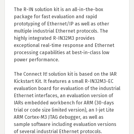
The R-IN solution kit is an all-in-the-box
package for fast evaluation and rapid
prototyping of Ethernet/IP as well as other
multiple industrial Ethernet protocols. The
highly integrated R-IN32M3 provides
exceptional real-time response and Ethernet
processing capabilities at best-in-class low
power performance.
The Connect It! solution kit is based on the IAR
Kickstart Kit. It features a small R-IN32M3-EC
evaluation board for evaluation of the industrial
Ethernet interfaces, an evaluation version of
IARs embedded workbench for ARM (30-days
trial or code size limited version), an I-jet Lite
ARM Cortex-M3 JTAG debugger, as well as
sample software including evaluation versions
of several industrial Ethernet protocols.