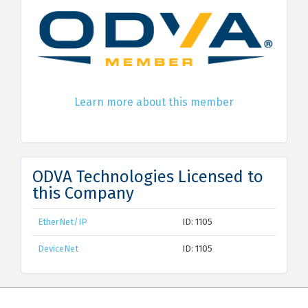
Learn more about this member
ODVA Technologies Licensed to
this Company
EtherNet/IP
ID: 1105
DeviceNet
ID: 1105