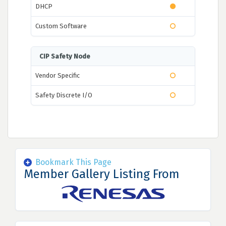
DHCP
Custom Software
CIP Safety Node
Vendor Specific
Safety Discrete I/O
Bookmark This Page
Member Gallery Listing From