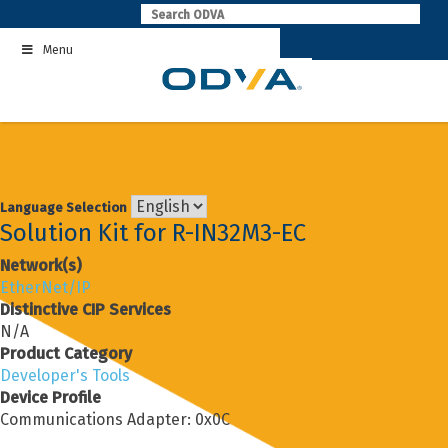
Skip
to
Menu
content
Language Selection
Solution Kit for R-IN32M3-EC
Network(s)
EtherNet/IP
Distinctive CIP Services
N/A
Product Category
Developer's Tools
Device Profile
Communications Adapter: 0x0C