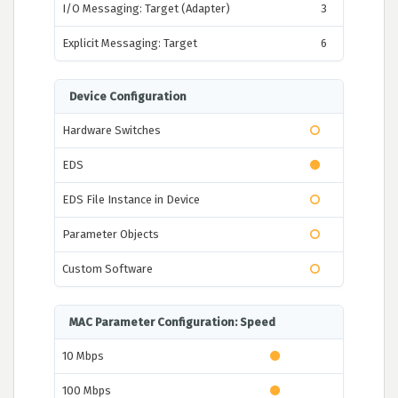
I/O Messaging: Target (Adapter)
3
Explicit Messaging: Target
6
Device Configuration
Hardware Switches
EDS
EDS File Instance in Device
Parameter Objects
Custom Software
MAC Parameter Configuration: Speed
10 Mbps
100 Mbps