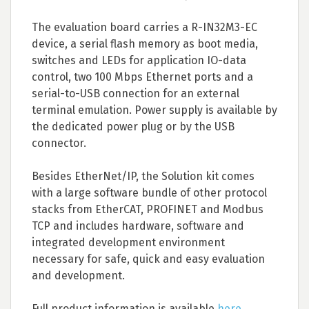
The evaluation board carries a R-IN32M3-EC
device, a serial flash memory as boot media,
switches and LEDs for application IO-data
control, two 100 Mbps Ethernet ports and a
serial-to-USB connection for an external
terminal emulation. Power supply is available by
the dedicated power plug or by the USB
connector.
Besides EtherNet/IP, the Solution kit comes
with a large software bundle of other protocol
stacks from EtherCAT, PROFINET and Modbus
TCP and includes hardware, software and
integrated development environment
necessary for safe, quick and easy evaluation
and development.
Full product information is available
here
.