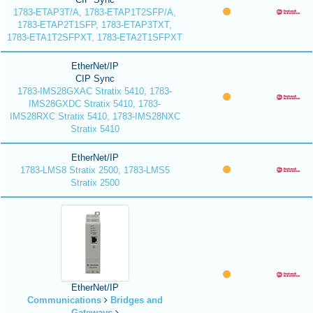
1783-ETAP3T/A, 1783-ETAP1T2SFP/A,
1783-ETAP2T1SFP, 1783-ETAP3TXT,
1783-ETA1T2SFPXT, 1783-ETA2T1SFPXT
EtherNet/IP
CIP Sync
1783-IMS28GXAC Stratix 5410, 1783-
IMS28GXDC Stratix 5410, 1783-
IMS28RXC Stratix 5410, 1783-IMS28NXC
Stratix 5410
EtherNet/IP
1783-LMS8 Stratix 2500, 1783-LMS5
Stratix 2500
EtherNet/IP
Communications
Bridges and
Gateways