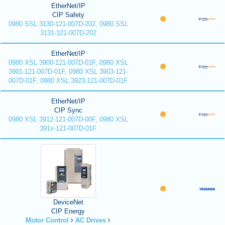
EtherNet/IP
CIP Safety
0980 SSL 3130-121-007D-202, 0980 SSL
3131-121-007D-202
EtherNet/IP
0980 XSL 3900-121-007D-01F, 0980 XSL
3901-121-007D-01F, 0980 XSL 3903-121-
007D-01F, 0980 XSL 3923-121-007D-01F
EtherNet/IP
CIP Sync
0980 XSL 3912-121-007D-00F, 0980 XSL
391x-121-007D-01F
DeviceNet
CIP Energy
Motor Control
AC Drives