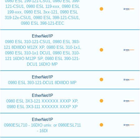
0980 ESL 199-121-CSU1, 0980 ESL 399-
121-CSU1, 0980 ESL 119-xxx, 0980 ESL
199-xxx, 0980 ESL 3xx-121, 0980 ESL
319-12x-CSU1, 0980 ESL 398-121-CSU1,
0980 ESL 398-121-EEC
EtherNet/IP
0980 ESL 310-121-CSU1, 0980 ESL 393-
121 8DI8DO M12X XP, 0980 ESL 310-1x1,
0980 ESL 310-1x1 DCU1, 0980 ESL 310-
121 16DIO M12P SP, 0980 ESL 390-121-
DCU1 16DIO MP
EtherNet/IP
0980 ESL 393-121-DCU1 8DI8DO MP
EtherNet/IP
0980 ESL 3X3-121 XXXXXX XXXP XP,
0980 ESL 3X3-111 XXXXXX XXXP XP
EtherNet/IP
0980ESL710 - 16DIO univ. or 0980ESL711
- 16DI