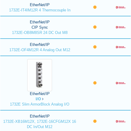
EtherNet/IP
1732E-IT4IM12R 4 Thermocouple In
EtherNet/IP
CIP Sync
1732E-OB8M8SR 24 DC Out M8
EtherNet/IP
1732E-OF4M12R 4 Analog Out M12
EtherNet/IP
I/O
1732E Slim ArmorBlock Analog I/O
EtherNet/IP
1732E-XB16M12X, 1732E-16CFGM12X 16
DC In/Out M12