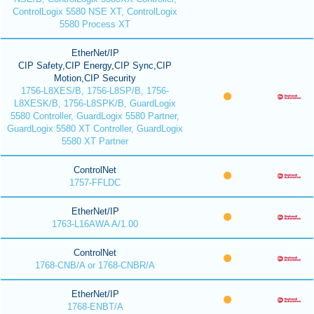
ControlLogix 5580 NSE XT, ControlLogix
5580 Process XT
EtherNet/IP
CIP Safety,CIP Energy,CIP Sync,CIP
Motion,CIP Security
1756-L8XES/B, 1756-L8SP/B, 1756-
L8XESK/B, 1756-L8SPK/B, GuardLogix
5580 Controller, GuardLogix 5580 Partner,
GuardLogix 5580 XT Controller, GuardLogix
5580 XT Partner
ControlNet
1757-FFLDC
EtherNet/IP
1763-L16AWA A/1.00
ControlNet
1768-CNB/A or 1768-CNBR/A
EtherNet/IP
1768-ENBT/A