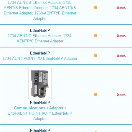
1734-AENT/B Ethernet Adapter, 1738-
AENT/B Ethernet Adapter, 1734-AENTR/B
Ethernet Adapter, 1738-AENTR/B Ethernet
Adapter
EtherNet/IP
1734-AENT/C Ethernet Adapter, 1734-
AENTR/C Ethernet Adapter
EtherNet/IP
1734-AENT POINT I/O EtherNet/IP Adapter
EtherNet/IP
Communications
Adapter
1734-AENT POINT I/O™ EtherNet/IP
Adapter
EtherNet/IP