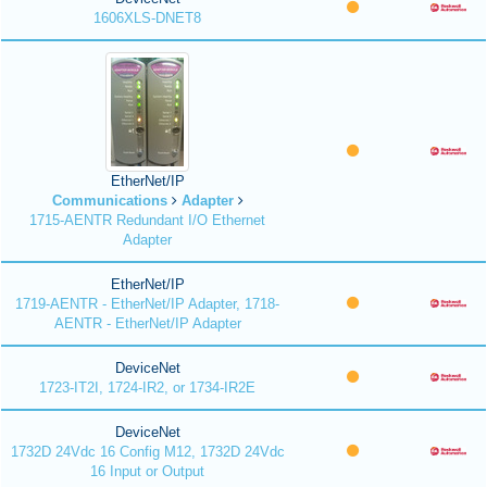
1606XLS-DNET8
EtherNet/IP
Communications
Adapter
1715-AENTR Redundant I/O Ethernet
Adapter
EtherNet/IP
1719-AENTR - EtherNet/IP Adapter, 1718-
AENTR - EtherNet/IP Adapter
DeviceNet
1723-IT2I, 1724-IR2, or 1734-IR2E
DeviceNet
1732D 24Vdc 16 Config M12, 1732D 24Vdc
16 Input or Output