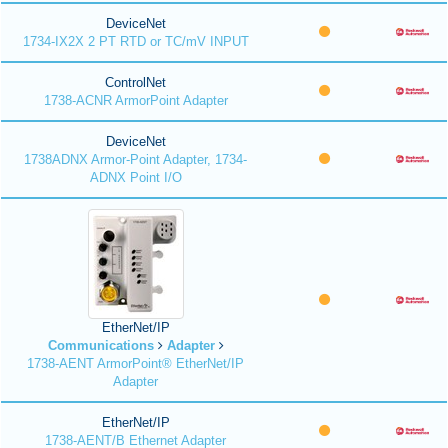
DeviceNet
1734-IX2X 2 PT RTD or TC/mV INPUT
ControlNet
1738-ACNR ArmorPoint Adapter
DeviceNet
1738ADNX Armor-Point Adapter, 1734-
ADNX Point I/O
EtherNet/IP
Communications
Adapter
1738-AENT ArmorPoint® EtherNet/IP
Adapter
EtherNet/IP
1738-AENT/B Ethernet Adapter