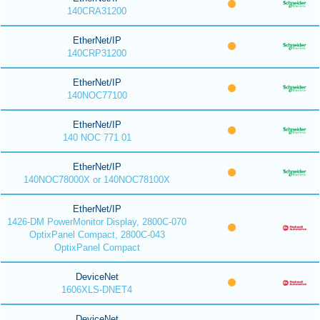
140CRA31200
EtherNet/IP
140CRP31200
EtherNet/IP
140NOC77100
EtherNet/IP
140 NOC 771 01
EtherNet/IP
140NOC78000X or 140NOC78100X
EtherNet/IP
1426-DM PowerMonitor Display, 2800C-070
OptixPanel Compact, 2800C-043
OptixPanel Compact
DeviceNet
1606XLS-DNET4
DeviceNet