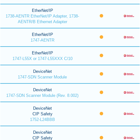
EtherNet/IP
1738-AENTR EtherNet/IP Adapter, 1738-
AENTR/B Ethernet Adapter
EtherNet/IP
1747-AENTR
EtherNet/IP
1747-L55X or 1747-L55XXX C/10
DeviceNet
1747-SDN Scanner Module
DeviceNet
1747-SDN Scanner Module (Rev. 8.002)
DeviceNet
CIP Safety
1752-L24BBB
DeviceNet
CIP Safety