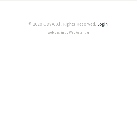
© 2020 ODVA. All Rights Reserved.
Login
Web design by Web Ascender