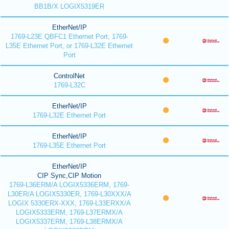
BB1B/X LOGIX5319ER
EtherNet/IP
1769-L23E QBFC1 Ethernet Port, 1769-
L35E Ethernet Port, or 1769-L32E Ethernet
Port
ControlNet
1769-L32C
EtherNet/IP
1769-L32E Ethernet Port
EtherNet/IP
1769-L35E Ethernet Port
EtherNet/IP
CIP Sync,CIP Motion
1769-L36ERM/A LOGIX5336ERM, 1769-
L30ER/A LOGIX5330ER, 1769-L30XXX/A
LOGIX 5330ERX-XXX, 1769-L33ERXX/A
LOGIX5333ERM, 1769-L37ERMX/A
LOGIX5337ERM, 1769-L38ERMX/A