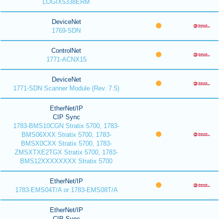
LOGIX5338ERM
DeviceNet
1769-SDN
ControlNet
1771-ACNX15
DeviceNet
1771-SDN Scanner Module (Rev. 7.5)
EtherNet/IP
CIP Sync
1783-BMS10CGN Stratix 5700, 1783-
BMS06XXX Stratix 5700, 1783-
BMSX0CXX Stratix 5700, 1783-
ZMSXTXE2TGX Stratix 5700, 1783-
BMS12XXXXXXXX Stratix 5700
EtherNet/IP
1783-EMS04T/A or 1783-EMS08T/A
EtherNet/IP
CIP Sync