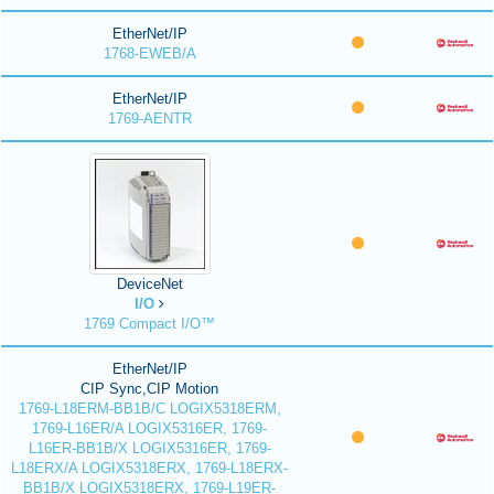
EtherNet/IP
1768-EWEB/A
EtherNet/IP
1769-AENTR
DeviceNet
I/O
1769 Compact I/O™
EtherNet/IP
CIP Sync,CIP Motion
1769-L18ERM-BB1B/C LOGIX5318ERM,
1769-L16ER/A LOGIX5316ER, 1769-
L16ER-BB1B/X LOGIX5316ER, 1769-
L18ERX/A LOGIX5318ERX, 1769-L18ERX-
BB1B/X LOGIX5318ERX, 1769-L19ER-