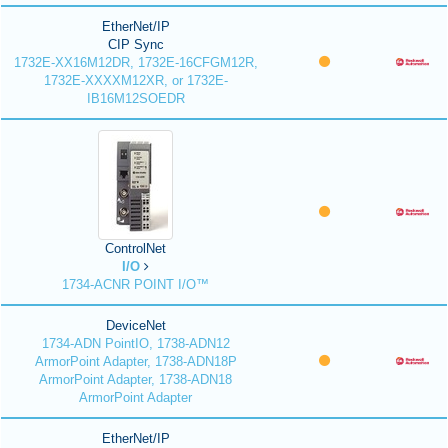
EtherNet/IP
CIP Sync
1732E-XX16M12DR, 1732E-16CFGM12R,
1732E-XXXXM12XR, or 1732E-
IB16M12SOEDR
ControlNet
I/O
1734-ACNR POINT I/O™
DeviceNet
1734-ADN PointIO, 1738-ADN12
ArmorPoint Adapter, 1738-ADN18P
ArmorPoint Adapter, 1738-ADN18
ArmorPoint Adapter
EtherNet/IP