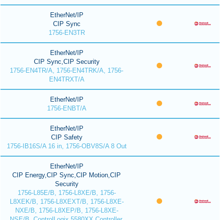
EtherNet/IP
CIP Sync
1756-EN3TR
EtherNet/IP
CIP Sync,CIP Security
1756-EN4TR/A, 1756-EN4TRK/A, 1756-
EN4TRXT/A
EtherNet/IP
1756-ENBT/A
EtherNet/IP
CIP Safety
1756-IB16S/A 16 in, 1756-OBV8S/A 8 Out
EtherNet/IP
CIP Energy,CIP Sync,CIP Motion,CIP
Security
1756-L85E/B, 1756-L8XE/B, 1756-
L8XEK/B, 1756-L8XEXT/B, 1756-L8XE-
NXE/B, 1756-L8XEP/B, 1756-L8XE-
NSE/B, ControlLogix 5580XX Controller,