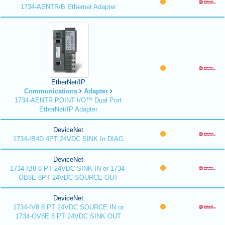
1734-AENTR/B Ethernet Adapter
EtherNet/IP
Communications
Adapter
1734-AENTR POINT I/O™ Dual Port
EtherNet/IP Adapter
DeviceNet
1734-IB4D 4PT 24VDC SINK In DIAG
DeviceNet
1734-IB8 8 PT 24VDC SINK IN or 1734-
OB8E 8PT 24VDC SOURCE OUT
DeviceNet
1734-IV8 8 PT 24VDC SOURCE IN or
1734-OV8E 8 PT 24VDC SINK OUT