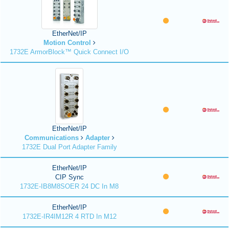
EtherNet/IP
Motion Control
1732E ArmorBlock™ Quick Connect I/O
EtherNet/IP
Communications
Adapter
1732E Dual Port Adapter Family
EtherNet/IP
CIP Sync
1732E-IB8M8SOER 24 DC In M8
EtherNet/IP
1732E-IR4IM12R 4 RTD In M12