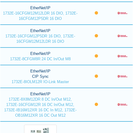
EtherNet/IP
1732E-16CFGM12M12LDR 16 DIO, 1732E-
16CFGM12P5DR 16 DIO
EtherNet/IP
1732E-16CFGM12P5DR 16 DIO, 1732E-
16CFGM12M12LDR 16 DIO
EtherNet/IP
1732E-8CFGM8R 24 DC In/Out M8
EtherNet/IP
CIP Sync
1732E-8IOLM12R IO-Link Master
EtherNet/IP
1732E-8X8M12DR 8 DC In/Out M12,
1732E-16CFGM12R 16 DC In/Out M12,
1732E-IB16M12XR 16 DC In M12, 1732E-
OB16M12XR 16 DC Out M12