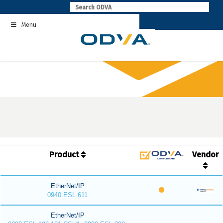
Skip
to
Menu
content
Product
Vendor
EtherNet/IP
0940 ESL 611
EtherNet/IP