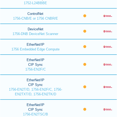
1752-L24BBBE
ControlNet
1756-CNB/E or 1756 CNBR/E
DeviceNet
1756-DNB DeviceNet Scanner
EtherNet/IP
1756 Embedded Edge Compute
EtherNet/IP
CIP Sync
1756-EN2F/C
EtherNet/IP
CIP Sync
1756-EN2T/D, 1756-EN2F/C, 1756-
EN2TXT/D, 1756-EN2TK/D
EtherNet/IP
CIP Sync
1756-EN2TSC/B