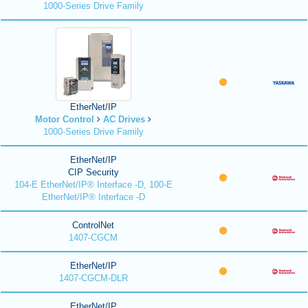
1000-Series Drive Family
EtherNet/IP
Motor Control
AC Drives
1000-Series Drive Family
EtherNet/IP
CIP Security
104-E EtherNet/IP® Interface -D, 100-E
EtherNet/IP® Interface -D
ControlNet
1407-CGCM
EtherNet/IP
1407-CGCM-DLR
EtherNet/IP