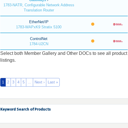
1783-NATR, Configurable Network Address
Translation Router
EtherNet/IP
1783-WAPxK9 Stratix 5100
ControlNet
1784-U2CN
Select both Member Gallery and Other DOCs to see all product
listings.
1
2
3
4
5
…
Next ›
Last »
Keyword Search of Products