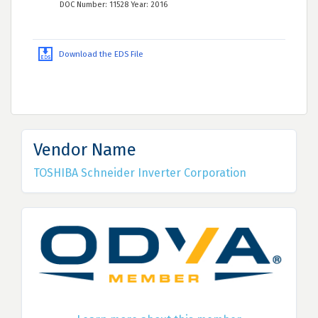
DOC Number: 11528 Year: 2016
Download the EDS File
Vendor Name
TOSHIBA Schneider Inverter Corporation