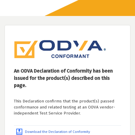
An ODVA Declaration of Conformity has been
issued for the product(s) described on this
page.
This Declaration confirms that the product(s) passed
conformance and related testing at an ODVA vendor-
independent Test Service Provider.
Download the Declaration of Conformity