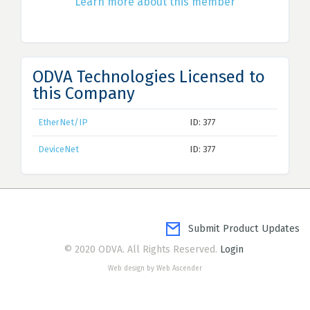
Learn more about this member
ODVA Technologies Licensed to
this Company
EtherNet/IP
ID: 377
DeviceNet
ID: 377
Submit Product Updates
© 2020 ODVA. All Rights Reserved.
Login
Web design by Web Ascender