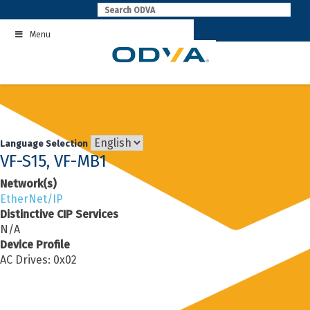
Skip
to
Menu
content
Language Selection
VF-S15, VF-MB1
Network(s)
EtherNet/IP
Distinctive CIP Services
N/A
Device Profile
AC Drives: 0x02