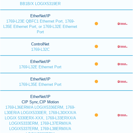
BB1B/X LOGIX5319ER
EtherNet/IP
1769-L23E QBFC1 Ethernet Port, 1769-
L35E Ethernet Port, or 1769-L32E Ethernet
Port
ControlNet
1769-L32C
EtherNet/IP
1769-L32E Ethernet Port
EtherNet/IP
1769-L35E Ethernet Port
EtherNet/IP
CIP Sync,CIP Motion
1769-L36ERM/A LOGIX5336ERM, 1769-
L30ER/A LOGIX5330ER, 1769-L30XXX/A
LOGIX 5330ERX-XXX, 1769-L33ERXX/A
LOGIX5333ERM, 1769-L37ERMX/A
LOGIX5337ERM, 1769-L38ERMX/A