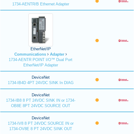
1734-AENTR/B Ethernet Adapter
EtherNet/IP
Communications
Adapter
1734-AENTR POINT I/O™ Dual Port
EtherNet/IP Adapter
DeviceNet
1734-IB4D 4PT 24VDC SINK In DIAG
DeviceNet
1734-IB8 8 PT 24VDC SINK IN or 1734-
OB8E 8PT 24VDC SOURCE OUT
DeviceNet
1734-IV8 8 PT 24VDC SOURCE IN or
1734-OV8E 8 PT 24VDC SINK OUT