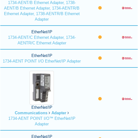
1734-AENT/B Ethernet Adapter, 1738-
AENT/B Ethernet Adapter, 1734-AENTR/B
Ethernet Adapter, 1738-AENTR/B Ethernet
Adapter
EtherNet/IP
1734-AENT/C Ethernet Adapter, 1734-
AENTR/C Ethernet Adapter
EtherNet/IP
1734-AENT POINT I/O EtherNet/IP Adapter
EtherNet/IP
Communications
Adapter
1734-AENT POINT I/O™ EtherNet/IP
Adapter
EtherNet/IP