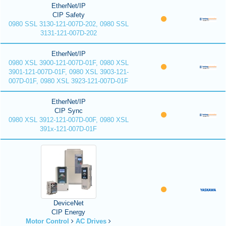
EtherNet/IP
CIP Safety
0980 SSL 3130-121-007D-202, 0980 SSL
3131-121-007D-202
EtherNet/IP
0980 XSL 3900-121-007D-01F, 0980 XSL
3901-121-007D-01F, 0980 XSL 3903-121-
007D-01F, 0980 XSL 3923-121-007D-01F
EtherNet/IP
CIP Sync
0980 XSL 3912-121-007D-00F, 0980 XSL
391x-121-007D-01F
DeviceNet
CIP Energy
Motor Control
AC Drives