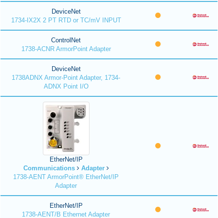
DeviceNet
1734-IX2X 2 PT RTD or TC/mV INPUT
ControlNet
1738-ACNR ArmorPoint Adapter
DeviceNet
1738ADNX Armor-Point Adapter, 1734-
ADNX Point I/O
EtherNet/IP
Communications
Adapter
1738-AENT ArmorPoint® EtherNet/IP
Adapter
EtherNet/IP
1738-AENT/B Ethernet Adapter