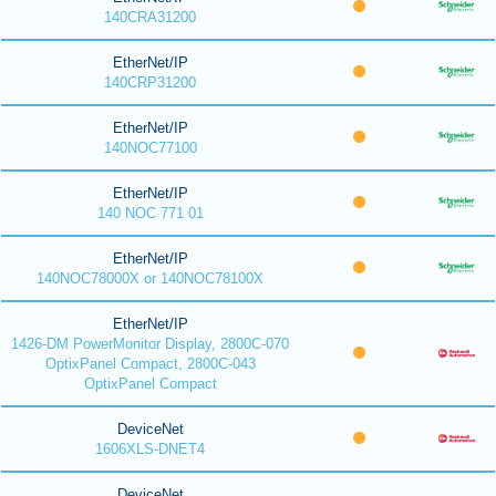
140CRA31200
EtherNet/IP
140CRP31200
EtherNet/IP
140NOC77100
EtherNet/IP
140 NOC 771 01
EtherNet/IP
140NOC78000X or 140NOC78100X
EtherNet/IP
1426-DM PowerMonitor Display, 2800C-070
OptixPanel Compact, 2800C-043
OptixPanel Compact
DeviceNet
1606XLS-DNET4
DeviceNet