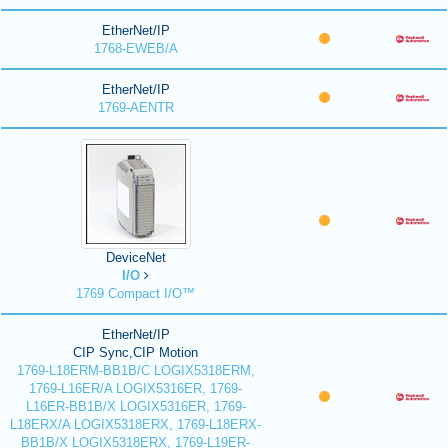
EtherNet/IP
1768-EWEB/A
EtherNet/IP
1769-AENTR
DeviceNet
I/O
1769 Compact I/O™
EtherNet/IP
CIP Sync,CIP Motion
1769-L18ERM-BB1B/C LOGIX5318ERM,
1769-L16ER/A LOGIX5316ER, 1769-
L16ER-BB1B/X LOGIX5316ER, 1769-
L18ERX/A LOGIX5318ERX, 1769-L18ERX-
BB1B/X LOGIX5318ERX, 1769-L19ER-