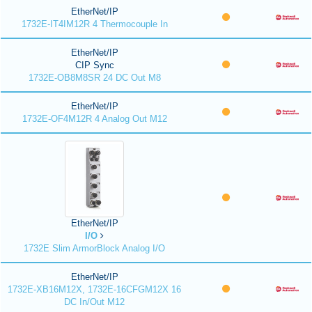
EtherNet/IP
1732E-IT4IM12R 4 Thermocouple In
EtherNet/IP
CIP Sync
1732E-OB8M8SR 24 DC Out M8
EtherNet/IP
1732E-OF4M12R 4 Analog Out M12
EtherNet/IP
I/O
1732E Slim ArmorBlock Analog I/O
EtherNet/IP
1732E-XB16M12X, 1732E-16CFGM12X 16
DC In/Out M12