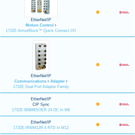
EtherNet/IP
Motion Control
1732E ArmorBlock™ Quick Connect I/O
EtherNet/IP
Communications
Adapter
1732E Dual Port Adapter Family
EtherNet/IP
CIP Sync
1732E-IB8M8SOER 24 DC In M8
EtherNet/IP
1732E-IR4IM12R 4 RTD In M12