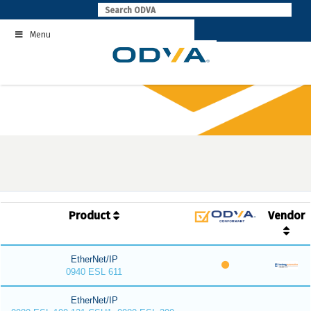
Skip
to
Menu
content
Product
Vendor
EtherNet/IP
0940 ESL 611
EtherNet/IP