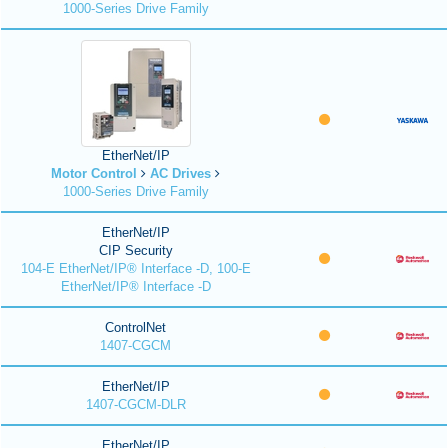
1000-Series Drive Family
EtherNet/IP
Motor Control
AC Drives
1000-Series Drive Family
EtherNet/IP
CIP Security
104-E EtherNet/IP® Interface -D, 100-E
EtherNet/IP® Interface -D
ControlNet
1407-CGCM
EtherNet/IP
1407-CGCM-DLR
EtherNet/IP