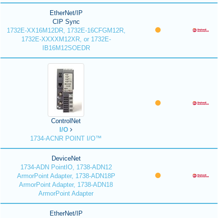
EtherNet/IP
CIP Sync
1732E-XX16M12DR, 1732E-16CFGM12R,
1732E-XXXXM12XR, or 1732E-
IB16M12SOEDR
ControlNet
I/O
1734-ACNR POINT I/O™
DeviceNet
1734-ADN PointIO, 1738-ADN12
ArmorPoint Adapter, 1738-ADN18P
ArmorPoint Adapter, 1738-ADN18
ArmorPoint Adapter
EtherNet/IP