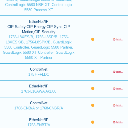
ControlLogix 5580 NSE XT, ControlLogix
5580 Process XT
EtherNet/IP
CIP Safety,CIP Energy,CIP Sync,CIP
Motion,CIP Security
1756-L8XES/B, 1756-L8SP/B, 1756-
L8XESK/B, 1756-L8SPK/B, GuardLogix
5580 Controller, GuardLogix 5580 Partner,
GuardLogix 5580 XT Controller, GuardLogix
5580 XT Partner
ControlNet
1757-FFLDC
EtherNet/IP
1763-L16AWA A/1.00
ControlNet
1768-CNB/A or 1768-CNBR/A
EtherNet/IP
1768-ENBT/A