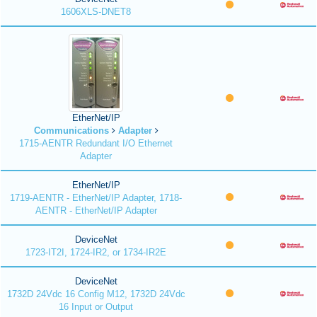
1606XLS-DNET8
EtherNet/IP
Communications
Adapter
1715-AENTR Redundant I/O Ethernet
Adapter
EtherNet/IP
1719-AENTR - EtherNet/IP Adapter, 1718-
AENTR - EtherNet/IP Adapter
DeviceNet
1723-IT2I, 1724-IR2, or 1734-IR2E
DeviceNet
1732D 24Vdc 16 Config M12, 1732D 24Vdc
16 Input or Output