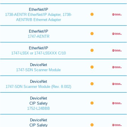
EtherNet/IP
1738-AENTR EtherNet/IP Adapter, 1738-
AENTR/B Ethernet Adapter
EtherNet/IP
1747-AENTR
EtherNet/IP
1747-L55X or 1747-L55XXX C/10
DeviceNet
1747-SDN Scanner Module
DeviceNet
1747-SDN Scanner Module (Rev. 8.002)
DeviceNet
CIP Safety
1752-L24BBB
DeviceNet
CIP Safety