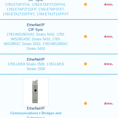
1783-ETAP3T/A, 1783-ETAP1T2SFP/A,
1783-ETAP2T1SFP, 1783-ETAP3TXT,
1783-ETA1T2SFPXT, 1783-ETA2T1SFPXT
EtherNet/IP
CIP Sync
1783-IMS28GXAC Stratix 5410, 1783-
IMS28GXDC Stratix 5410, 1783-
IMS28RXC Stratix 5410, 1783-IMS28NXC
Stratix 5410
EtherNet/IP
1783-LMS8 Stratix 2500, 1783-LMS5
Stratix 2500
EtherNet/IP
Communications
Bridges and
Gateways