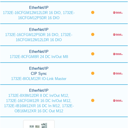
EtherNet/IP
1732E-16CFGM12M12LDR 16 DIO, 1732E-
16CFGM12P5DR 16 DIO
EtherNet/IP
1732E-16CFGM12P5DR 16 DIO, 1732E-
16CFGM12M12LDR 16 DIO
EtherNet/IP
1732E-8CFGM8R 24 DC In/Out M8
EtherNet/IP
CIP Sync
1732E-8IOLM12R IO-Link Master
EtherNet/IP
1732E-8X8M12DR 8 DC In/Out M12,
1732E-16CFGM12R 16 DC In/Out M12,
1732E-IB16M12XR 16 DC In M12, 1732E-
OB16M12XR 16 DC Out M12