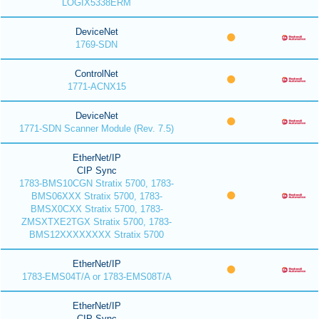
LOGIX5338ERM
DeviceNet
1769-SDN
ControlNet
1771-ACNX15
DeviceNet
1771-SDN Scanner Module (Rev. 7.5)
EtherNet/IP
CIP Sync
1783-BMS10CGN Stratix 5700, 1783-
BMS06XXX Stratix 5700, 1783-
BMSX0CXX Stratix 5700, 1783-
ZMSXTXE2TGX Stratix 5700, 1783-
BMS12XXXXXXXX Stratix 5700
EtherNet/IP
1783-EMS04T/A or 1783-EMS08T/A
EtherNet/IP
CIP Sync