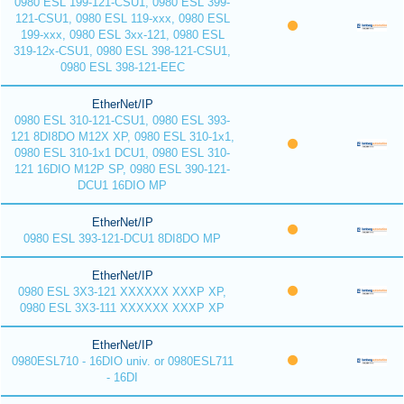
0980 ESL 199-121-CSU1, 0980 ESL 399-
121-CSU1, 0980 ESL 119-xxx, 0980 ESL
199-xxx, 0980 ESL 3xx-121, 0980 ESL
319-12x-CSU1, 0980 ESL 398-121-CSU1,
0980 ESL 398-121-EEC
EtherNet/IP
0980 ESL 310-121-CSU1, 0980 ESL 393-
121 8DI8DO M12X XP, 0980 ESL 310-1x1,
0980 ESL 310-1x1 DCU1, 0980 ESL 310-
121 16DIO M12P SP, 0980 ESL 390-121-
DCU1 16DIO MP
EtherNet/IP
0980 ESL 393-121-DCU1 8DI8DO MP
EtherNet/IP
0980 ESL 3X3-121 XXXXXX XXXP XP,
0980 ESL 3X3-111 XXXXXX XXXP XP
EtherNet/IP
0980ESL710 - 16DIO univ. or 0980ESL711
- 16DI