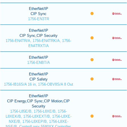
EtherNet/IP
CIP Sync
1756-EN3TR
EtherNet/IP
CIP Sync,CIP Security
1756-EN4TR/A, 1756-EN4TRK/A, 1756-
EN4TRXT/A
EtherNet/IP
1756-ENBT/A
EtherNet/IP
CIP Safety
1756-IB16S/A 16 in, 1756-OBV8S/A 8 Out
EtherNet/IP
CIP Energy,CIP Sync,CIP Motion,CIP
Security
1756-L85E/B, 1756-L8XE/B, 1756-
L8XEK/B, 1756-L8XEXT/B, 1756-L8XE-
NXE/B, 1756-L8XEP/B, 1756-L8XE-
NSE/B, ControlLogix 5580XX Controller,