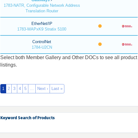
1783-NATR, Configurable Network Address
Translation Router
EtherNet/IP
1783-WAPxK9 Stratix 5100
ControlNet
1784-U2CN
Select both Member Gallery and Other DOCs to see all product
listings.
1
2
3
4
5
…
Next ›
Last »
Keyword Search of Products