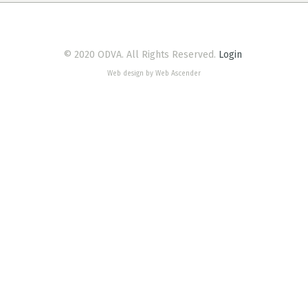
© 2020 ODVA. All Rights Reserved.
Login
Web design by Web Ascender