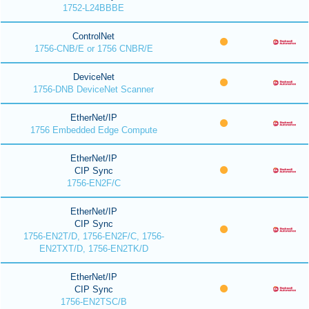
1752-L24BBBE
ControlNet
1756-CNB/E or 1756 CNBR/E
DeviceNet
1756-DNB DeviceNet Scanner
EtherNet/IP
1756 Embedded Edge Compute
EtherNet/IP
CIP Sync
1756-EN2F/C
EtherNet/IP
CIP Sync
1756-EN2T/D, 1756-EN2F/C, 1756-
EN2TXT/D, 1756-EN2TK/D
EtherNet/IP
CIP Sync
1756-EN2TSC/B