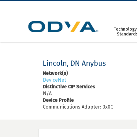
Skip
to
content
Technology
Standard
Lincoln, DN Anybus
Network(s)
DeviceNet
Distinctive CIP Services
N/A
Device Profile
Communications Adapter: 0x0C