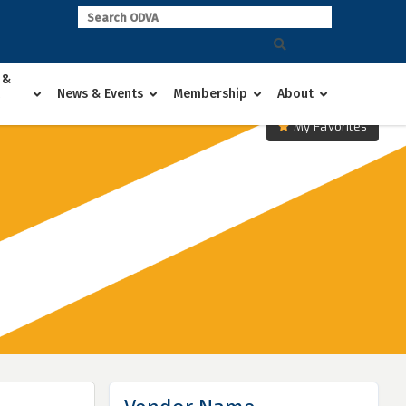
 &
News & Events
Membership
About
My Favorites