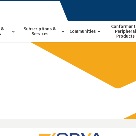
Conformant
 &
Subscriptions &
Communities
Peripheral
s
Services
Products