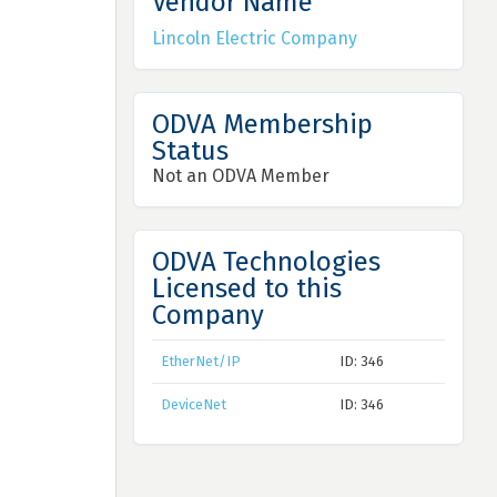
Vendor Name
Lincoln Electric Company
ODVA Membership
Status
Not an ODVA Member
ODVA Technologies
Licensed to this
Company
EtherNet/IP
ID: 346
DeviceNet
ID: 346