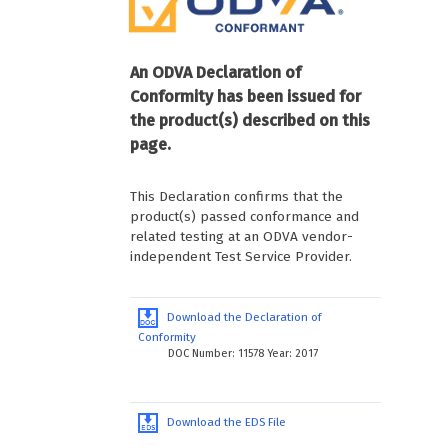
An ODVA Declaration of
Conformity has been issued for
the product(s) described on this
page.
This Declaration confirms that the
product(s) passed conformance and
related testing at an ODVA vendor-
independent Test Service Provider.
Download the Declaration of
Conformity
DOC Number: 11578 Year: 2017
Download the EDS File