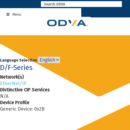
Skip
to
Menu
content
Language Selection
D/F-Series
Network(s)
EtherNet/IP
Distinctive CIP Services
N/A
Device Profile
Generic Device: 0x2B