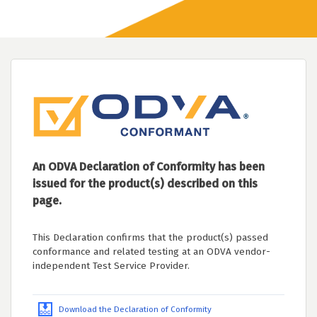
An ODVA Declaration of Conformity has been
issued for the product(s) described on this
page.
This Declaration confirms that the product(s) passed
conformance and related testing at an ODVA vendor-
independent Test Service Provider.
Download the Declaration of Conformity