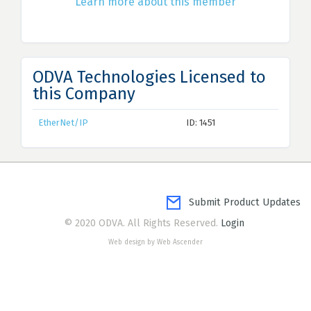
Learn more about this member
ODVA Technologies Licensed to
this Company
EtherNet/IP
ID: 1451
Submit Product Updates
© 2020 ODVA. All Rights Reserved.
Login
Web design by Web Ascender