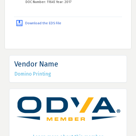
DOC Number: 11645 Year: 2017
Download the EDS File
Vendor Name
Domino Printing