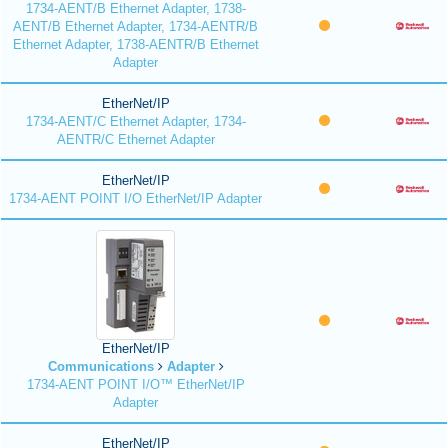
1734-AENT/B Ethernet Adapter, 1738-
AENT/B Ethernet Adapter, 1734-AENTR/B
Ethernet Adapter, 1738-AENTR/B Ethernet
Adapter
EtherNet/IP
1734-AENT/C Ethernet Adapter, 1734-
AENTR/C Ethernet Adapter
EtherNet/IP
1734-AENT POINT I/O EtherNet/IP Adapter
EtherNet/IP
Communications
Adapter
1734-AENT POINT I/O™ EtherNet/IP
Adapter
EtherNet/IP