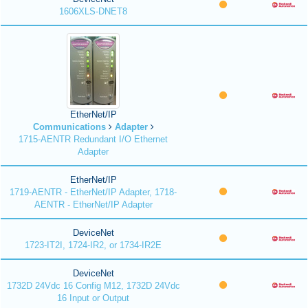
1606XLS-DNET8
EtherNet/IP
Communications
Adapter
1715-AENTR Redundant I/O Ethernet
Adapter
EtherNet/IP
1719-AENTR - EtherNet/IP Adapter, 1718-
AENTR - EtherNet/IP Adapter
DeviceNet
1723-IT2I, 1724-IR2, or 1734-IR2E
DeviceNet
1732D 24Vdc 16 Config M12, 1732D 24Vdc
16 Input or Output