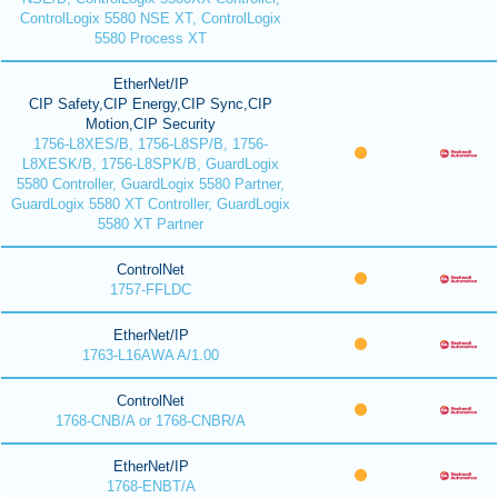
ControlLogix 5580 NSE XT, ControlLogix
5580 Process XT
EtherNet/IP
CIP Safety,CIP Energy,CIP Sync,CIP
Motion,CIP Security
1756-L8XES/B, 1756-L8SP/B, 1756-
L8XESK/B, 1756-L8SPK/B, GuardLogix
5580 Controller, GuardLogix 5580 Partner,
GuardLogix 5580 XT Controller, GuardLogix
5580 XT Partner
ControlNet
1757-FFLDC
EtherNet/IP
1763-L16AWA A/1.00
ControlNet
1768-CNB/A or 1768-CNBR/A
EtherNet/IP
1768-ENBT/A