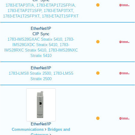
1783-ETAP3T/A, 1783-ETAP1T2SFP/A,
1783-ETAP2T1SFP, 1783-ETAP3TXT,
1783-ETA1T2SFPXT, 1783-ETA2T1SFPXT
EtherNet/IP
CIP Sync
1783-IMS28GXAC Stratix 5410, 1783-
IMS28GXDC Stratix 5410, 1783-
IMS28RXC Stratix 5410, 1783-IMS28NXC
Stratix 5410
EtherNet/IP
1783-LMS8 Stratix 2500, 1783-LMS5
Stratix 2500
EtherNet/IP
Communications
Bridges and
Gateways