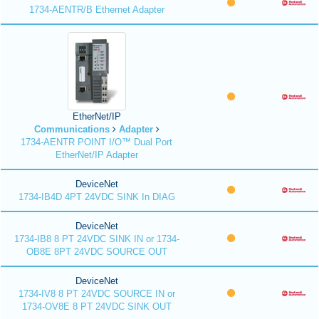
1734-AENTR/B Ethernet Adapter
EtherNet/IP
Communications
Adapter
1734-AENTR POINT I/O™ Dual Port
EtherNet/IP Adapter
DeviceNet
1734-IB4D 4PT 24VDC SINK In DIAG
DeviceNet
1734-IB8 8 PT 24VDC SINK IN or 1734-
OB8E 8PT 24VDC SOURCE OUT
DeviceNet
1734-IV8 8 PT 24VDC SOURCE IN or
1734-OV8E 8 PT 24VDC SINK OUT