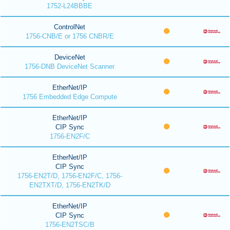
1752-L24BBBE
ControlNet
1756-CNB/E or 1756 CNBR/E
DeviceNet
1756-DNB DeviceNet Scanner
EtherNet/IP
1756 Embedded Edge Compute
EtherNet/IP
CIP Sync
1756-EN2F/C
EtherNet/IP
CIP Sync
1756-EN2T/D, 1756-EN2F/C, 1756-
EN2TXT/D, 1756-EN2TK/D
EtherNet/IP
CIP Sync
1756-EN2TSC/B