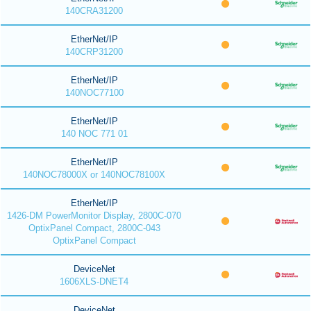
140CRA31200
EtherNet/IP
140CRP31200
EtherNet/IP
140NOC77100
EtherNet/IP
140 NOC 771 01
EtherNet/IP
140NOC78000X or 140NOC78100X
EtherNet/IP
1426-DM PowerMonitor Display, 2800C-070
OptixPanel Compact, 2800C-043
OptixPanel Compact
DeviceNet
1606XLS-DNET4
DeviceNet