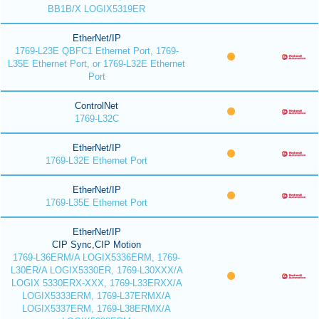
BB1B/X LOGIX5319ER
EtherNet/IP
1769-L23E QBFC1 Ethernet Port, 1769-
L35E Ethernet Port, or 1769-L32E Ethernet
Port
ControlNet
1769-L32C
EtherNet/IP
1769-L32E Ethernet Port
EtherNet/IP
1769-L35E Ethernet Port
EtherNet/IP
CIP Sync,CIP Motion
1769-L36ERM/A LOGIX5336ERM, 1769-
L30ER/A LOGIX5330ER, 1769-L30XXX/A
LOGIX 5330ERX-XXX, 1769-L33ERXX/A
LOGIX5333ERM, 1769-L37ERMX/A
LOGIX5337ERM, 1769-L38ERMX/A