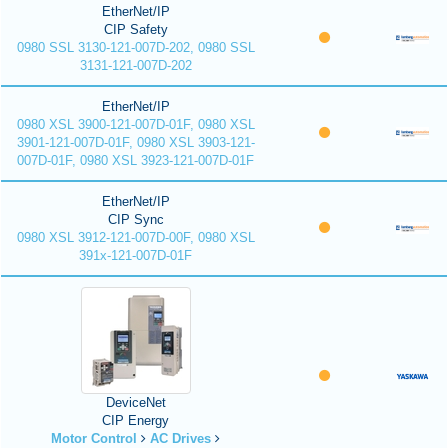
EtherNet/IP
CIP Safety
0980 SSL 3130-121-007D-202, 0980 SSL
3131-121-007D-202
EtherNet/IP
0980 XSL 3900-121-007D-01F, 0980 XSL
3901-121-007D-01F, 0980 XSL 3903-121-
007D-01F, 0980 XSL 3923-121-007D-01F
EtherNet/IP
CIP Sync
0980 XSL 3912-121-007D-00F, 0980 XSL
391x-121-007D-01F
DeviceNet
CIP Energy
Motor Control
AC Drives