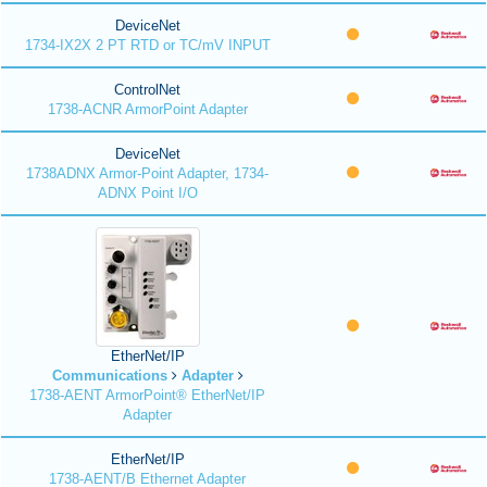
DeviceNet
1734-IX2X 2 PT RTD or TC/mV INPUT
ControlNet
1738-ACNR ArmorPoint Adapter
DeviceNet
1738ADNX Armor-Point Adapter, 1734-
ADNX Point I/O
EtherNet/IP
Communications
Adapter
1738-AENT ArmorPoint® EtherNet/IP
Adapter
EtherNet/IP
1738-AENT/B Ethernet Adapter