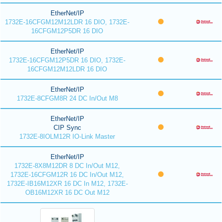
EtherNet/IP
1732E-16CFGM12M12LDR 16 DIO, 1732E-
16CFGM12P5DR 16 DIO
EtherNet/IP
1732E-16CFGM12P5DR 16 DIO, 1732E-
16CFGM12M12LDR 16 DIO
EtherNet/IP
1732E-8CFGM8R 24 DC In/Out M8
EtherNet/IP
CIP Sync
1732E-8IOLM12R IO-Link Master
EtherNet/IP
1732E-8X8M12DR 8 DC In/Out M12,
1732E-16CFGM12R 16 DC In/Out M12,
1732E-IB16M12XR 16 DC In M12, 1732E-
OB16M12XR 16 DC Out M12