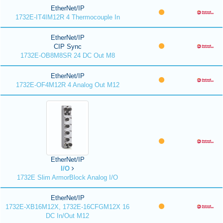
EtherNet/IP
1732E-IT4IM12R 4 Thermocouple In
EtherNet/IP
CIP Sync
1732E-OB8M8SR 24 DC Out M8
EtherNet/IP
1732E-OF4M12R 4 Analog Out M12
EtherNet/IP
I/O
1732E Slim ArmorBlock Analog I/O
EtherNet/IP
1732E-XB16M12X, 1732E-16CFGM12X 16
DC In/Out M12