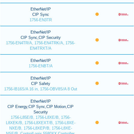
EtherNet/IP
CIP Sync
1756-EN3TR
EtherNet/IP
CIP Sync,CIP Security
1756-EN4TR/A, 1756-EN4TRK/A, 1756-
EN4TRXT/A
EtherNet/IP
1756-ENBT/A
EtherNet/IP
CIP Safety
1756-IB16S/A 16 in, 1756-OBV8S/A 8 Out
EtherNet/IP
CIP Energy,CIP Sync,CIP Motion,CIP
Security
1756-L85E/B, 1756-L8XE/B, 1756-
L8XEK/B, 1756-L8XEXT/B, 1756-L8XE-
NXE/B, 1756-L8XEP/B, 1756-L8XE-
NSE/B, ControlLogix 5580XX Controller,