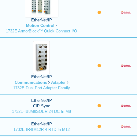
EtherNet/IP
Motion Control
1732E ArmorBlock™ Quick Connect I/O
EtherNet/IP
Communications
Adapter
1732E Dual Port Adapter Family
EtherNet/IP
CIP Sync
1732E-IB8M8SOER 24 DC In M8
EtherNet/IP
1732E-IR4IM12R 4 RTD In M12