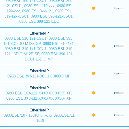
0980 ESL 199-121-CSU1, 0980 ESL 399-
121-CSU1, 0980 ESL 119-xxx, 0980 ESL
199-xxx, 0980 ESL 3xx-121, 0980 ESL
319-12x-CSU1, 0980 ESL 398-121-CSU1,
0980 ESL 398-121-EEC
EtherNet/IP
0980 ESL 310-121-CSU1, 0980 ESL 393-
121 8DI8DO M12X XP, 0980 ESL 310-1x1,
0980 ESL 310-1x1 DCU1, 0980 ESL 310-
121 16DIO M12P SP, 0980 ESL 390-121-
DCU1 16DIO MP
EtherNet/IP
0980 ESL 393-121-DCU1 8DI8DO MP
EtherNet/IP
0980 ESL 3X3-121 XXXXXX XXXP XP,
0980 ESL 3X3-111 XXXXXX XXXP XP
EtherNet/IP
0980ESL710 - 16DIO univ. or 0980ESL711
- 16DI