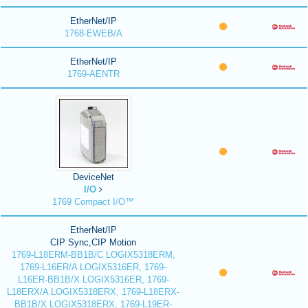
EtherNet/IP
1768-EWEB/A
EtherNet/IP
1769-AENTR
DeviceNet
I/O
1769 Compact I/O™
EtherNet/IP
CIP Sync,CIP Motion
1769-L18ERM-BB1B/C LOGIX5318ERM,
1769-L16ER/A LOGIX5316ER, 1769-
L16ER-BB1B/X LOGIX5316ER, 1769-
L18ERX/A LOGIX5318ERX, 1769-L18ERX-
BB1B/X LOGIX5318ERX, 1769-L19ER-