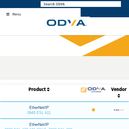
Skip
to
Menu
content
Product
Vendor
EtherNet/IP
0940 ESL 611
EtherNet/IP