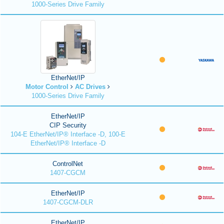
1000-Series Drive Family
EtherNet/IP
Motor Control
AC Drives
1000-Series Drive Family
EtherNet/IP
CIP Security
104-E EtherNet/IP® Interface -D, 100-E
EtherNet/IP® Interface -D
ControlNet
1407-CGCM
EtherNet/IP
1407-CGCM-DLR
EtherNet/IP