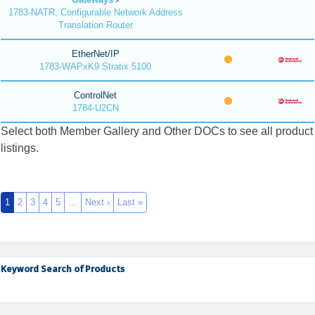
1783-NATR, Configurable Network Address
Translation Router
EtherNet/IP
1783-WAPxK9 Stratix 5100
ControlNet
1784-U2CN
Select both Member Gallery and Other DOCs to see all product
listings.
1
2
3
4
5
…
Next ›
Last »
Keyword Search of Products