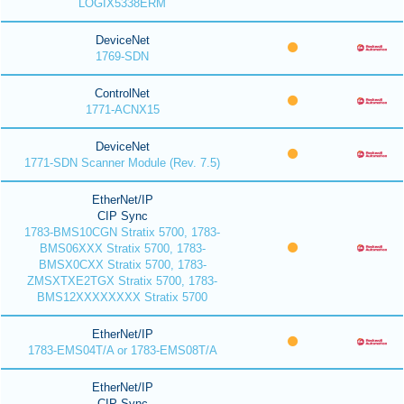
LOGIX5338ERM
DeviceNet
1769-SDN
ControlNet
1771-ACNX15
DeviceNet
1771-SDN Scanner Module (Rev. 7.5)
EtherNet/IP
CIP Sync
1783-BMS10CGN Stratix 5700, 1783-
BMS06XXX Stratix 5700, 1783-
BMSX0CXX Stratix 5700, 1783-
ZMSXTXE2TGX Stratix 5700, 1783-
BMS12XXXXXXXX Stratix 5700
EtherNet/IP
1783-EMS04T/A or 1783-EMS08T/A
EtherNet/IP
CIP Sync