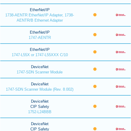
EtherNet/IP
1738-AENTR EtherNet/IP Adapter, 1738-
AENTR/B Ethernet Adapter
EtherNet/IP
1747-AENTR
EtherNet/IP
1747-L55X or 1747-L55XXX C/10
DeviceNet
1747-SDN Scanner Module
DeviceNet
1747-SDN Scanner Module (Rev. 8.002)
DeviceNet
CIP Safety
1752-L24BBB
DeviceNet
CIP Safety