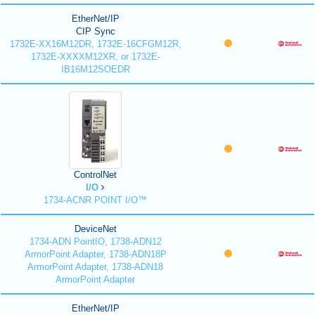
EtherNet/IP
CIP Sync
1732E-XX16M12DR, 1732E-16CFGM12R,
1732E-XXXXM12XR, or 1732E-
IB16M12SOEDR
ControlNet
I/O
1734-ACNR POINT I/O™
DeviceNet
1734-ADN PointIO, 1738-ADN12
ArmorPoint Adapter, 1738-ADN18P
ArmorPoint Adapter, 1738-ADN18
ArmorPoint Adapter
EtherNet/IP