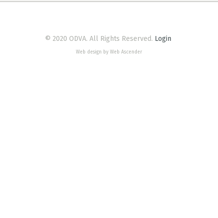
© 2020 ODVA. All Rights Reserved.
Login
Web design by Web Ascender