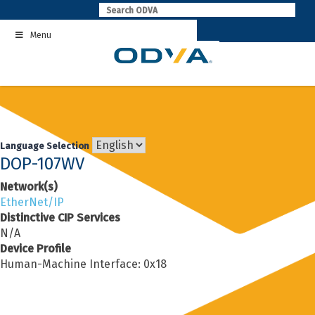
Skip
to
Menu
content
Language Selection
DOP-107WV
Network(s)
EtherNet/IP
Distinctive CIP Services
N/A
Device Profile
Human-Machine Interface: 0x18