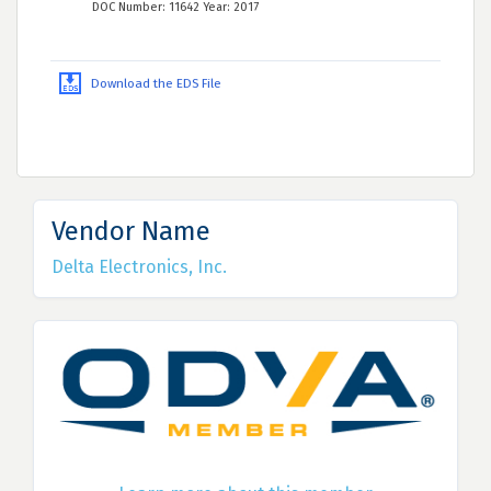
DOC Number: 11642 Year: 2017
Download the EDS File
Vendor Name
Delta Electronics, Inc.