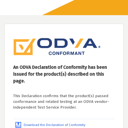
An ODVA Declaration of Conformity has been
issued for the product(s) described on this
page.
This Declaration confirms that the product(s) passed
conformance and related testing at an ODVA vendor-
independent Test Service Provider.
Download the Declaration of Conformity