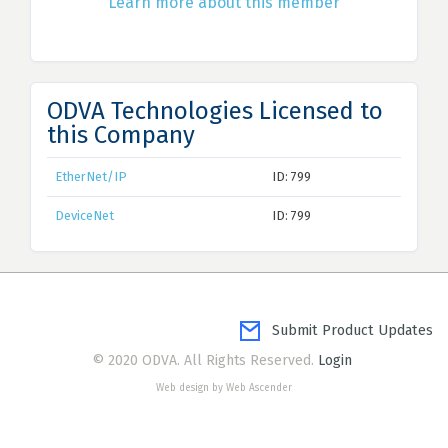
Learn more about this member
ODVA Technologies Licensed to
this Company
EtherNet/IP
ID: 799
DeviceNet
ID: 799
Submit Product Updates
© 2020 ODVA. All Rights Reserved.
Login
Web design by Web Ascender