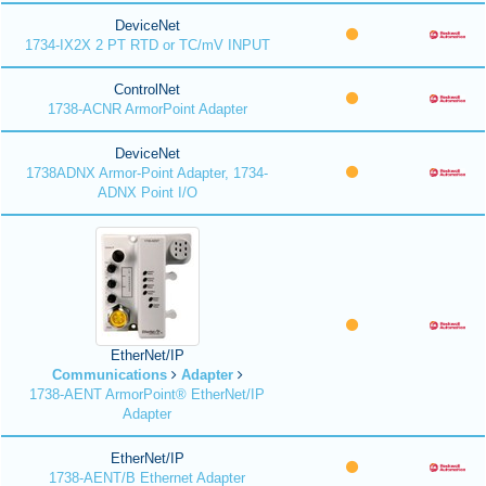
DeviceNet
1734-IX2X 2 PT RTD or TC/mV INPUT
ControlNet
1738-ACNR ArmorPoint Adapter
DeviceNet
1738ADNX Armor-Point Adapter, 1734-
ADNX Point I/O
EtherNet/IP
Communications
Adapter
1738-AENT ArmorPoint® EtherNet/IP
Adapter
EtherNet/IP
1738-AENT/B Ethernet Adapter