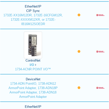
EtherNet/IP
CIP Sync
1732E-XX16M12DR, 1732E-16CFGM12R,
1732E-XXXXM12XR, or 1732E-
IB16M12SOEDR
ControlNet
I/O
1734-ACNR POINT I/O™
DeviceNet
1734-ADN PointIO, 1738-ADN12
ArmorPoint Adapter, 1738-ADN18P
ArmorPoint Adapter, 1738-ADN18
ArmorPoint Adapter
EtherNet/IP