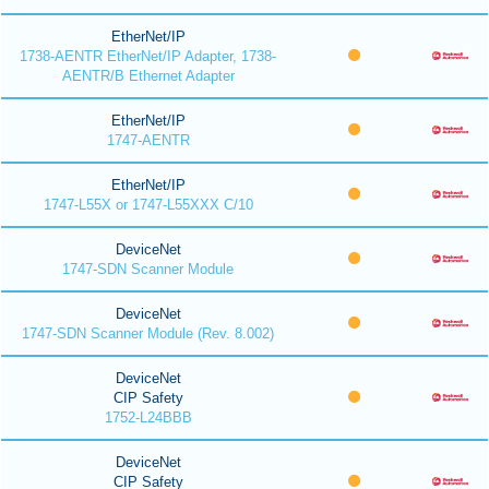
EtherNet/IP
1738-AENTR EtherNet/IP Adapter, 1738-
AENTR/B Ethernet Adapter
EtherNet/IP
1747-AENTR
EtherNet/IP
1747-L55X or 1747-L55XXX C/10
DeviceNet
1747-SDN Scanner Module
DeviceNet
1747-SDN Scanner Module (Rev. 8.002)
DeviceNet
CIP Safety
1752-L24BBB
DeviceNet
CIP Safety