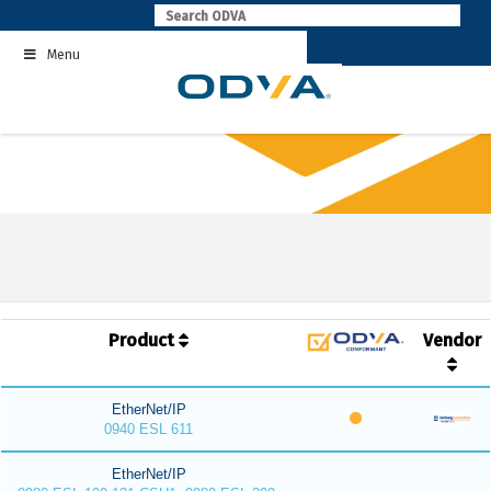
Skip
to
Menu
content
Product
Vendor
EtherNet/IP
0940 ESL 611
EtherNet/IP