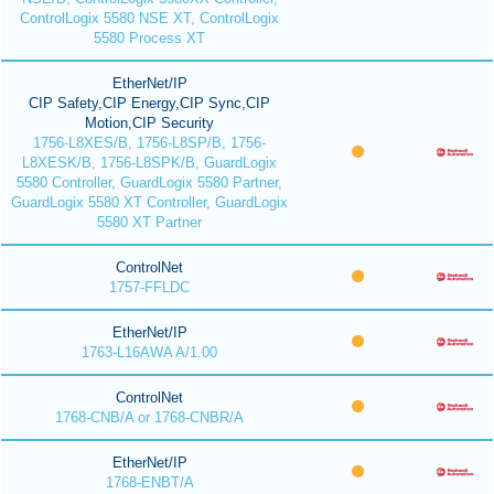
ControlLogix 5580 NSE XT, ControlLogix
5580 Process XT
EtherNet/IP
CIP Safety,CIP Energy,CIP Sync,CIP
Motion,CIP Security
1756-L8XES/B, 1756-L8SP/B, 1756-
L8XESK/B, 1756-L8SPK/B, GuardLogix
5580 Controller, GuardLogix 5580 Partner,
GuardLogix 5580 XT Controller, GuardLogix
5580 XT Partner
ControlNet
1757-FFLDC
EtherNet/IP
1763-L16AWA A/1.00
ControlNet
1768-CNB/A or 1768-CNBR/A
EtherNet/IP
1768-ENBT/A