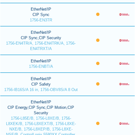
EtherNet/IP
CIP Sync
1756-EN3TR
EtherNet/IP
CIP Sync,CIP Security
1756-EN4TR/A, 1756-EN4TRK/A, 1756-
EN4TRXT/A
EtherNet/IP
1756-ENBT/A
EtherNet/IP
CIP Safety
1756-IB16S/A 16 in, 1756-OBV8S/A 8 Out
EtherNet/IP
CIP Energy,CIP Sync,CIP Motion,CIP
Security
1756-L85E/B, 1756-L8XE/B, 1756-
L8XEK/B, 1756-L8XEXT/B, 1756-L8XE-
NXE/B, 1756-L8XEP/B, 1756-L8XE-
NSE/B, ControlLogix 5580XX Controller,