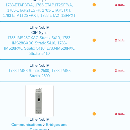
1783-ETAP3T/A, 1783-ETAP1T2SFP/A,
1783-ETAP2T1SFP, 1783-ETAP3TXT,
1783-ETA1T2SFPXT, 1783-ETA2T1SFPXT
EtherNet/IP
CIP Sync
1783-IMS28GXAC Stratix 5410, 1783-
IMS28GXDC Stratix 5410, 1783-
IMS28RXC Stratix 5410, 1783-IMS28NXC
Stratix 5410
EtherNet/IP
1783-LMS8 Stratix 2500, 1783-LMS5
Stratix 2500
EtherNet/IP
Communications
Bridges and
Gateways