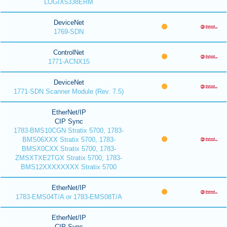
LOGIX5338ERM
DeviceNet
1769-SDN
ControlNet
1771-ACNX15
DeviceNet
1771-SDN Scanner Module (Rev. 7.5)
EtherNet/IP
CIP Sync
1783-BMS10CGN Stratix 5700, 1783-
BMS06XXX Stratix 5700, 1783-
BMSX0CXX Stratix 5700, 1783-
ZMSXTXE2TGX Stratix 5700, 1783-
BMS12XXXXXXXX Stratix 5700
EtherNet/IP
1783-EMS04T/A or 1783-EMS08T/A
EtherNet/IP
CIP Sync