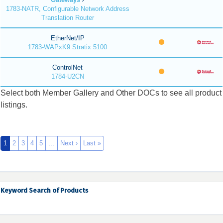
1783-NATR, Configurable Network Address
Translation Router
EtherNet/IP
1783-WAPxK9 Stratix 5100
ControlNet
1784-U2CN
Select both Member Gallery and Other DOCs to see all product
listings.
1
2
3
4
5
…
Next ›
Last »
Keyword Search of Products