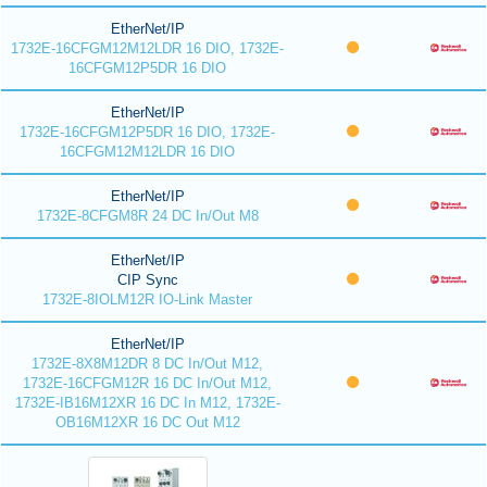
EtherNet/IP
1732E-16CFGM12M12LDR 16 DIO, 1732E-
16CFGM12P5DR 16 DIO
EtherNet/IP
1732E-16CFGM12P5DR 16 DIO, 1732E-
16CFGM12M12LDR 16 DIO
EtherNet/IP
1732E-8CFGM8R 24 DC In/Out M8
EtherNet/IP
CIP Sync
1732E-8IOLM12R IO-Link Master
EtherNet/IP
1732E-8X8M12DR 8 DC In/Out M12,
1732E-16CFGM12R 16 DC In/Out M12,
1732E-IB16M12XR 16 DC In M12, 1732E-
OB16M12XR 16 DC Out M12