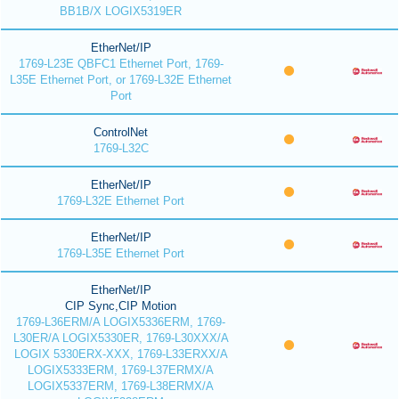
BB1B/X LOGIX5319ER
EtherNet/IP
1769-L23E QBFC1 Ethernet Port, 1769-
L35E Ethernet Port, or 1769-L32E Ethernet
Port
ControlNet
1769-L32C
EtherNet/IP
1769-L32E Ethernet Port
EtherNet/IP
1769-L35E Ethernet Port
EtherNet/IP
CIP Sync,CIP Motion
1769-L36ERM/A LOGIX5336ERM, 1769-
L30ER/A LOGIX5330ER, 1769-L30XXX/A
LOGIX 5330ERX-XXX, 1769-L33ERXX/A
LOGIX5333ERM, 1769-L37ERMX/A
LOGIX5337ERM, 1769-L38ERMX/A