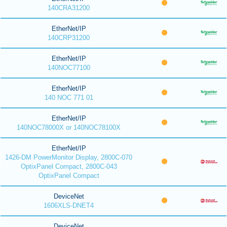
140CRA31200
EtherNet/IP
140CRP31200
EtherNet/IP
140NOC77100
EtherNet/IP
140 NOC 771 01
EtherNet/IP
140NOC78000X or 140NOC78100X
EtherNet/IP
1426-DM PowerMonitor Display, 2800C-070
OptixPanel Compact, 2800C-043
OptixPanel Compact
DeviceNet
1606XLS-DNET4
DeviceNet