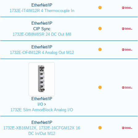
EtherNet/IP
1732E-IT4IM12R 4 Thermocouple In
EtherNet/IP
CIP Sync
1732E-OB8M8SR 24 DC Out M8
EtherNet/IP
1732E-OF4M12R 4 Analog Out M12
EtherNet/IP
I/O
1732E Slim ArmorBlock Analog I/O
EtherNet/IP
1732E-XB16M12X, 1732E-16CFGM12X 16
DC In/Out M12