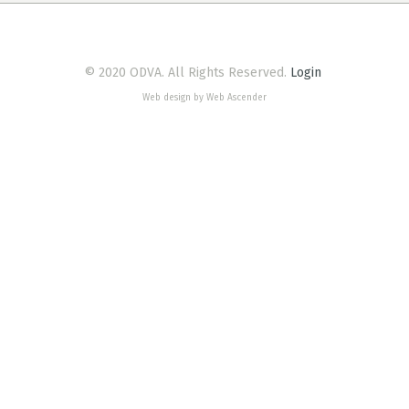
© 2020 ODVA. All Rights Reserved.
Login
Web design by Web Ascender