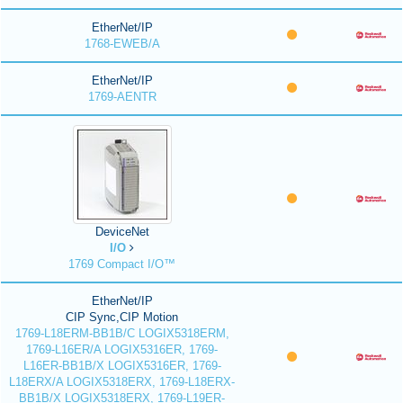
EtherNet/IP
1768-EWEB/A
EtherNet/IP
1769-AENTR
DeviceNet
I/O
1769 Compact I/O™
EtherNet/IP
CIP Sync,CIP Motion
1769-L18ERM-BB1B/C LOGIX5318ERM,
1769-L16ER/A LOGIX5316ER, 1769-
L16ER-BB1B/X LOGIX5316ER, 1769-
L18ERX/A LOGIX5318ERX, 1769-L18ERX-
BB1B/X LOGIX5318ERX, 1769-L19ER-