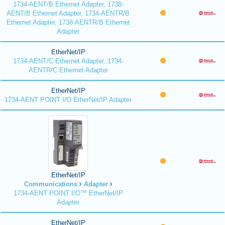
1734-AENT/B Ethernet Adapter, 1738-
AENT/B Ethernet Adapter, 1734-AENTR/B
Ethernet Adapter, 1738-AENTR/B Ethernet
Adapter
EtherNet/IP
1734-AENT/C Ethernet Adapter, 1734-
AENTR/C Ethernet Adapter
EtherNet/IP
1734-AENT POINT I/O EtherNet/IP Adapter
EtherNet/IP
Communications
Adapter
1734-AENT POINT I/O™ EtherNet/IP
Adapter
EtherNet/IP