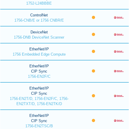
1752-L24BBBE
ControlNet
1756-CNB/E or 1756 CNBR/E
DeviceNet
1756-DNB DeviceNet Scanner
EtherNet/IP
1756 Embedded Edge Compute
EtherNet/IP
CIP Sync
1756-EN2F/C
EtherNet/IP
CIP Sync
1756-EN2T/D, 1756-EN2F/C, 1756-
EN2TXT/D, 1756-EN2TK/D
EtherNet/IP
CIP Sync
1756-EN2TSC/B