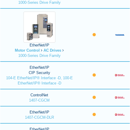
1000-Series Drive Family
EtherNet/IP
Motor Control
AC Drives
1000-Series Drive Family
EtherNet/IP
CIP Security
104-E EtherNet/IP® Interface -D, 100-E
EtherNet/IP® Interface -D
ControlNet
1407-CGCM
EtherNet/IP
1407-CGCM-DLR
EtherNet/IP