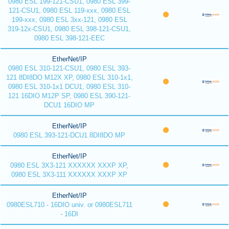
0980 ESL 199-121-CSU1, 0980 ESL 399-
121-CSU1, 0980 ESL 119-xxx, 0980 ESL
199-xxx, 0980 ESL 3xx-121, 0980 ESL
319-12x-CSU1, 0980 ESL 398-121-CSU1,
0980 ESL 398-121-EEC
EtherNet/IP
0980 ESL 310-121-CSU1, 0980 ESL 393-
121 8DI8DO M12X XP, 0980 ESL 310-1x1,
0980 ESL 310-1x1 DCU1, 0980 ESL 310-
121 16DIO M12P SP, 0980 ESL 390-121-
DCU1 16DIO MP
EtherNet/IP
0980 ESL 393-121-DCU1 8DI8DO MP
EtherNet/IP
0980 ESL 3X3-121 XXXXXX XXXP XP,
0980 ESL 3X3-111 XXXXXX XXXP XP
EtherNet/IP
0980ESL710 - 16DIO univ. or 0980ESL711
- 16DI