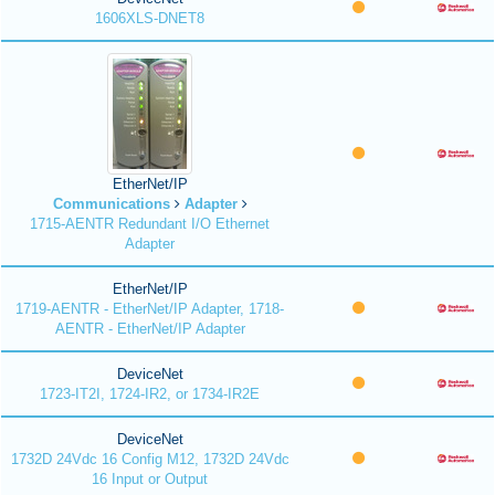
1606XLS-DNET8
EtherNet/IP
Communications
Adapter
1715-AENTR Redundant I/O Ethernet
Adapter
EtherNet/IP
1719-AENTR - EtherNet/IP Adapter, 1718-
AENTR - EtherNet/IP Adapter
DeviceNet
1723-IT2I, 1724-IR2, or 1734-IR2E
DeviceNet
1732D 24Vdc 16 Config M12, 1732D 24Vdc
16 Input or Output