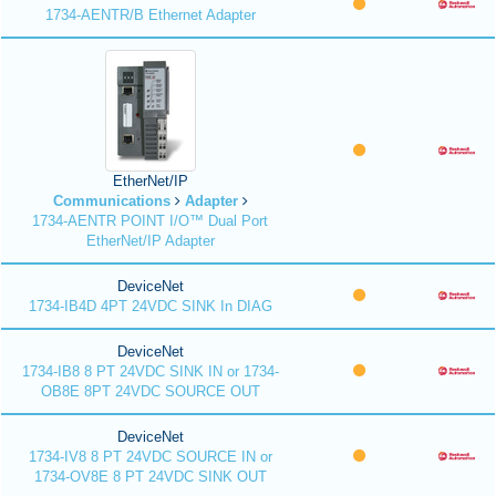
1734-AENTR/B Ethernet Adapter
EtherNet/IP
Communications
Adapter
1734-AENTR POINT I/O™ Dual Port
EtherNet/IP Adapter
DeviceNet
1734-IB4D 4PT 24VDC SINK In DIAG
DeviceNet
1734-IB8 8 PT 24VDC SINK IN or 1734-
OB8E 8PT 24VDC SOURCE OUT
DeviceNet
1734-IV8 8 PT 24VDC SOURCE IN or
1734-OV8E 8 PT 24VDC SINK OUT