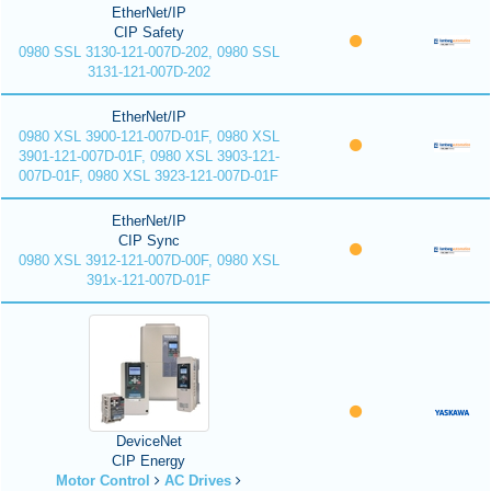
EtherNet/IP
CIP Safety
0980 SSL 3130-121-007D-202, 0980 SSL
3131-121-007D-202
EtherNet/IP
0980 XSL 3900-121-007D-01F, 0980 XSL
3901-121-007D-01F, 0980 XSL 3903-121-
007D-01F, 0980 XSL 3923-121-007D-01F
EtherNet/IP
CIP Sync
0980 XSL 3912-121-007D-00F, 0980 XSL
391x-121-007D-01F
DeviceNet
CIP Energy
Motor Control
AC Drives