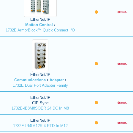
EtherNet/IP
Motion Control
1732E ArmorBlock™ Quick Connect I/O
EtherNet/IP
Communications
Adapter
1732E Dual Port Adapter Family
EtherNet/IP
CIP Sync
1732E-IB8M8SOER 24 DC In M8
EtherNet/IP
1732E-IR4IM12R 4 RTD In M12