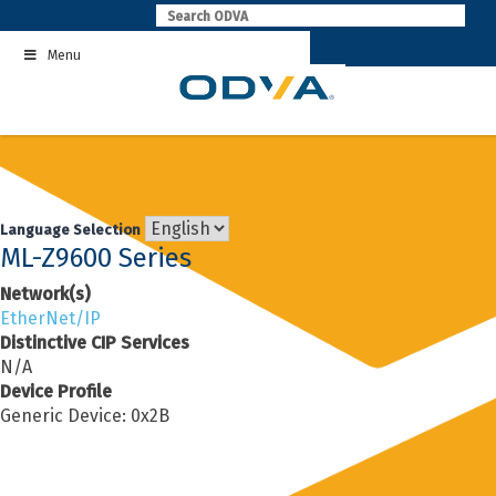
Skip
to
Menu
content
Language Selection
ML-Z9600 Series
Network(s)
EtherNet/IP
Distinctive CIP Services
N/A
Device Profile
Generic Device: 0x2B