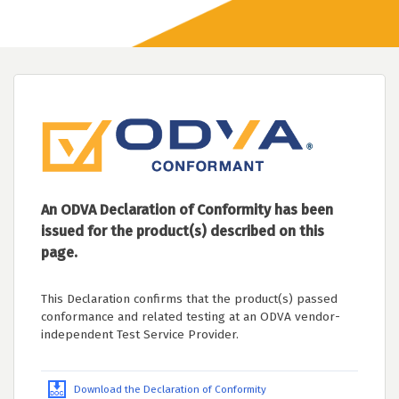
An ODVA Declaration of Conformity has been
issued for the product(s) described on this
page.
This Declaration confirms that the product(s) passed
conformance and related testing at an ODVA vendor-
independent Test Service Provider.
Download the Declaration of Conformity