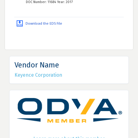
DOC Number: 11684 Year: 2017
Download the EDS File
Vendor Name
Keyence Corporation