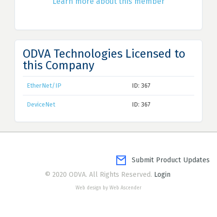
Learn more about this member
ODVA Technologies Licensed to
this Company
EtherNet/IP
ID: 367
DeviceNet
ID: 367
Submit Product Updates
© 2020 ODVA. All Rights Reserved.
Login
Web design by Web Ascender