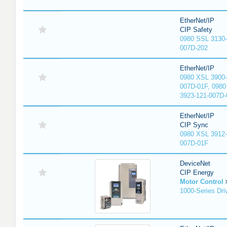
EtherNet/IP
CIP Safety
0980 SSL 3130-
007D-202
EtherNet/IP
0980 XSL 3900-
007D-01F, 0980
3923-121-007D-
EtherNet/IP
CIP Sync
0980 XSL 3912-
007D-01F
DeviceNet
CIP Energy
Motor Control
1000-Series Dri