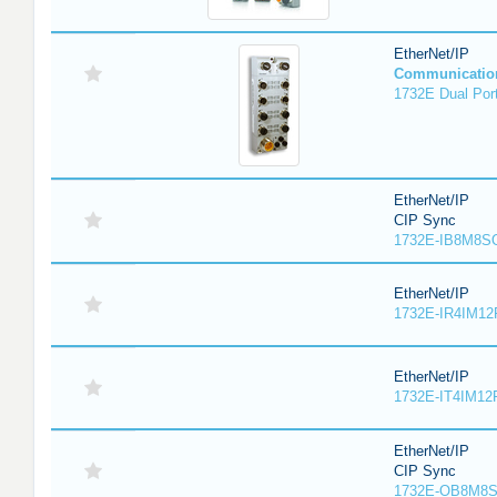
EtherNet/IP
Communicatio
1732E Dual Port
EtherNet/IP
CIP Sync
1732E-IB8M8SO
EtherNet/IP
1732E-IR4IM12
EtherNet/IP
1732E-IT4IM12R
EtherNet/IP
CIP Sync
1732E-OB8M8S