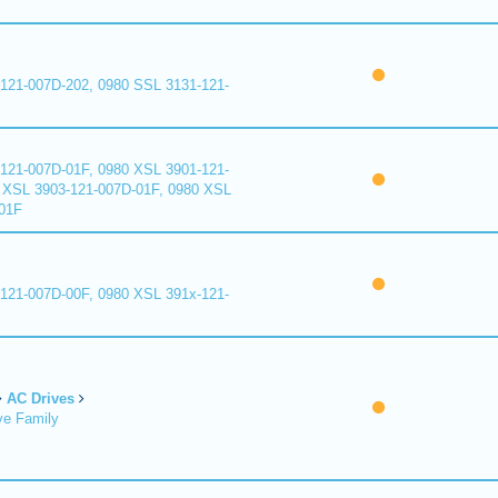
121-007D-202, 0980 SSL 3131-121-
121-007D-01F, 0980 XSL 3901-121-
 XSL 3903-121-007D-01F, 0980 XSL
01F
121-007D-00F, 0980 XSL 391x-121-
AC Drives
ve Family