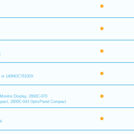
1
 or 140NOC78100X
onitor Display, 2800C-070
pact, 2800C-043 OptixPanel Compact
4