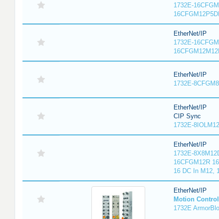
1732E-16CFGM1
16CFGM12P5DR
EtherNet/IP
1732E-16CFGM1
16CFGM12M12L
EtherNet/IP
1732E-8CFGM8R
EtherNet/IP
CIP Sync
1732E-8IOLM12R
EtherNet/IP
1732E-8X8M12D
16CFGM12R 16 
16 DC In M12,
EtherNet/IP
Motion Control
1732E ArmorBlo