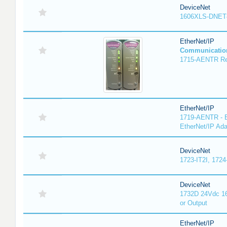
DeviceNet
1606XLS-DNET
EtherNet/IP
Communicatio
1715-AENTR Red
EtherNet/IP
1719-AENTR - E
EtherNet/IP Ada
DeviceNet
1723-IT2I, 1724
DeviceNet
1732D 24Vdc 16
or Output
EtherNet/IP