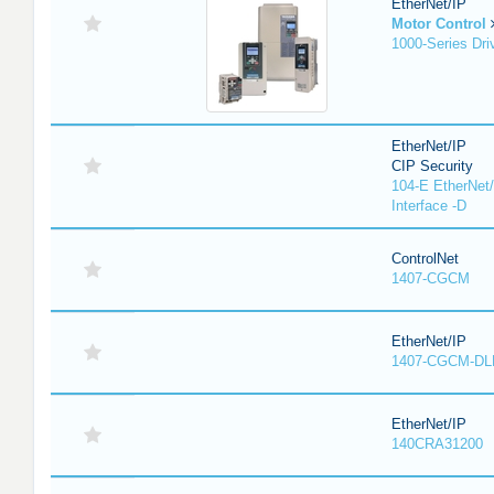
EtherNet/IP
Motor Control
1000-Series Dri
EtherNet/IP
CIP Security
104-E EtherNet/
Interface -D
ControlNet
1407-CGCM
EtherNet/IP
1407-CGCM-DL
EtherNet/IP
140CRA31200