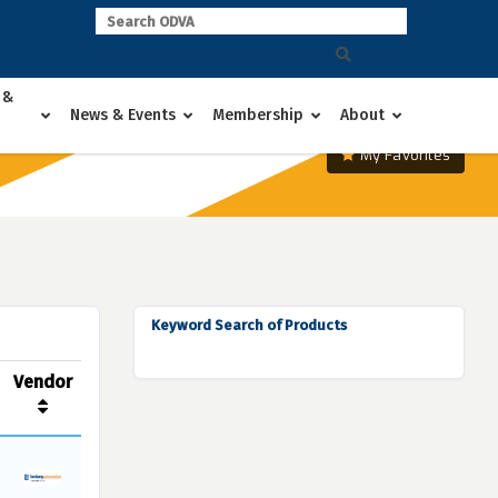
 &
News & Events
Membership
About
My Favorites
Keyword Search of Products
Vendor