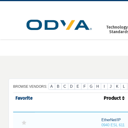
Skip
to
content
Technology
Standard
A
B
C
D
E
F
G
H
I
J
K
L
BROWSE VENDORS:
Favorite
Product
EtherNet/IP
0940 ESL 611