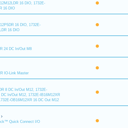
2M12LDR 16 DIO, 1732E-
 16 DIO
2P5DR 16 DIO, 1732E-
DR 16 DIO
 24 DC In/Out M8
 IO-Link Master
R 8 DC In/Out M12, 1732E-
DC In/Out M12, 1732E-IB16M12XR
 1732E-OB16M12XR 16 DC Out M12
ck™ Quick Connect I/O