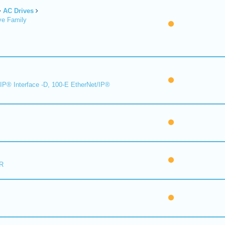
AC Drives
ve Family
IP® Interface -D, 100-E EtherNet/IP®
R