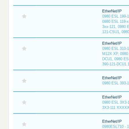
EtherNet/IP
0980 ESL 199-
0980 ESL 119-x
3xx-121, 0980 
121-CSU1, 098
EtherNet/IP
0980 ESL 310-
M12X XP, 0980 
DCU1, 0980 ES
390-121-DCU1 
EtherNet/IP
0980 ESL 393-
EtherNet/IP
0980 ESL 3X3-
3X3-111 XXXX
EtherNet/IP
0980ESL710 - 1