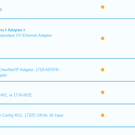
8
ns
Adapter
undant I/O Ethernet Adapter
therNet/IP Adapter, 1718-AENTR -
pter
-IR2, or 1734-IR2E
 Config M12, 1732D 24Vdc 16 Input