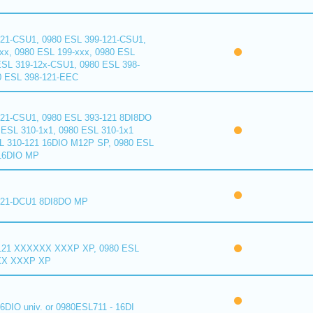
121-CSU1, 0980 ESL 399-121-CSU1,
xx, 0980 ESL 199-xxx, 0980 ESL
ESL 319-12x-CSU1, 0980 ESL 398-
0 ESL 398-121-EEC
121-CSU1, 0980 ESL 393-121 8DI8DO
ESL 310-1x1, 0980 ESL 310-1x1
L 310-121 16DIO M12P SP, 0980 ESL
16DIO MP
121-DCU1 8DI8DO MP
121 XXXXXX XXXP XP, 0980 ESL
XX XXXP XP
6DIO univ. or 0980ESL711 - 16DI