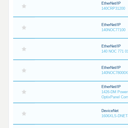
EtherNet/IP
140CRP31200
EtherNet/IP
140NOC77100
EtherNet/IP
140 NOC 771 0
EtherNet/IP
140NOC78000X
EtherNet/IP
1426-DM PowerM
OptixPanel Com
DeviceNet
1606XLS-DNET