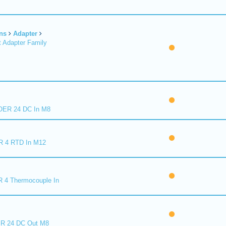
ns
Adapter
 Adapter Family
ER 24 DC In M8
R 4 RTD In M12
 4 Thermocouple In
R 24 DC Out M8