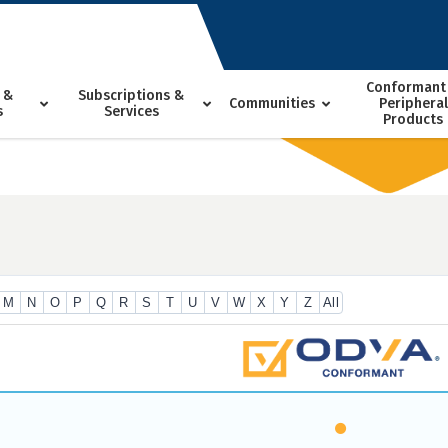
Conformant
 &
Subscriptions &
Communities
Peripheral
s
Services
Products
M
N
O
P
Q
R
S
T
U
V
W
X
Y
Z
All