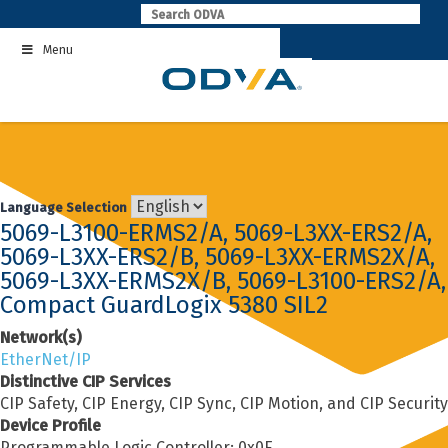
Skip
to
Menu
content
Language Selection
5069-L3100-ERMS2/A, 5069-L3XX-ERS2/A,
5069-L3XX-ERS2/B, 5069-L3XX-ERMS2X/A,
5069-L3XX-ERMS2X/B, 5069-L3100-ERS2/A,
Compact GuardLogix 5380 SIL2
Network(s)
EtherNet/IP
Distinctive CIP Services
CIP Safety, CIP Energy, CIP Sync, CIP Motion, and CIP Security
Device Profile
Programmable Logic Controller: 0x0E