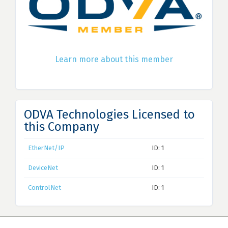
Learn more about this member
ODVA Technologies Licensed to
this Company
EtherNet/IP
ID: 1
DeviceNet
ID: 1
ControlNet
ID: 1