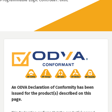
An ODVA Declaration of Conformity has been
issued for the product(s) described on this
page.