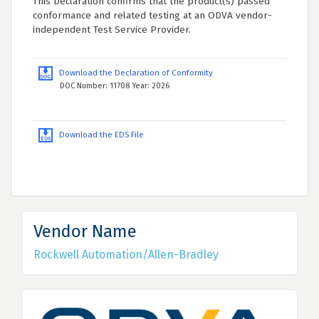
This Declaration confirms that the product(s) passed
conformance and related testing at an ODVA vendor-
independent Test Service Provider.
Download the Declaration of Conformity
DOC Number: 11708 Year: 2026
Download the EDS File
Vendor Name
Rockwell Automation/Allen-Bradley