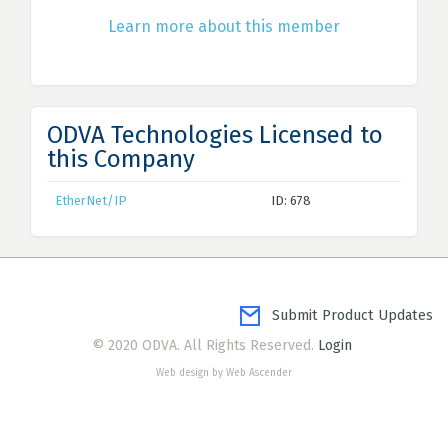
Learn more about this member
ODVA Technologies Licensed to
this Company
EtherNet/IP
ID: 678
Submit Product Updates
© 2020 ODVA. All Rights Reserved.
Login
Web design by Web Ascender