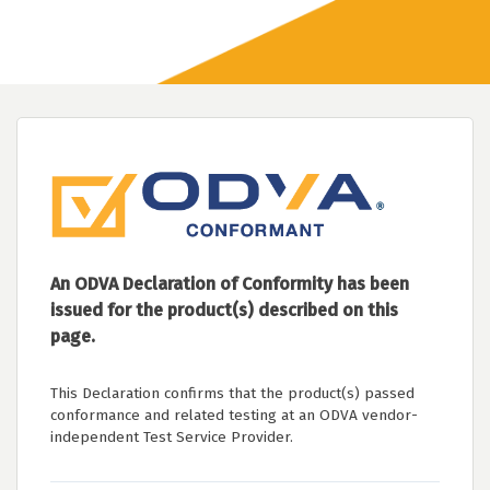
An ODVA Declaration of Conformity has been
issued for the product(s) described on this
page.
This Declaration confirms that the product(s) passed
conformance and related testing at an ODVA vendor-
independent Test Service Provider.