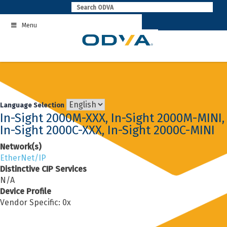
Skip
to
Menu
content
Language Selection
In-Sight 2000M-XXX, In-Sight 2000M-MINI,
In-Sight 2000C-XXX, In-Sight 2000C-MINI
Network(s)
EtherNet/IP
Distinctive CIP Services
N/A
Device Profile
Vendor Specific: 0x