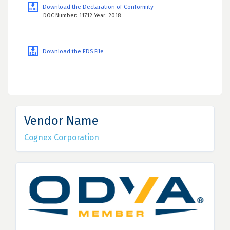
Download the Declaration of Conformity
DOC Number: 11712 Year: 2018
Download the EDS File
Vendor Name
Cognex Corporation