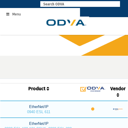
Skip
to
Menu
content
Product
Vendor
EtherNet/IP
0940 ESL 611
EtherNet/IP