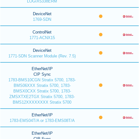
LOGIX5338ERM
DeviceNet
1769-SDN
ControlNet
1771-ACNX15
DeviceNet
1771-SDN Scanner Module (Rev. 7.5)
EtherNet/IP
CIP Sync
1783-BMS10CGN Stratix 5700, 1783-
BMS06XXX Stratix 5700, 1783-
BMSX0CXX Stratix 5700, 1783-
ZMSXTXE2TGX Stratix 5700, 1783-
BMS12XXXXXXXX Stratix 5700
EtherNet/IP
1783-EMS04T/A or 1783-EMS08T/A
EtherNet/IP
CIP Sync