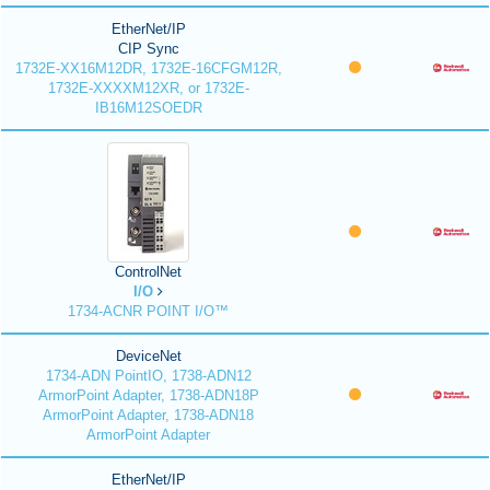
EtherNet/IP
CIP Sync
1732E-XX16M12DR, 1732E-16CFGM12R,
1732E-XXXXM12XR, or 1732E-
IB16M12SOEDR
ControlNet
I/O
1734-ACNR POINT I/O™
DeviceNet
1734-ADN PointIO, 1738-ADN12
ArmorPoint Adapter, 1738-ADN18P
ArmorPoint Adapter, 1738-ADN18
ArmorPoint Adapter
EtherNet/IP