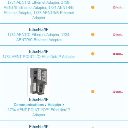
1734-AENT/B Ethernet Adapter, 1738-
AENT/B Ethernet Adapter, 1734-AENTR/B
Ethernet Adapter, 1738-AENTR/B Ethernet
Adapter
EtherNet/IP
1734-AENT/C Ethernet Adapter, 1734-
AENTR/C Ethernet Adapter
EtherNet/IP
1734-AENT POINT I/O EtherNet/IP Adapter
EtherNet/IP
Communications
Adapter
1734-AENT POINT I/O™ EtherNet/IP
Adapter
EtherNet/IP