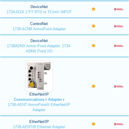
DeviceNet
1734-IX2X 2 PT RTD or TC/mV INPUT
ControlNet
1738-ACNR ArmorPoint Adapter
DeviceNet
1738ADNX Armor-Point Adapter, 1734-
ADNX Point I/O
EtherNet/IP
Communications
Adapter
1738-AENT ArmorPoint® EtherNet/IP
Adapter
EtherNet/IP
1738-AENT/B Ethernet Adapter