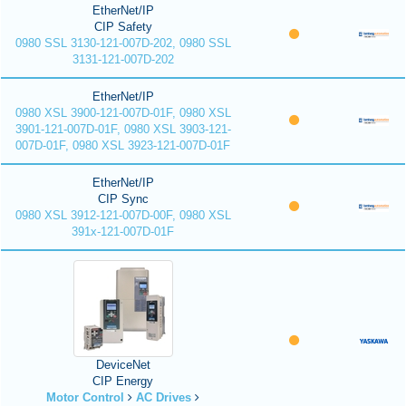
EtherNet/IP
CIP Safety
0980 SSL 3130-121-007D-202, 0980 SSL
3131-121-007D-202
EtherNet/IP
0980 XSL 3900-121-007D-01F, 0980 XSL
3901-121-007D-01F, 0980 XSL 3903-121-
007D-01F, 0980 XSL 3923-121-007D-01F
EtherNet/IP
CIP Sync
0980 XSL 3912-121-007D-00F, 0980 XSL
391x-121-007D-01F
DeviceNet
CIP Energy
Motor Control
AC Drives