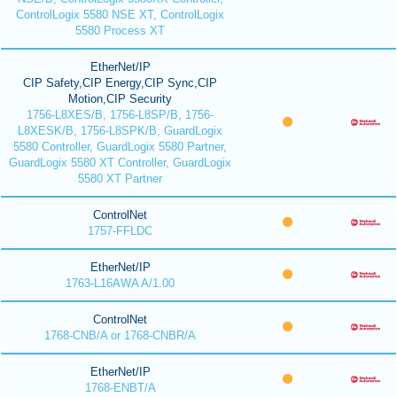
ControlLogix 5580 NSE XT, ControlLogix
5580 Process XT
EtherNet/IP
CIP Safety,CIP Energy,CIP Sync,CIP
Motion,CIP Security
1756-L8XES/B, 1756-L8SP/B, 1756-
L8XESK/B, 1756-L8SPK/B, GuardLogix
5580 Controller, GuardLogix 5580 Partner,
GuardLogix 5580 XT Controller, GuardLogix
5580 XT Partner
ControlNet
1757-FFLDC
EtherNet/IP
1763-L16AWA A/1.00
ControlNet
1768-CNB/A or 1768-CNBR/A
EtherNet/IP
1768-ENBT/A