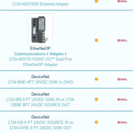
1734-AENTR/B Ethernet Adapter
EtherNet/IP
Communications
Adapter
1734-AENTR POINT I/O™ Dual Port
EtherNet/IP Adapter
DeviceNet
1734-IB4D 4PT 24VDC SINK In DIAG
DeviceNet
1734-IB8 8 PT 24VDC SINK IN or 1734-
OB8E 8PT 24VDC SOURCE OUT
DeviceNet
1734-IV8 8 PT 24VDC SOURCE IN or
1734-OV8E 8 PT 24VDC SINK OUT