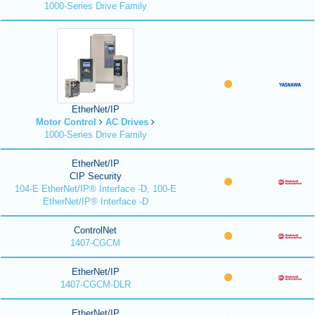
1000-Series Drive Family
EtherNet/IP
Motor Control
AC Drives
1000-Series Drive Family
EtherNet/IP
CIP Security
104-E EtherNet/IP® Interface -D, 100-E
EtherNet/IP® Interface -D
ControlNet
1407-CGCM
EtherNet/IP
1407-CGCM-DLR
EtherNet/IP