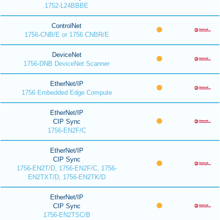
1752-L24BBBE
ControlNet
1756-CNB/E or 1756 CNBR/E
DeviceNet
1756-DNB DeviceNet Scanner
EtherNet/IP
1756 Embedded Edge Compute
EtherNet/IP
CIP Sync
1756-EN2F/C
EtherNet/IP
CIP Sync
1756-EN2T/D, 1756-EN2F/C, 1756-
EN2TXT/D, 1756-EN2TK/D
EtherNet/IP
CIP Sync
1756-EN2TSC/B