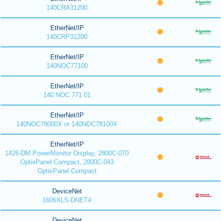
140CRA31200
EtherNet/IP
140CRP31200
EtherNet/IP
140NOC77100
EtherNet/IP
140 NOC 771 01
EtherNet/IP
140NOC78000X or 140NOC78100X
EtherNet/IP
1426-DM PowerMonitor Display, 2800C-070
OptixPanel Compact, 2800C-043
OptixPanel Compact
DeviceNet
1606XLS-DNET4
DeviceNet