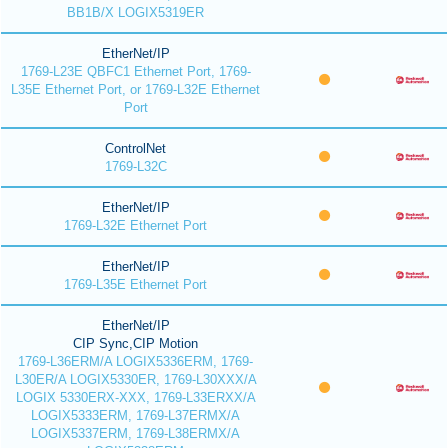
BB1B/X LOGIX5319ER
EtherNet/IP
1769-L23E QBFC1 Ethernet Port, 1769-
L35E Ethernet Port, or 1769-L32E Ethernet
Port
ControlNet
1769-L32C
EtherNet/IP
1769-L32E Ethernet Port
EtherNet/IP
1769-L35E Ethernet Port
EtherNet/IP
CIP Sync,CIP Motion
1769-L36ERM/A LOGIX5336ERM, 1769-
L30ER/A LOGIX5330ER, 1769-L30XXX/A
LOGIX 5330ERX-XXX, 1769-L33ERXX/A
LOGIX5333ERM, 1769-L37ERMX/A
LOGIX5337ERM, 1769-L38ERMX/A