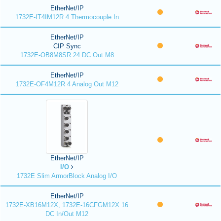
EtherNet/IP
1732E-IT4IM12R 4 Thermocouple In
EtherNet/IP
CIP Sync
1732E-OB8M8SR 24 DC Out M8
EtherNet/IP
1732E-OF4M12R 4 Analog Out M12
EtherNet/IP
I/O
1732E Slim ArmorBlock Analog I/O
EtherNet/IP
1732E-XB16M12X, 1732E-16CFGM12X 16
DC In/Out M12