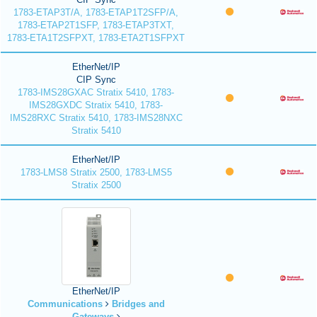
1783-ETAP3T/A, 1783-ETAP1T2SFP/A,
1783-ETAP2T1SFP, 1783-ETAP3TXT,
1783-ETA1T2SFPXT, 1783-ETA2T1SFPXT
EtherNet/IP
CIP Sync
1783-IMS28GXAC Stratix 5410, 1783-
IMS28GXDC Stratix 5410, 1783-
IMS28RXC Stratix 5410, 1783-IMS28NXC
Stratix 5410
EtherNet/IP
1783-LMS8 Stratix 2500, 1783-LMS5
Stratix 2500
EtherNet/IP
Communications
Bridges and
Gateways