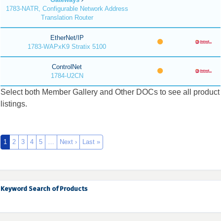
1783-NATR, Configurable Network Address
Translation Router
EtherNet/IP
1783-WAPxK9 Stratix 5100
ControlNet
1784-U2CN
Select both Member Gallery and Other DOCs to see all product
listings.
1
2
3
4
5
…
Next ›
Last »
Keyword Search of Products