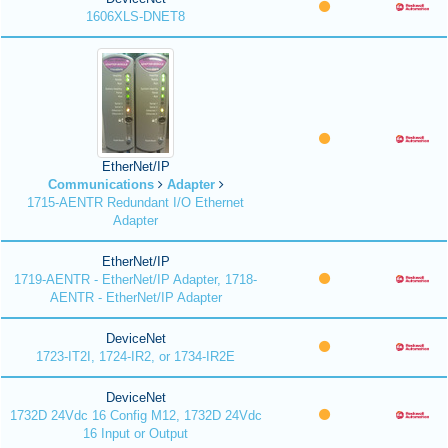
1606XLS-DNET8
EtherNet/IP
Communications
Adapter
1715-AENTR Redundant I/O Ethernet
Adapter
EtherNet/IP
1719-AENTR - EtherNet/IP Adapter, 1718-
AENTR - EtherNet/IP Adapter
DeviceNet
1723-IT2I, 1724-IR2, or 1734-IR2E
DeviceNet
1732D 24Vdc 16 Config M12, 1732D 24Vdc
16 Input or Output