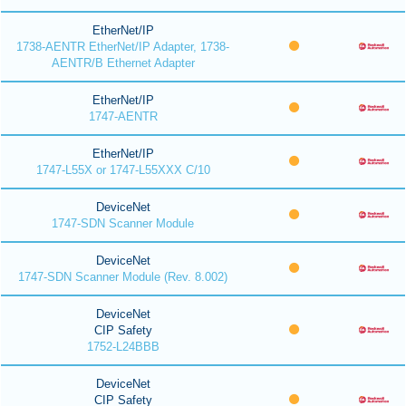
EtherNet/IP
1738-AENTR EtherNet/IP Adapter, 1738-
AENTR/B Ethernet Adapter
EtherNet/IP
1747-AENTR
EtherNet/IP
1747-L55X or 1747-L55XXX C/10
DeviceNet
1747-SDN Scanner Module
DeviceNet
1747-SDN Scanner Module (Rev. 8.002)
DeviceNet
CIP Safety
1752-L24BBB
DeviceNet
CIP Safety