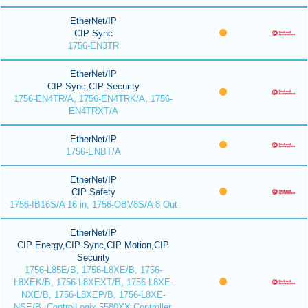
EtherNet/IP
CIP Sync
1756-EN3TR
EtherNet/IP
CIP Sync,CIP Security
1756-EN4TR/A, 1756-EN4TRK/A, 1756-
EN4TRXT/A
EtherNet/IP
1756-ENBT/A
EtherNet/IP
CIP Safety
1756-IB16S/A 16 in, 1756-OBV8S/A 8 Out
EtherNet/IP
CIP Energy,CIP Sync,CIP Motion,CIP
Security
1756-L85E/B, 1756-L8XE/B, 1756-
L8XEK/B, 1756-L8XEXT/B, 1756-L8XE-
NXE/B, 1756-L8XEP/B, 1756-L8XE-
NSE/B, ControlLogix 5580XX Controller,