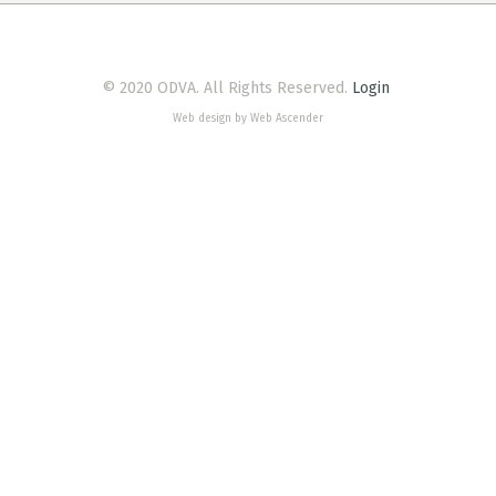
© 2020 ODVA. All Rights Reserved.
Login
Web design by Web Ascender