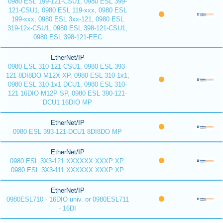
0980 ESL 199-121-CSU1, 0980 ESL 399-
121-CSU1, 0980 ESL 119-xxx, 0980 ESL
199-xxx, 0980 ESL 3xx-121, 0980 ESL
319-12x-CSU1, 0980 ESL 398-121-CSU1,
0980 ESL 398-121-EEC
EtherNet/IP
0980 ESL 310-121-CSU1, 0980 ESL 393-
121 8DI8DO M12X XP, 0980 ESL 310-1x1,
0980 ESL 310-1x1 DCU1, 0980 ESL 310-
121 16DIO M12P SP, 0980 ESL 390-121-
DCU1 16DIO MP
EtherNet/IP
0980 ESL 393-121-DCU1 8DI8DO MP
EtherNet/IP
0980 ESL 3X3-121 XXXXXX XXXP XP,
0980 ESL 3X3-111 XXXXXX XXXP XP
EtherNet/IP
0980ESL710 - 16DIO univ. or 0980ESL711
- 16DI