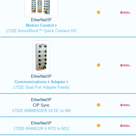
EtherNet/IP
Motion Control
1732E ArmorBlock™ Quick Connect I/O
EtherNet/IP
Communications
Adapter
1732E Dual Port Adapter Family
EtherNet/IP
CIP Sync
1732E-IB8M8SOER 24 DC In M8
EtherNet/IP
1732E-IR4IM12R 4 RTD In M12