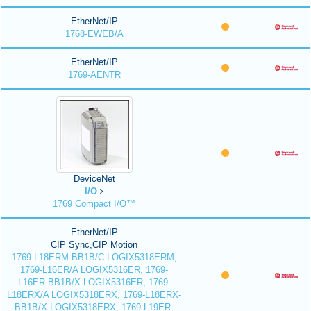
EtherNet/IP
1768-EWEB/A
EtherNet/IP
1769-AENTR
DeviceNet
I/O
1769 Compact I/O™
EtherNet/IP
CIP Sync,CIP Motion
1769-L18ERM-BB1B/C LOGIX5318ERM,
1769-L16ER/A LOGIX5316ER, 1769-
L16ER-BB1B/X LOGIX5316ER, 1769-
L18ERX/A LOGIX5318ERX, 1769-L18ERX-
BB1B/X LOGIX5318ERX, 1769-L19ER-