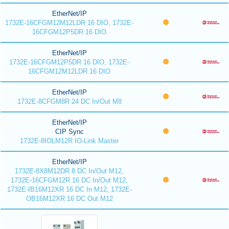
EtherNet/IP
1732E-16CFGM12M12LDR 16 DIO, 1732E-
16CFGM12P5DR 16 DIO
EtherNet/IP
1732E-16CFGM12P5DR 16 DIO, 1732E-
16CFGM12M12LDR 16 DIO
EtherNet/IP
1732E-8CFGM8R 24 DC In/Out M8
EtherNet/IP
CIP Sync
1732E-8IOLM12R IO-Link Master
EtherNet/IP
1732E-8X8M12DR 8 DC In/Out M12,
1732E-16CFGM12R 16 DC In/Out M12,
1732E-IB16M12XR 16 DC In M12, 1732E-
OB16M12XR 16 DC Out M12