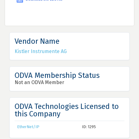
Vendor Name
Kistler Instrumente AG
ODVA Membership Status
Not an ODVA Member
ODVA Technologies Licensed to
this Company
EtherNet/IP
ID: 1295