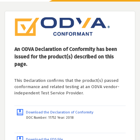
An ODVA Declaration of Conformity has been
issued for the product(s) described on this
page.
This Declaration confirms that the product(s) passed
conformance and related testing at an ODVA vendor-
independent Test Service Provider.
Download the Declaration of Conformity
DOC Number: 11752 Year: 2018
Download the EDS File