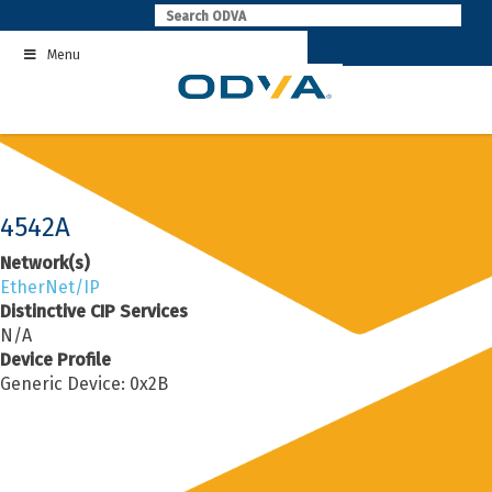
Skip
to
Menu
content
4542A
Network(s)
EtherNet/IP
Distinctive CIP Services
N/A
Device Profile
Generic Device: 0x2B