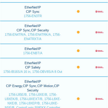
EtherNet/IP
CIP Sync
1756-EN3TR
EtherNet/IP
CIP Sync,CIP Security
1756-EN4TR/A, 1756-EN4TRK/A, 1756-
EN4TRXT/A
EtherNet/IP
1756-ENBT/A
EtherNet/IP
CIP Safety
1756-IB16S/A 16 in, 1756-OBV8S/A 8 Out
EtherNet/IP
CIP Energy,CIP Sync,CIP Motion,CIP
Security
1756-L85E/B, 1756-L8XE/B, 1756-
L8XEK/B, 1756-L8XEXT/B, 1756-L8XE-
NXE/B, 1756-L8XEP/B, 1756-L8XE-
NSE/B, ControlLogix 5580XX Controller,