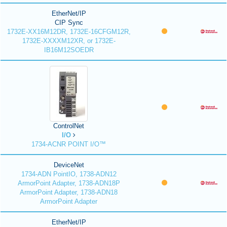
EtherNet/IP
CIP Sync
1732E-XX16M12DR, 1732E-16CFGM12R,
1732E-XXXXM12XR, or 1732E-
IB16M12SOEDR
ControlNet
I/O
1734-ACNR POINT I/O™
DeviceNet
1734-ADN PointIO, 1738-ADN12
ArmorPoint Adapter, 1738-ADN18P
ArmorPoint Adapter, 1738-ADN18
ArmorPoint Adapter
EtherNet/IP