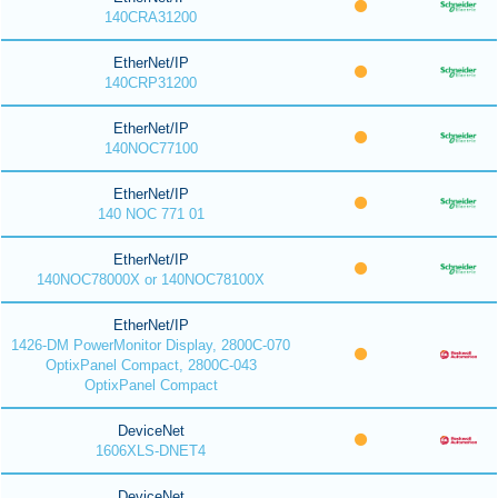
140CRA31200
EtherNet/IP
140CRP31200
EtherNet/IP
140NOC77100
EtherNet/IP
140 NOC 771 01
EtherNet/IP
140NOC78000X or 140NOC78100X
EtherNet/IP
1426-DM PowerMonitor Display, 2800C-070
OptixPanel Compact, 2800C-043
OptixPanel Compact
DeviceNet
1606XLS-DNET4
DeviceNet