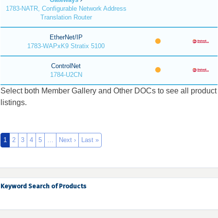
1783-NATR, Configurable Network Address
Translation Router
EtherNet/IP
1783-WAPxK9 Stratix 5100
ControlNet
1784-U2CN
Select both Member Gallery and Other DOCs to see all product
listings.
1
2
3
4
5
…
Next ›
Last »
Keyword Search of Products