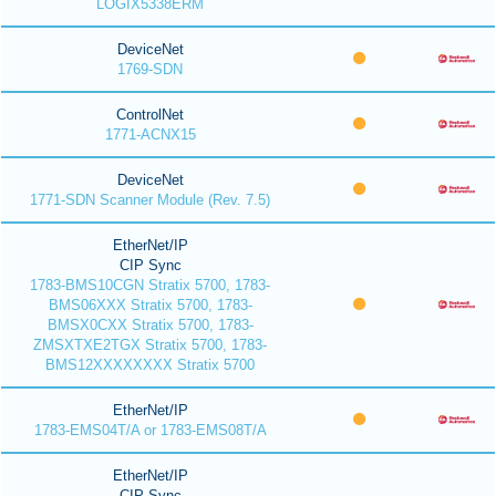
LOGIX5338ERM
DeviceNet
1769-SDN
ControlNet
1771-ACNX15
DeviceNet
1771-SDN Scanner Module (Rev. 7.5)
EtherNet/IP
CIP Sync
1783-BMS10CGN Stratix 5700, 1783-
BMS06XXX Stratix 5700, 1783-
BMSX0CXX Stratix 5700, 1783-
ZMSXTXE2TGX Stratix 5700, 1783-
BMS12XXXXXXXX Stratix 5700
EtherNet/IP
1783-EMS04T/A or 1783-EMS08T/A
EtherNet/IP
CIP Sync