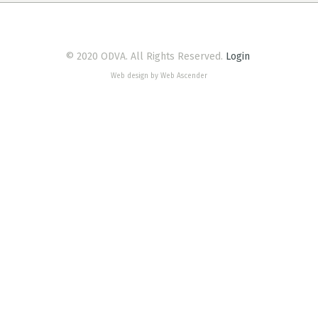
© 2020 ODVA. All Rights Reserved.
Login
Web design by Web Ascender