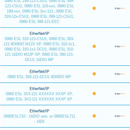
0980 ESL 199-121-CSU1, 0980 ESL 399-
121-CSU1, 0980 ESL 119-xxx, 0980 ESL
199-xxx, 0980 ESL 3xx-121, 0980 ESL
319-12x-CSU1, 0980 ESL 398-121-CSU1,
0980 ESL 398-121-EEC
EtherNet/IP
0980 ESL 310-121-CSU1, 0980 ESL 393-
121 8DI8DO M12X XP, 0980 ESL 310-1x1,
0980 ESL 310-1x1 DCU1, 0980 ESL 310-
121 16DIO M12P SP, 0980 ESL 390-121-
DCU1 16DIO MP
EtherNet/IP
0980 ESL 393-121-DCU1 8DI8DO MP
EtherNet/IP
0980 ESL 3X3-121 XXXXXX XXXP XP,
0980 ESL 3X3-111 XXXXXX XXXP XP
EtherNet/IP
0980ESL710 - 16DIO univ. or 0980ESL711
- 16DI