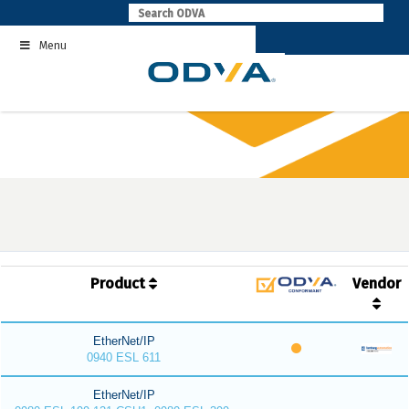
Skip
to
Menu
content
Product
Vendor
EtherNet/IP
0940 ESL 611
EtherNet/IP