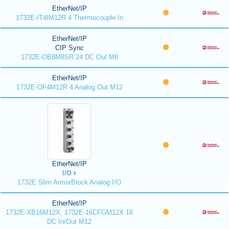
EtherNet/IP
1732E-IT4IM12R 4 Thermocouple In
EtherNet/IP
CIP Sync
1732E-OB8M8SR 24 DC Out M8
EtherNet/IP
1732E-OF4M12R 4 Analog Out M12
EtherNet/IP
I/O
1732E Slim ArmorBlock Analog I/O
EtherNet/IP
1732E-XB16M12X, 1732E-16CFGM12X 16
DC In/Out M12