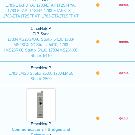
1783-ETAP3T/A, 1783-ETAP1T2SFP/A,
1783-ETAP2T1SFP, 1783-ETAP3TXT,
1783-ETA1T2SFPXT, 1783-ETA2T1SFPXT
EtherNet/IP
CIP Sync
1783-IMS28GXAC Stratix 5410, 1783-
IMS28GXDC Stratix 5410, 1783-
IMS28RXC Stratix 5410, 1783-IMS28NXC
Stratix 5410
EtherNet/IP
1783-LMS8 Stratix 2500, 1783-LMS5
Stratix 2500
EtherNet/IP
Communications
Bridges and
Gateways