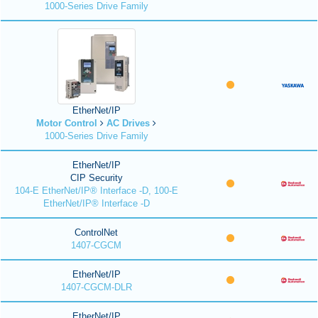
1000-Series Drive Family
EtherNet/IP
Motor Control
AC Drives
1000-Series Drive Family
EtherNet/IP
CIP Security
104-E EtherNet/IP® Interface -D, 100-E
EtherNet/IP® Interface -D
ControlNet
1407-CGCM
EtherNet/IP
1407-CGCM-DLR
EtherNet/IP