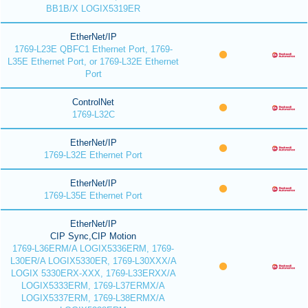
BB1B/X LOGIX5319ER
EtherNet/IP
1769-L23E QBFC1 Ethernet Port, 1769-
L35E Ethernet Port, or 1769-L32E Ethernet
Port
ControlNet
1769-L32C
EtherNet/IP
1769-L32E Ethernet Port
EtherNet/IP
1769-L35E Ethernet Port
EtherNet/IP
CIP Sync,CIP Motion
1769-L36ERM/A LOGIX5336ERM, 1769-
L30ER/A LOGIX5330ER, 1769-L30XXX/A
LOGIX 5330ERX-XXX, 1769-L33ERXX/A
LOGIX5333ERM, 1769-L37ERMX/A
LOGIX5337ERM, 1769-L38ERMX/A