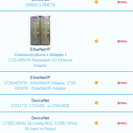
1606XLS-DNET8
EtherNet/IP
Communications
Adapter
1715-AENTR Redundant I/O Ethernet
Adapter
EtherNet/IP
1719-AENTR - EtherNet/IP Adapter, 1718-
AENTR - EtherNet/IP Adapter
DeviceNet
1723-IT2I, 1724-IR2, or 1734-IR2E
DeviceNet
1732D 24Vdc 16 Config M12, 1732D 24Vdc
16 Input or Output