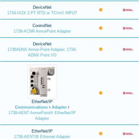
DeviceNet
1734-IX2X 2 PT RTD or TC/mV INPUT
ControlNet
1738-ACNR ArmorPoint Adapter
DeviceNet
1738ADNX Armor-Point Adapter, 1734-
ADNX Point I/O
EtherNet/IP
Communications
Adapter
1738-AENT ArmorPoint® EtherNet/IP
Adapter
EtherNet/IP
1738-AENT/B Ethernet Adapter