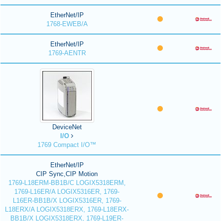
EtherNet/IP
1768-EWEB/A
EtherNet/IP
1769-AENTR
DeviceNet
I/O
1769 Compact I/O™
EtherNet/IP
CIP Sync,CIP Motion
1769-L18ERM-BB1B/C LOGIX5318ERM,
1769-L16ER/A LOGIX5316ER, 1769-
L16ER-BB1B/X LOGIX5316ER, 1769-
L18ERX/A LOGIX5318ERX, 1769-L18ERX-
BB1B/X LOGIX5318ERX, 1769-L19ER-