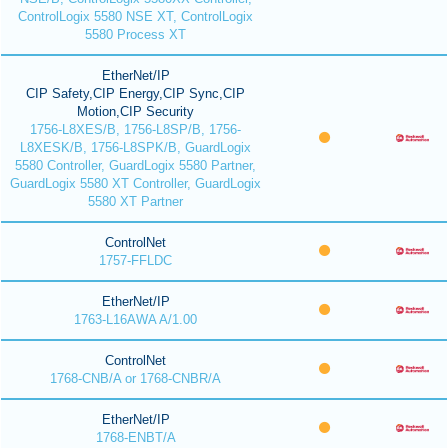
ControlLogix 5580 NSE XT, ControlLogix
5580 Process XT
EtherNet/IP
CIP Safety,CIP Energy,CIP Sync,CIP
Motion,CIP Security
1756-L8XES/B, 1756-L8SP/B, 1756-
L8XESK/B, 1756-L8SPK/B, GuardLogix
5580 Controller, GuardLogix 5580 Partner,
GuardLogix 5580 XT Controller, GuardLogix
5580 XT Partner
ControlNet
1757-FFLDC
EtherNet/IP
1763-L16AWA A/1.00
ControlNet
1768-CNB/A or 1768-CNBR/A
EtherNet/IP
1768-ENBT/A