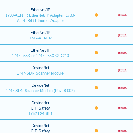
EtherNet/IP
1738-AENTR EtherNet/IP Adapter, 1738-
AENTR/B Ethernet Adapter
EtherNet/IP
1747-AENTR
EtherNet/IP
1747-L55X or 1747-L55XXX C/10
DeviceNet
1747-SDN Scanner Module
DeviceNet
1747-SDN Scanner Module (Rev. 8.002)
DeviceNet
CIP Safety
1752-L24BBB
DeviceNet
CIP Safety