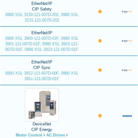
EtherNet/IP
CIP Safety
0980 SSL 3130-121-007D-202, 0980 SSL
3131-121-007D-202
EtherNet/IP
0980 XSL 3900-121-007D-01F, 0980 XSL
3901-121-007D-01F, 0980 XSL 3903-121-
007D-01F, 0980 XSL 3923-121-007D-01F
EtherNet/IP
CIP Sync
0980 XSL 3912-121-007D-00F, 0980 XSL
391x-121-007D-01F
DeviceNet
CIP Energy
Motor Control
AC Drives