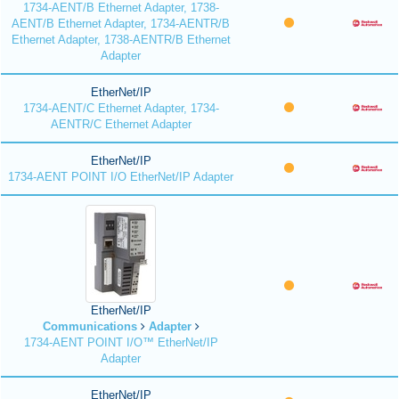
1734-AENT/B Ethernet Adapter, 1738-
AENT/B Ethernet Adapter, 1734-AENTR/B
Ethernet Adapter, 1738-AENTR/B Ethernet
Adapter
EtherNet/IP
1734-AENT/C Ethernet Adapter, 1734-
AENTR/C Ethernet Adapter
EtherNet/IP
1734-AENT POINT I/O EtherNet/IP Adapter
EtherNet/IP
Communications
Adapter
1734-AENT POINT I/O™ EtherNet/IP
Adapter
EtherNet/IP