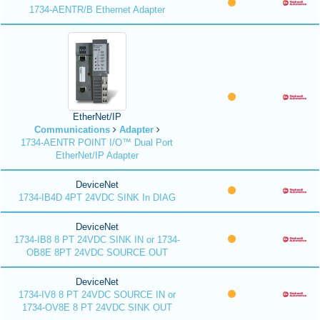
1734-AENTR/B Ethernet Adapter
EtherNet/IP
Communications
Adapter
1734-AENTR POINT I/O™ Dual Port
EtherNet/IP Adapter
DeviceNet
1734-IB4D 4PT 24VDC SINK In DIAG
DeviceNet
1734-IB8 8 PT 24VDC SINK IN or 1734-
OB8E 8PT 24VDC SOURCE OUT
DeviceNet
1734-IV8 8 PT 24VDC SOURCE IN or
1734-OV8E 8 PT 24VDC SINK OUT