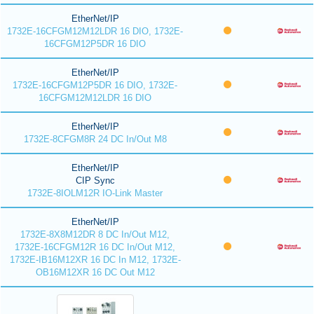
EtherNet/IP
1732E-16CFGM12M12LDR 16 DIO, 1732E-
16CFGM12P5DR 16 DIO
EtherNet/IP
1732E-16CFGM12P5DR 16 DIO, 1732E-
16CFGM12M12LDR 16 DIO
EtherNet/IP
1732E-8CFGM8R 24 DC In/Out M8
EtherNet/IP
CIP Sync
1732E-8IOLM12R IO-Link Master
EtherNet/IP
1732E-8X8M12DR 8 DC In/Out M12,
1732E-16CFGM12R 16 DC In/Out M12,
1732E-IB16M12XR 16 DC In M12, 1732E-
OB16M12XR 16 DC Out M12