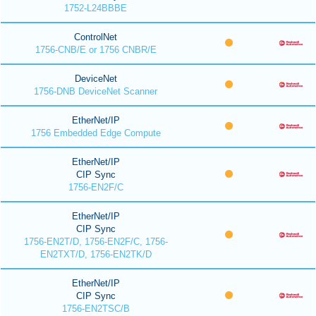
1752-L24BBBE
ControlNet
1756-CNB/E or 1756 CNBR/E
DeviceNet
1756-DNB DeviceNet Scanner
EtherNet/IP
1756 Embedded Edge Compute
EtherNet/IP
CIP Sync
1756-EN2F/C
EtherNet/IP
CIP Sync
1756-EN2T/D, 1756-EN2F/C, 1756-
EN2TXT/D, 1756-EN2TK/D
EtherNet/IP
CIP Sync
1756-EN2TSC/B