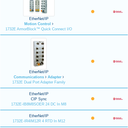
EtherNet/IP
Motion Control
1732E ArmorBlock™ Quick Connect I/O
EtherNet/IP
Communications
Adapter
1732E Dual Port Adapter Family
EtherNet/IP
CIP Sync
1732E-IB8M8SOER 24 DC In M8
EtherNet/IP
1732E-IR4IM12R 4 RTD In M12