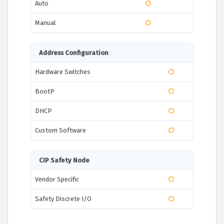
Auto
Manual
Address Configuration
Hardware Switches
BootP
DHCP
Custom Software
CIP Safety Node
Vendor Specific
Safety Discrete I/O