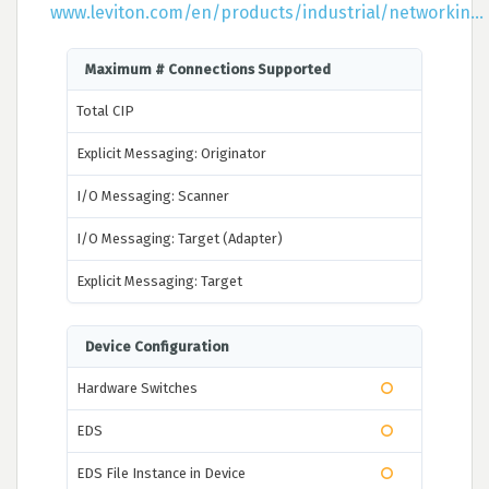
www.leviton.com/en/products/industrial/networkin...
Maximum # Connections Supported
Total CIP
Explicit Messaging: Originator
I/O Messaging: Scanner
I/O Messaging: Target (Adapter)
Explicit Messaging: Target
Device Configuration
Hardware Switches
EDS
EDS File Instance in Device