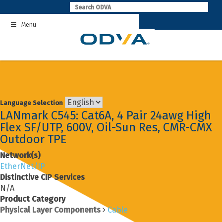
Skip
to
Menu
content
Language Selection
LANmark C545: Cat6A, 4 Pair 24awg High
Flex SF/UTP, 600V, Oil-Sun Res, CMR-CMX
Outdoor TPE
Network(s)
EtherNet/IP
Distinctive CIP Services
N/A
Product Category
Physical Layer Components
Cable