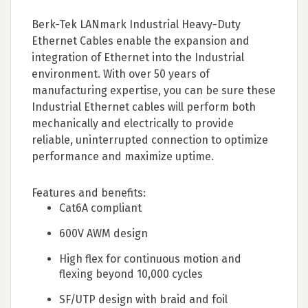
Berk-Tek LANmark Industrial Heavy-Duty
Ethernet Cables enable the expansion and
integration of Ethernet into the Industrial
environment. With over 50 years of
manufacturing expertise, you can be sure these
Industrial Ethernet cables will perform both
mechanically and electrically to provide
reliable, uninterrupted connection to optimize
performance and maximize uptime.
Features and benefits:
Cat6A compliant
600V AWM design
High flex for continuous motion and
flexing beyond 10,000 cycles
SF/UTP design with braid and foil