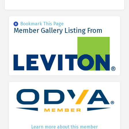
Bookmark This Page
Member Gallery Listing From
Learn more about this member