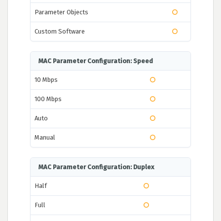
Parameter Objects
Custom Software
MAC Parameter Configuration: Speed
10 Mbps
100 Mbps
Auto
Manual
MAC Parameter Configuration: Duplex
Half
Full