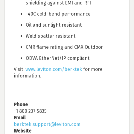
shielding against EMI and RFI
-40C cold-bend performance
Oil and sunlight resistant
Weld spatter resistant
CMR flame rating and CMX Outdoor
ODVA EtherNet/IP compliant
Visit
www.leviton.com/berktek
for more
information.
Phone
+1 800 237 5835
Email
berktek.support@leviton.com
Website