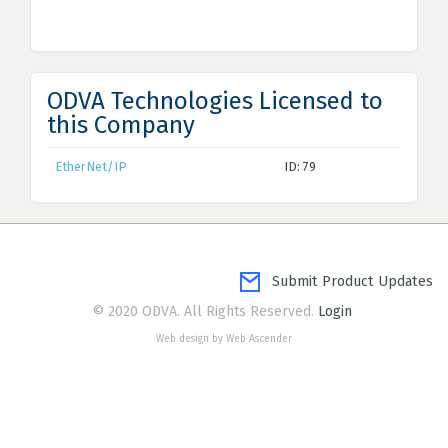
ODVA Technologies Licensed to
this Company
EtherNet/IP
ID: 79
Submit Product Updates
© 2020 ODVA. All Rights Reserved.
Login
Web design by Web Ascender