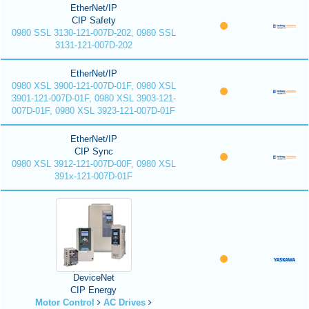
EtherNet/IP
CIP Safety
0980 SSL 3130-121-007D-202, 0980 SSL
3131-121-007D-202
EtherNet/IP
0980 XSL 3900-121-007D-01F, 0980 XSL
3901-121-007D-01F, 0980 XSL 3903-121-
007D-01F, 0980 XSL 3923-121-007D-01F
EtherNet/IP
CIP Sync
0980 XSL 3912-121-007D-00F, 0980 XSL
391x-121-007D-01F
DeviceNet
CIP Energy
Motor Control
AC Drives