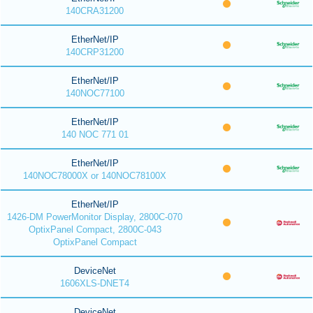
140CRA31200
EtherNet/IP
140CRP31200
EtherNet/IP
140NOC77100
EtherNet/IP
140 NOC 771 01
EtherNet/IP
140NOC78000X or 140NOC78100X
EtherNet/IP
1426-DM PowerMonitor Display, 2800C-070
OptixPanel Compact, 2800C-043
OptixPanel Compact
DeviceNet
1606XLS-DNET4
DeviceNet