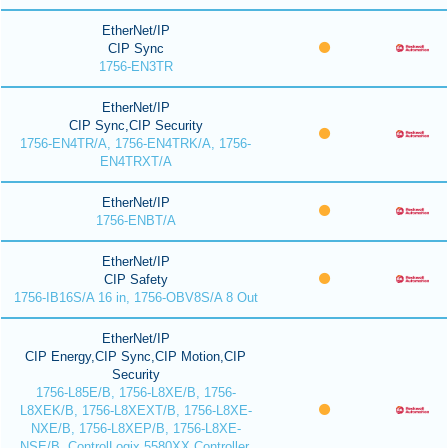
EtherNet/IP
CIP Sync
1756-EN3TR
EtherNet/IP
CIP Sync,CIP Security
1756-EN4TR/A, 1756-EN4TRK/A, 1756-
EN4TRXT/A
EtherNet/IP
1756-ENBT/A
EtherNet/IP
CIP Safety
1756-IB16S/A 16 in, 1756-OBV8S/A 8 Out
EtherNet/IP
CIP Energy,CIP Sync,CIP Motion,CIP
Security
1756-L85E/B, 1756-L8XE/B, 1756-
L8XEK/B, 1756-L8XEXT/B, 1756-L8XE-
NXE/B, 1756-L8XEP/B, 1756-L8XE-
NSE/B, ControlLogix 5580XX Controller,