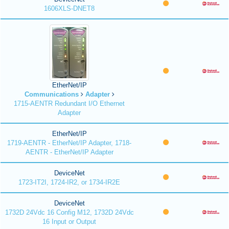
1606XLS-DNET8
EtherNet/IP
Communications
Adapter
1715-AENTR Redundant I/O Ethernet
Adapter
EtherNet/IP
1719-AENTR - EtherNet/IP Adapter, 1718-
AENTR - EtherNet/IP Adapter
DeviceNet
1723-IT2I, 1724-IR2, or 1734-IR2E
DeviceNet
1732D 24Vdc 16 Config M12, 1732D 24Vdc
16 Input or Output