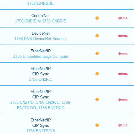
1752-L24BBBE
ControlNet
1756-CNB/E or 1756 CNBR/E
DeviceNet
1756-DNB DeviceNet Scanner
EtherNet/IP
1756 Embedded Edge Compute
EtherNet/IP
CIP Sync
1756-EN2F/C
EtherNet/IP
CIP Sync
1756-EN2T/D, 1756-EN2F/C, 1756-
EN2TXT/D, 1756-EN2TK/D
EtherNet/IP
CIP Sync
1756-EN2TSC/B