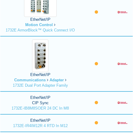
EtherNet/IP
Motion Control
1732E ArmorBlock™ Quick Connect I/O
EtherNet/IP
Communications
Adapter
1732E Dual Port Adapter Family
EtherNet/IP
CIP Sync
1732E-IB8M8SOER 24 DC In M8
EtherNet/IP
1732E-IR4IM12R 4 RTD In M12