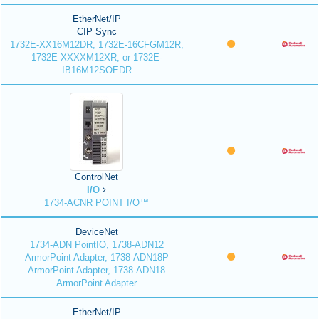
EtherNet/IP
CIP Sync
1732E-XX16M12DR, 1732E-16CFGM12R,
1732E-XXXXM12XR, or 1732E-
IB16M12SOEDR
ControlNet
I/O
1734-ACNR POINT I/O™
DeviceNet
1734-ADN PointIO, 1738-ADN12
ArmorPoint Adapter, 1738-ADN18P
ArmorPoint Adapter, 1738-ADN18
ArmorPoint Adapter
EtherNet/IP