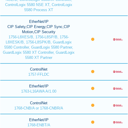
ControlLogix 5580 NSE XT, ControlLogix
5580 Process XT
EtherNet/IP
CIP Safety,CIP Energy,CIP Sync,CIP
Motion,CIP Security
1756-L8XES/B, 1756-L8SP/B, 1756-
L8XESK/B, 1756-L8SPK/B, GuardLogix
5580 Controller, GuardLogix 5580 Partner,
GuardLogix 5580 XT Controller, GuardLogix
5580 XT Partner
ControlNet
1757-FFLDC
EtherNet/IP
1763-L16AWA A/1.00
ControlNet
1768-CNB/A or 1768-CNBR/A
EtherNet/IP
1768-ENBT/A