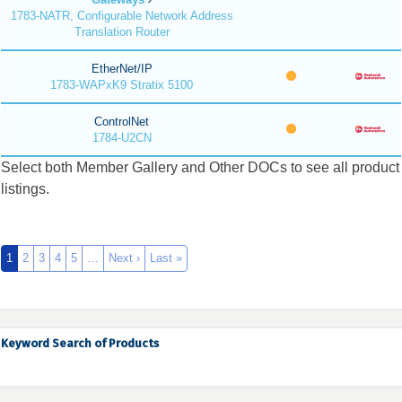
1783-NATR, Configurable Network Address
Translation Router
EtherNet/IP
1783-WAPxK9 Stratix 5100
ControlNet
1784-U2CN
Select both Member Gallery and Other DOCs to see all product
listings.
1
2
3
4
5
…
Next ›
Last »
Keyword Search of Products