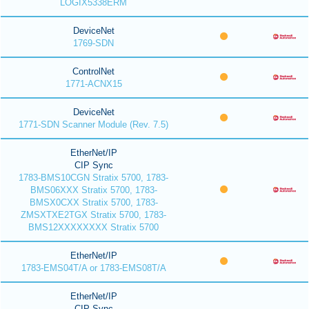
LOGIX5338ERM
DeviceNet
1769-SDN
ControlNet
1771-ACNX15
DeviceNet
1771-SDN Scanner Module (Rev. 7.5)
EtherNet/IP
CIP Sync
1783-BMS10CGN Stratix 5700, 1783-
BMS06XXX Stratix 5700, 1783-
BMSX0CXX Stratix 5700, 1783-
ZMSXTXE2TGX Stratix 5700, 1783-
BMS12XXXXXXXX Stratix 5700
EtherNet/IP
1783-EMS04T/A or 1783-EMS08T/A
EtherNet/IP
CIP Sync