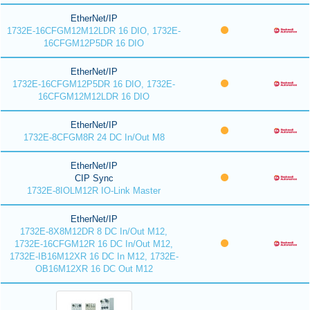
EtherNet/IP
1732E-16CFGM12M12LDR 16 DIO, 1732E-
16CFGM12P5DR 16 DIO
EtherNet/IP
1732E-16CFGM12P5DR 16 DIO, 1732E-
16CFGM12M12LDR 16 DIO
EtherNet/IP
1732E-8CFGM8R 24 DC In/Out M8
EtherNet/IP
CIP Sync
1732E-8IOLM12R IO-Link Master
EtherNet/IP
1732E-8X8M12DR 8 DC In/Out M12,
1732E-16CFGM12R 16 DC In/Out M12,
1732E-IB16M12XR 16 DC In M12, 1732E-
OB16M12XR 16 DC Out M12