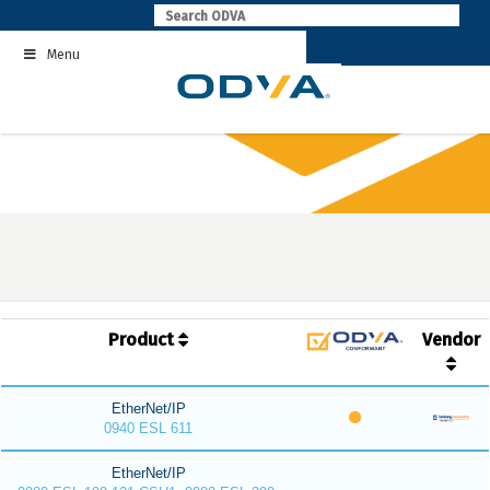
Skip
to
Menu
content
Product
Vendor
EtherNet/IP
0940 ESL 611
EtherNet/IP