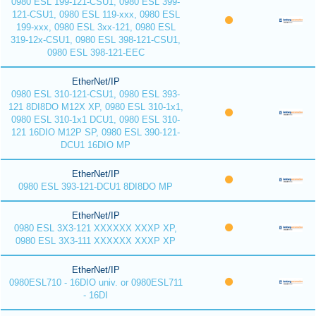
0980 ESL 199-121-CSU1, 0980 ESL 399-
121-CSU1, 0980 ESL 119-xxx, 0980 ESL
199-xxx, 0980 ESL 3xx-121, 0980 ESL
319-12x-CSU1, 0980 ESL 398-121-CSU1,
0980 ESL 398-121-EEC
EtherNet/IP
0980 ESL 310-121-CSU1, 0980 ESL 393-
121 8DI8DO M12X XP, 0980 ESL 310-1x1,
0980 ESL 310-1x1 DCU1, 0980 ESL 310-
121 16DIO M12P SP, 0980 ESL 390-121-
DCU1 16DIO MP
EtherNet/IP
0980 ESL 393-121-DCU1 8DI8DO MP
EtherNet/IP
0980 ESL 3X3-121 XXXXXX XXXP XP,
0980 ESL 3X3-111 XXXXXX XXXP XP
EtherNet/IP
0980ESL710 - 16DIO univ. or 0980ESL711
- 16DI