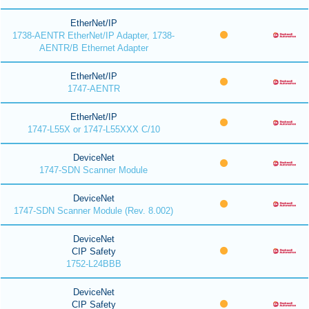
EtherNet/IP
1738-AENTR EtherNet/IP Adapter, 1738-
AENTR/B Ethernet Adapter
EtherNet/IP
1747-AENTR
EtherNet/IP
1747-L55X or 1747-L55XXX C/10
DeviceNet
1747-SDN Scanner Module
DeviceNet
1747-SDN Scanner Module (Rev. 8.002)
DeviceNet
CIP Safety
1752-L24BBB
DeviceNet
CIP Safety