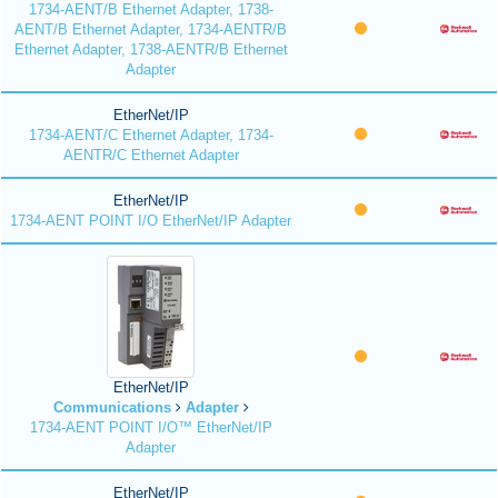
1734-AENT/B Ethernet Adapter, 1738-
AENT/B Ethernet Adapter, 1734-AENTR/B
Ethernet Adapter, 1738-AENTR/B Ethernet
Adapter
EtherNet/IP
1734-AENT/C Ethernet Adapter, 1734-
AENTR/C Ethernet Adapter
EtherNet/IP
1734-AENT POINT I/O EtherNet/IP Adapter
EtherNet/IP
Communications
Adapter
1734-AENT POINT I/O™ EtherNet/IP
Adapter
EtherNet/IP