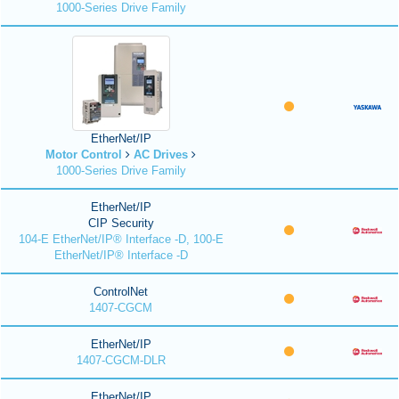
1000-Series Drive Family
EtherNet/IP
Motor Control
AC Drives
1000-Series Drive Family
EtherNet/IP
CIP Security
104-E EtherNet/IP® Interface -D, 100-E
EtherNet/IP® Interface -D
ControlNet
1407-CGCM
EtherNet/IP
1407-CGCM-DLR
EtherNet/IP