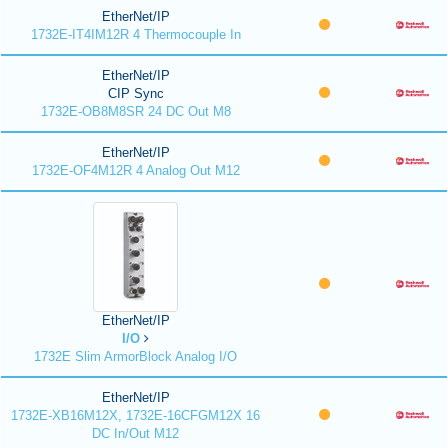
EtherNet/IP
1732E-IT4IM12R 4 Thermocouple In
EtherNet/IP
CIP Sync
1732E-OB8M8SR 24 DC Out M8
EtherNet/IP
1732E-OF4M12R 4 Analog Out M12
EtherNet/IP
I/O
1732E Slim ArmorBlock Analog I/O
EtherNet/IP
1732E-XB16M12X, 1732E-16CFGM12X 16
DC In/Out M12