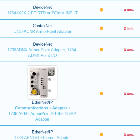
DeviceNet
1734-IX2X 2 PT RTD or TC/mV INPUT
ControlNet
1738-ACNR ArmorPoint Adapter
DeviceNet
1738ADNX Armor-Point Adapter, 1734-
ADNX Point I/O
EtherNet/IP
Communications
Adapter
1738-AENT ArmorPoint® EtherNet/IP
Adapter
EtherNet/IP
1738-AENT/B Ethernet Adapter