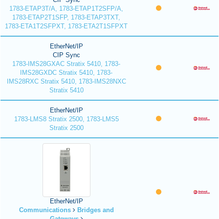
1783-ETAP3T/A, 1783-ETAP1T2SFP/A,
1783-ETAP2T1SFP, 1783-ETAP3TXT,
1783-ETA1T2SFPXT, 1783-ETA2T1SFPXT
EtherNet/IP
CIP Sync
1783-IMS28GXAC Stratix 5410, 1783-
IMS28GXDC Stratix 5410, 1783-
IMS28RXC Stratix 5410, 1783-IMS28NXC
Stratix 5410
EtherNet/IP
1783-LMS8 Stratix 2500, 1783-LMS5
Stratix 2500
EtherNet/IP
Communications
Bridges and
Gateways