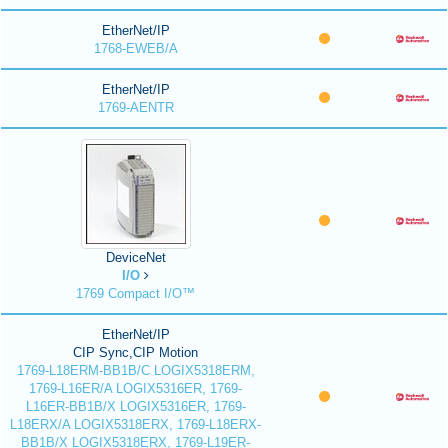
EtherNet/IP
1768-EWEB/A
EtherNet/IP
1769-AENTR
DeviceNet
I/O
1769 Compact I/O™
EtherNet/IP
CIP Sync,CIP Motion
1769-L18ERM-BB1B/C LOGIX5318ERM,
1769-L16ER/A LOGIX5316ER, 1769-
L16ER-BB1B/X LOGIX5316ER, 1769-
L18ERX/A LOGIX5318ERX, 1769-L18ERX-
BB1B/X LOGIX5318ERX, 1769-L19ER-