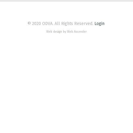
© 2020 ODVA. All Rights Reserved.
Login
Web design by Web Ascender