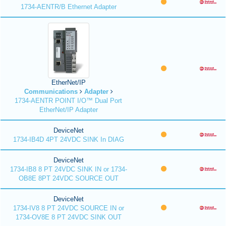
1734-AENTR/B Ethernet Adapter
EtherNet/IP
Communications
Adapter
1734-AENTR POINT I/O™ Dual Port
EtherNet/IP Adapter
DeviceNet
1734-IB4D 4PT 24VDC SINK In DIAG
DeviceNet
1734-IB8 8 PT 24VDC SINK IN or 1734-
OB8E 8PT 24VDC SOURCE OUT
DeviceNet
1734-IV8 8 PT 24VDC SOURCE IN or
1734-OV8E 8 PT 24VDC SINK OUT