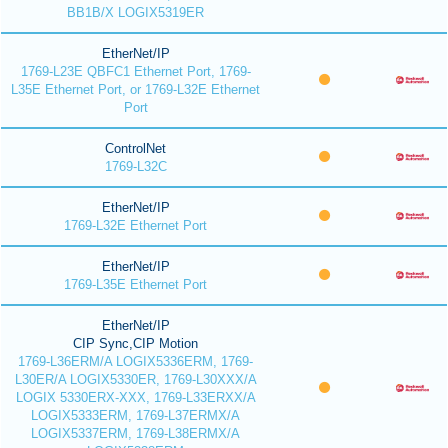
BB1B/X LOGIX5319ER
EtherNet/IP
1769-L23E QBFC1 Ethernet Port, 1769-
L35E Ethernet Port, or 1769-L32E Ethernet
Port
ControlNet
1769-L32C
EtherNet/IP
1769-L32E Ethernet Port
EtherNet/IP
1769-L35E Ethernet Port
EtherNet/IP
CIP Sync,CIP Motion
1769-L36ERM/A LOGIX5336ERM, 1769-
L30ER/A LOGIX5330ER, 1769-L30XXX/A
LOGIX 5330ERX-XXX, 1769-L33ERXX/A
LOGIX5333ERM, 1769-L37ERMX/A
LOGIX5337ERM, 1769-L38ERMX/A