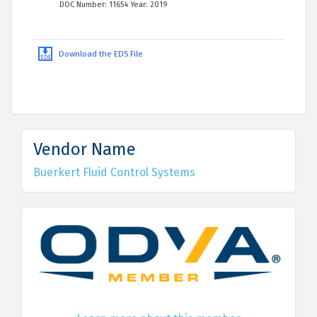
DOC Number: 11654 Year: 2019
Download the EDS File
Vendor Name
Buerkert Fluid Control Systems