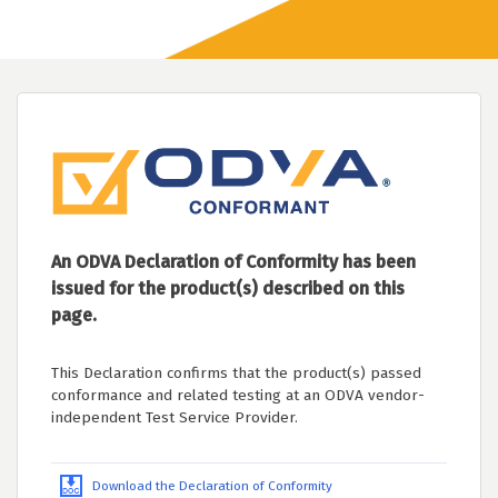
An ODVA Declaration of Conformity has been
issued for the product(s) described on this
page.
This Declaration confirms that the product(s) passed
conformance and related testing at an ODVA vendor-
independent Test Service Provider.
Download the Declaration of Conformity