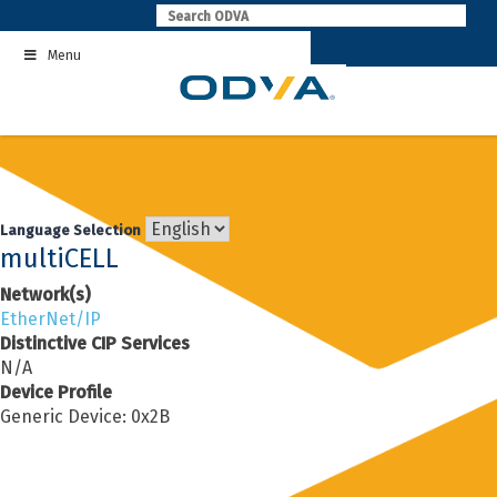
Skip
to
Menu
content
Language Selection
multiCELL
Network(s)
EtherNet/IP
Distinctive CIP Services
N/A
Device Profile
Generic Device: 0x2B