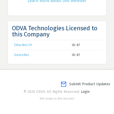
Learn more about this member
ODVA Technologies Licensed to
this Company
EtherNet/IP
ID: 87
DeviceNet
ID: 87
Submit Product Updates
© 2020 ODVA. All Rights Reserved.
Login
Web design by Web Ascender