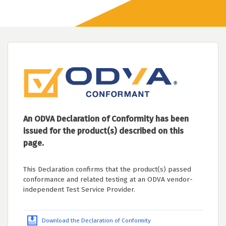
An ODVA Declaration of Conformity has been
issued for the product(s) described on this
page.
This Declaration confirms that the product(s) passed
conformance and related testing at an ODVA vendor-
independent Test Service Provider.
Download the Declaration of Conformity