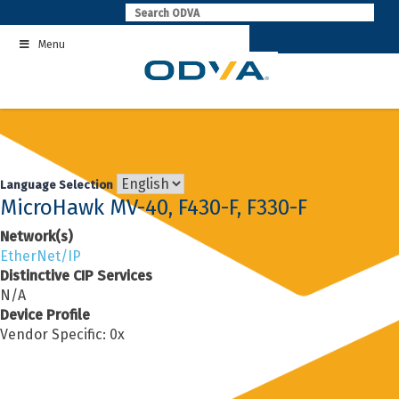
Skip
to
Menu
content
Language Selection
MicroHawk MV-40, F430-F, F330-F
Network(s)
EtherNet/IP
Distinctive CIP Services
N/A
Device Profile
Vendor Specific: 0x