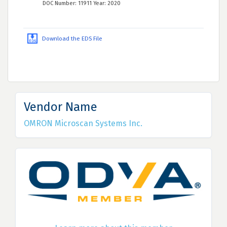
DOC Number: 11911 Year: 2020
Download the EDS File
Vendor Name
OMRON Microscan Systems Inc.