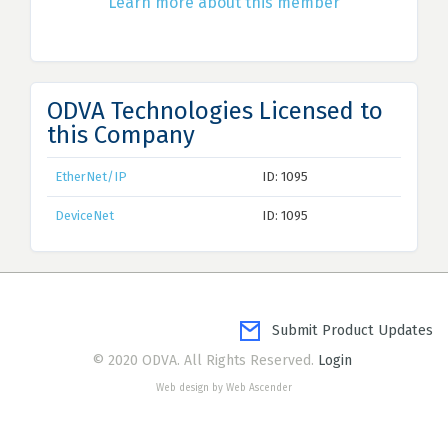
Learn more about this member
ODVA Technologies Licensed to
this Company
EtherNet/IP
ID: 1095
DeviceNet
ID: 1095
Submit Product Updates
© 2020 ODVA. All Rights Reserved.
Login
Web design by Web Ascender