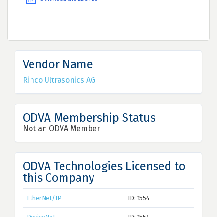
Vendor Name
Rinco Ultrasonics AG
ODVA Membership Status
Not an ODVA Member
ODVA Technologies Licensed to
this Company
EtherNet/IP
ID: 1554
DeviceNet
ID: 1554