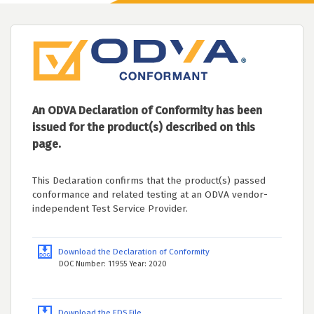
An ODVA Declaration of Conformity has been
issued for the product(s) described on this
page.
This Declaration confirms that the product(s) passed
conformance and related testing at an ODVA vendor-
independent Test Service Provider.
Download the Declaration of Conformity
DOC Number: 11955 Year: 2020
Download the EDS File