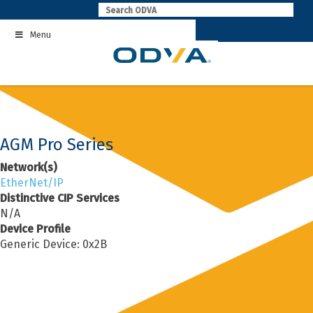
Skip
to
Menu
content
AGM Pro Series
Network(s)
EtherNet/IP
Distinctive CIP Services
N/A
Device Profile
Generic Device: 0x2B