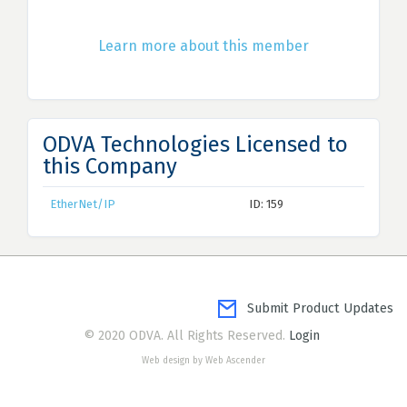
Learn more about this member
ODVA Technologies Licensed to
this Company
EtherNet/IP
ID: 159
Submit Product Updates
© 2020 ODVA. All Rights Reserved.
Login
Web design by Web Ascender