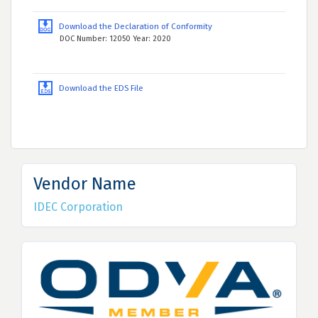
Download the Declaration of Conformity
DOC Number: 12050 Year: 2020
Download the EDS File
Vendor Name
IDEC Corporation