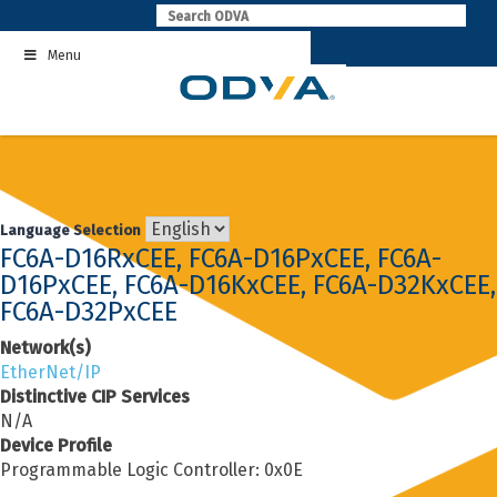
Skip
to
Menu
content
Language Selection
FC6A-D16RxCEE, FC6A-D16PxCEE, FC6A-
D16PxCEE, FC6A-D16KxCEE, FC6A-D32KxCEE,
FC6A-D32PxCEE
Network(s)
EtherNet/IP
Distinctive CIP Services
N/A
Device Profile
Programmable Logic Controller: 0x0E