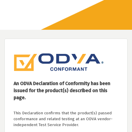
An ODVA Declaration of Conformity has been
issued for the product(s) described on this
page.
This Declaration confirms that the product(s) passed
conformance and related testing at an ODVA vendor-
independent Test Service Provider.