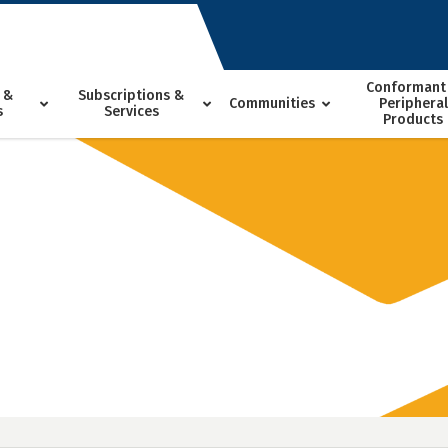
Conformant
 &
Subscriptions &
Communities
Peripheral
s
Services
Products