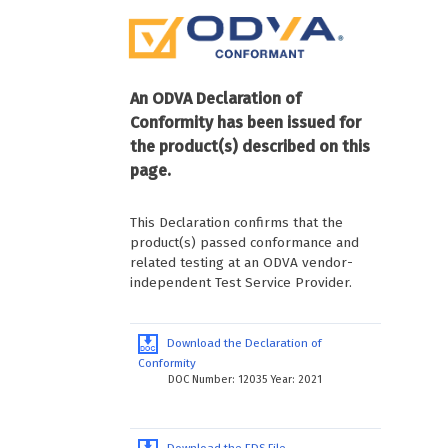
An ODVA Declaration of
Conformity has been issued for
the product(s) described on this
page.
This Declaration confirms that the
product(s) passed conformance and
related testing at an ODVA vendor-
independent Test Service Provider.
Download the Declaration of
Conformity
DOC Number: 12035 Year: 2021
Download the EDS File