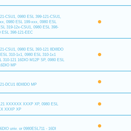
121-CSU1, 0980 ESL 399-121-CSU1,
xx, 0980 ESL 199-xxx, 0980 ESL
ESL 319-12x-CSU1, 0980 ESL 398-
0 ESL 398-121-EEC
121-CSU1, 0980 ESL 393-121 8DI8DO
ESL 310-1x1, 0980 ESL 310-1x1
L 310-121 16DIO M12P SP, 0980 ESL
16DIO MP
121-DCU1 8DI8DO MP
121 XXXXXX XXXP XP, 0980 ESL
XX XXXP XP
6DIO univ. or 0980ESL711 - 16DI