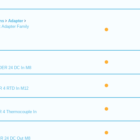
ns
Adapter
 Adapter Family
ER 24 DC In M8
R 4 RTD In M12
 4 Thermocouple In
R 24 DC Out M8