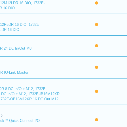
2M12LDR 16 DIO, 1732E-
 16 DIO
2P5DR 16 DIO, 1732E-
DR 16 DIO
 24 DC In/Out M8
 IO-Link Master
R 8 DC In/Out M12, 1732E-
DC In/Out M12, 1732E-IB16M12XR
 1732E-OB16M12XR 16 DC Out M12
ck™ Quick Connect I/O