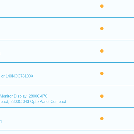
1
 or 140NOC78100X
onitor Display, 2800C-070
pact, 2800C-043 OptixPanel Compact
4