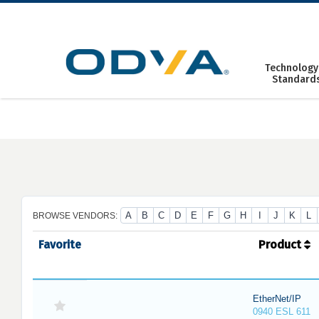
Skip
to
content
Technology
Standard
A
B
C
D
E
F
G
H
I
J
K
L
BROWSE VENDORS:
Favorite
Product
EtherNet/IP
0940 ESL 611