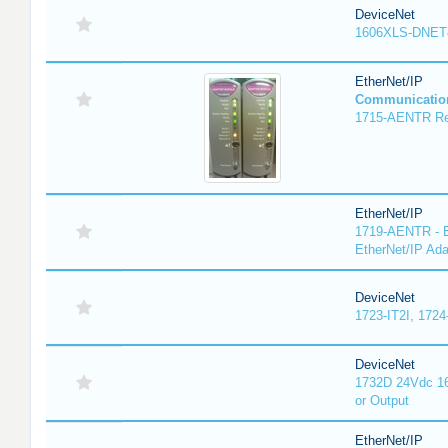
DeviceNet
1606XLS-DNET
EtherNet/IP
Communicatio
1715-AENTR Red
EtherNet/IP
1719-AENTR - E
EtherNet/IP Ada
DeviceNet
1723-IT2I, 1724
DeviceNet
1732D 24Vdc 16
or Output
EtherNet/IP