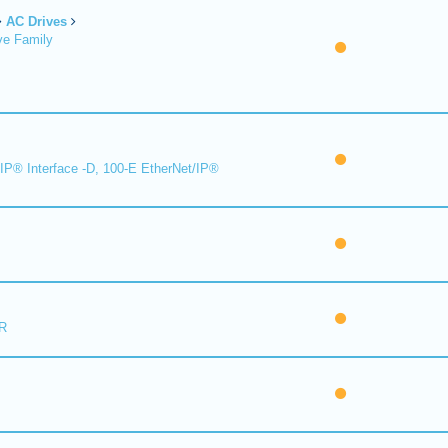
AC Drives
ve Family
IP® Interface -D, 100-E EtherNet/IP®
R