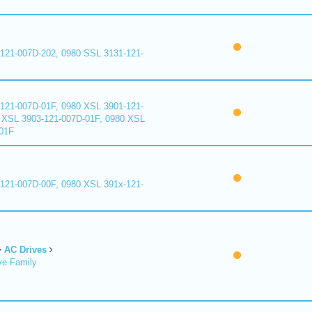
121-007D-202, 0980 SSL 3131-121-
121-007D-01F, 0980 XSL 3901-121-
 XSL 3903-121-007D-01F, 0980 XSL
01F
121-007D-00F, 0980 XSL 391x-121-
AC Drives
ve Family