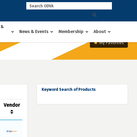
 &
News & Events
Membership
About
My Favorites
Keyword Search of Products
Vendor