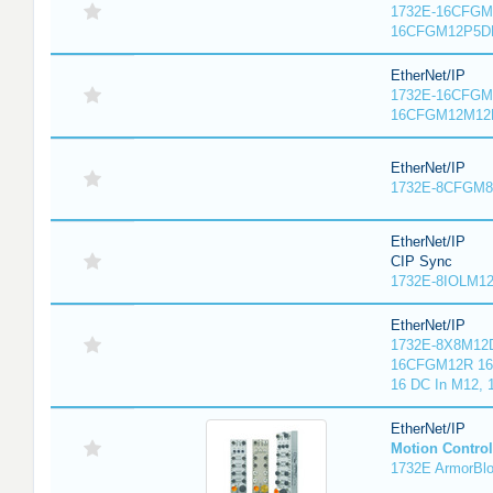
1732E-16CFGM1
16CFGM12P5DR
EtherNet/IP
1732E-16CFGM1
16CFGM12M12L
EtherNet/IP
1732E-8CFGM8R
EtherNet/IP
CIP Sync
1732E-8IOLM12R
EtherNet/IP
1732E-8X8M12D
16CFGM12R 16 
16 DC In M12,
EtherNet/IP
Motion Control
1732E ArmorBlo