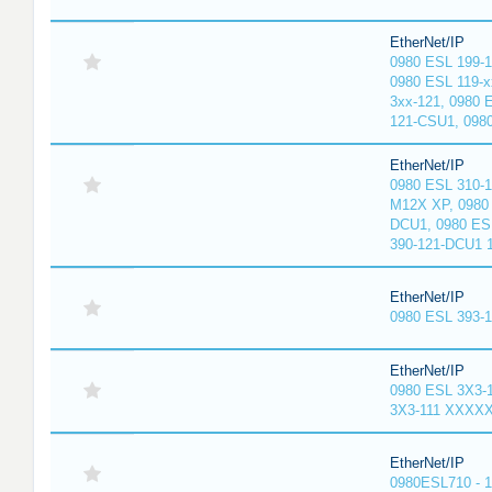
EtherNet/IP
0980 ESL 199-
0980 ESL 119-x
3xx-121, 0980 
121-CSU1, 098
EtherNet/IP
0980 ESL 310-
M12X XP, 0980 
DCU1, 0980 ES
390-121-DCU1 
EtherNet/IP
0980 ESL 393-
EtherNet/IP
0980 ESL 3X3-
3X3-111 XXXX
EtherNet/IP
0980ESL710 - 1