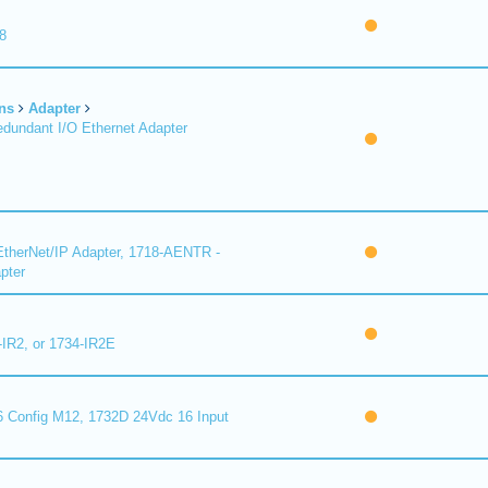
8
ns
Adapter
undant I/O Ethernet Adapter
therNet/IP Adapter, 1718-AENTR -
pter
-IR2, or 1734-IR2E
 Config M12, 1732D 24Vdc 16 Input