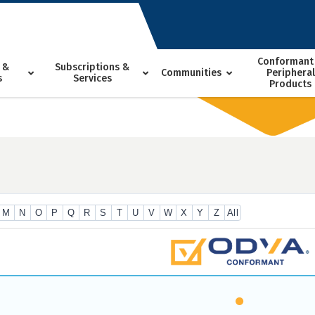
Conformant
 &
Subscriptions &
Communities
Peripheral
s
Services
Products
M
N
O
P
Q
R
S
T
U
V
W
X
Y
Z
All