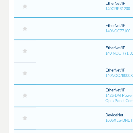
EtherNet/IP
140CRP31200
EtherNet/IP
140NOC77100
EtherNet/IP
140 NOC 771 0
EtherNet/IP
140NOC78000X
EtherNet/IP
1426-DM PowerM
OptixPanel Com
DeviceNet
1606XLS-DNET