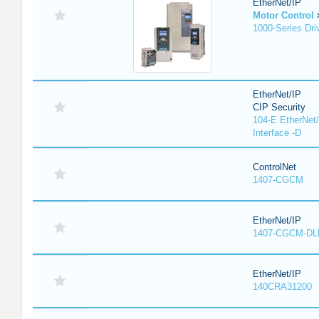
EtherNet/IP
Motor Control
1000-Series Dri
EtherNet/IP
CIP Security
104-E EtherNet/
Interface -D
ControlNet
1407-CGCM
EtherNet/IP
1407-CGCM-DL
EtherNet/IP
140CRA31200