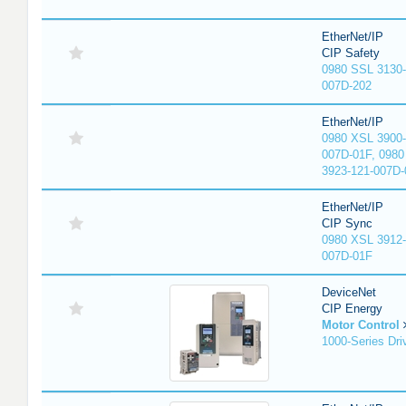
EtherNet/IP
CIP Safety
0980 SSL 3130-
007D-202
EtherNet/IP
0980 XSL 3900-
007D-01F, 0980
3923-121-007D-
EtherNet/IP
CIP Sync
0980 XSL 3912-
007D-01F
DeviceNet
CIP Energy
Motor Control
1000-Series Dri