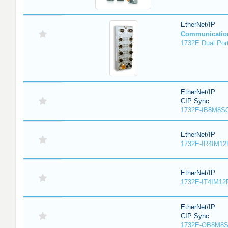
EtherNet/IP
Communicatio
1732E Dual Port
EtherNet/IP
CIP Sync
1732E-IB8M8SO
EtherNet/IP
1732E-IR4IM12
EtherNet/IP
1732E-IT4IM12R
EtherNet/IP
CIP Sync
1732E-OB8M8S