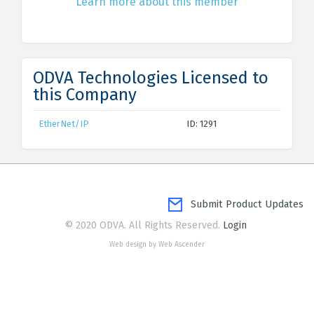
Learn more about this member
ODVA Technologies Licensed to
this Company
EtherNet/IP
ID: 1291
Submit Product Updates
© 2020 ODVA. All Rights Reserved.
Login
Web design by Web Ascender