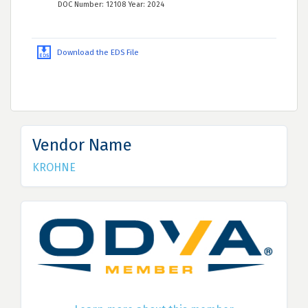
DOC Number: 12108 Year: 2024
Download the EDS File
Vendor Name
KROHNE