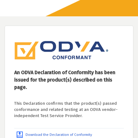
An ODVA Declaration of Conformity has been
issued for the product(s) described on this
page.
This Declaration confirms that the product(s) passed
conformance and related testing at an ODVA vendor-
independent Test Service Provider.
Download the Declaration of Conformity