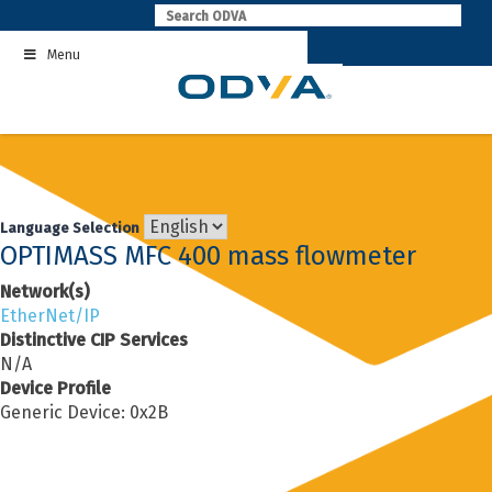
Skip
to
Menu
content
Language Selection
OPTIMASS MFC 400 mass flowmeter
Network(s)
EtherNet/IP
Distinctive CIP Services
N/A
Device Profile
Generic Device: 0x2B