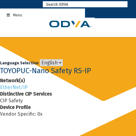
Skip
to
Menu
content
Language Selection
TOYOPUC-Nano Safety RS-IP
Network(s)
EtherNet/IP
Distinctive CIP Services
CIP Safety
Device Profile
Vendor Specific: 0x