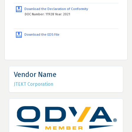
Download the Declaration of Conformity
DOC Number: 11928 Year: 2021
Download the EDS File
Vendor Name
JTEKT Corporation