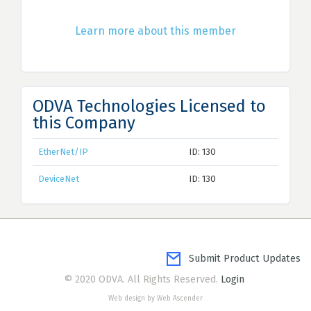
Learn more about this member
ODVA Technologies Licensed to
this Company
EtherNet/IP
ID: 130
DeviceNet
ID: 130
Submit Product Updates
© 2020 ODVA. All Rights Reserved.
Login
Web design by Web Ascender