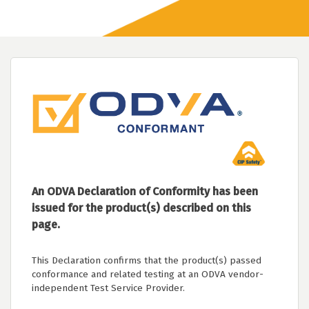
An ODVA Declaration of Conformity has been
issued for the product(s) described on this
page.
This Declaration confirms that the product(s) passed
conformance and related testing at an ODVA vendor-
independent Test Service Provider.