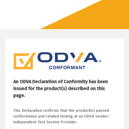
An ODVA Declaration of Conformity has been
issued for the product(s) described on this
page.
This Declaration confirms that the product(s) passed
conformance and related testing at an ODVA vendor-
independent Test Service Provider.