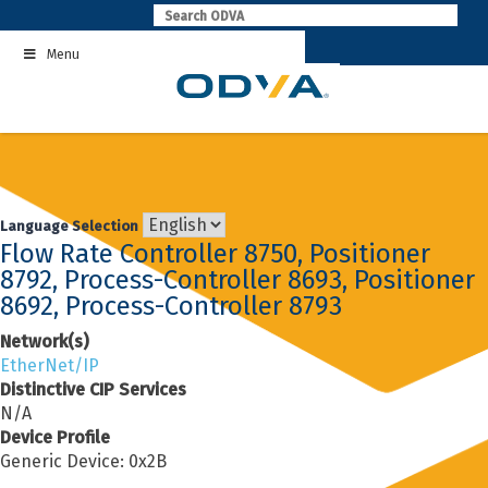
Skip
to
Menu
content
Language Selection
Flow Rate Controller 8750, Positioner
8792, Process-Controller 8693, Positioner
8692, Process-Controller 8793
Network(s)
EtherNet/IP
Distinctive CIP Services
N/A
Device Profile
Generic Device: 0x2B