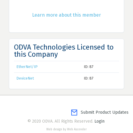
Learn more about this member
ODVA Technologies Licensed to
this Company
EtherNet/IP
ID: 87
DeviceNet
ID: 87
Submit Product Updates
© 2020 ODVA. All Rights Reserved.
Login
Web design by Web Ascender