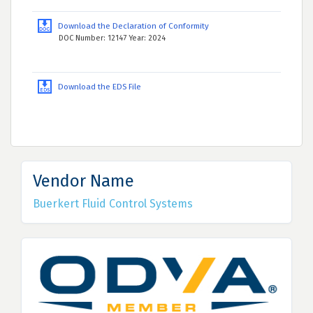
Download the Declaration of Conformity
DOC Number: 12147 Year: 2024
Download the EDS File
Vendor Name
Buerkert Fluid Control Systems