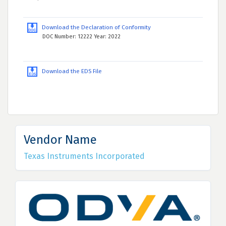
Download the Declaration of Conformity
DOC Number: 12222 Year: 2022
Download the EDS File
Vendor Name
Texas Instruments Incorporated