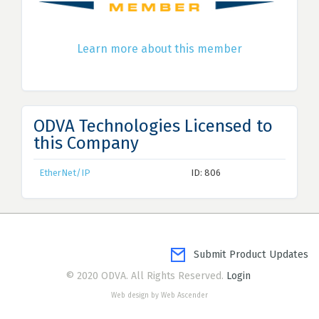
Learn more about this member
ODVA Technologies Licensed to
this Company
EtherNet/IP
ID: 806
Submit Product Updates
© 2020 ODVA. All Rights Reserved.
Login
Web design by Web Ascender