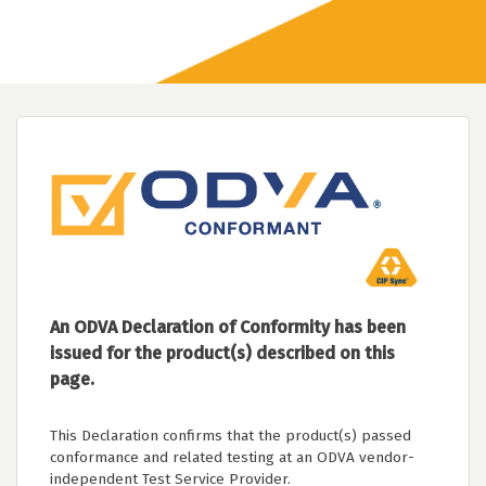
An ODVA Declaration of Conformity has been
issued for the product(s) described on this
page.
This Declaration confirms that the product(s) passed
conformance and related testing at an ODVA vendor-
independent Test Service Provider.