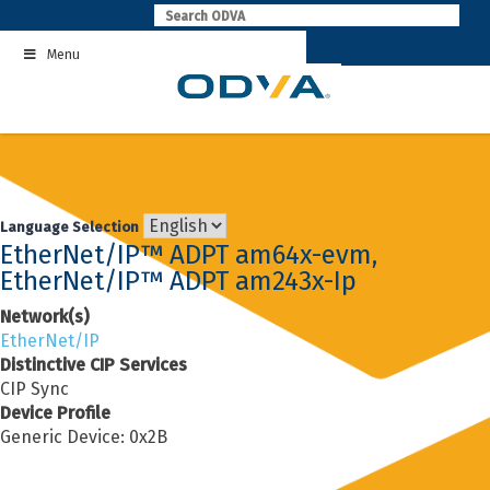
Skip
to
Menu
content
Language Selection
EtherNet/IP™ ADPT am64x-evm,
EtherNet/IP™ ADPT am243x-Ip
Network(s)
EtherNet/IP
Distinctive CIP Services
CIP Sync
Device Profile
Generic Device: 0x2B