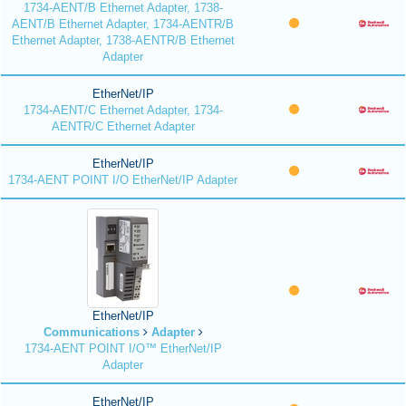
1734-AENT/B Ethernet Adapter, 1738-
AENT/B Ethernet Adapter, 1734-AENTR/B
Ethernet Adapter, 1738-AENTR/B Ethernet
Adapter
EtherNet/IP
1734-AENT/C Ethernet Adapter, 1734-
AENTR/C Ethernet Adapter
EtherNet/IP
1734-AENT POINT I/O EtherNet/IP Adapter
EtherNet/IP
Communications
Adapter
1734-AENT POINT I/O™ EtherNet/IP
Adapter
EtherNet/IP