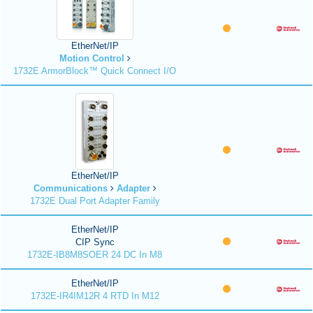
EtherNet/IP
Motion Control
1732E ArmorBlock™ Quick Connect I/O
EtherNet/IP
Communications
Adapter
1732E Dual Port Adapter Family
EtherNet/IP
CIP Sync
1732E-IB8M8SOER 24 DC In M8
EtherNet/IP
1732E-IR4IM12R 4 RTD In M12