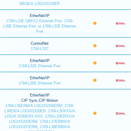
BB1B/X LOGIX5319ER
EtherNet/IP
1769-L23E QBFC1 Ethernet Port, 1769-
L35E Ethernet Port, or 1769-L32E Ethernet
Port
ControlNet
1769-L32C
EtherNet/IP
1769-L32E Ethernet Port
EtherNet/IP
1769-L35E Ethernet Port
EtherNet/IP
CIP Sync,CIP Motion
1769-L36ERM/A LOGIX5336ERM, 1769-
L30ER/A LOGIX5330ER, 1769-L30XXX/A
LOGIX 5330ERX-XXX, 1769-L33ERXX/A
LOGIX5333ERM, 1769-L37ERMX/A
LOGIX5337ERM, 1769-L38ERMX/A