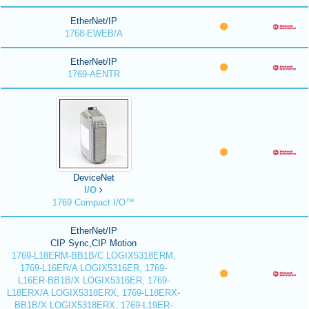
EtherNet/IP
1768-EWEB/A
EtherNet/IP
1769-AENTR
DeviceNet
I/O
1769 Compact I/O™
EtherNet/IP
CIP Sync,CIP Motion
1769-L18ERM-BB1B/C LOGIX5318ERM,
1769-L16ER/A LOGIX5316ER, 1769-
L16ER-BB1B/X LOGIX5316ER, 1769-
L18ERX/A LOGIX5318ERX, 1769-L18ERX-
BB1B/X LOGIX5318ERX, 1769-L19ER-