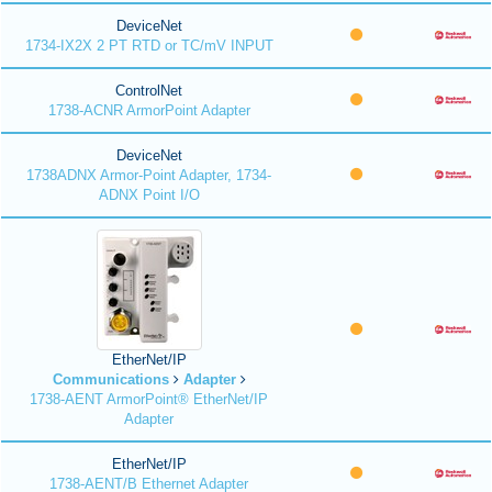
DeviceNet
1734-IX2X 2 PT RTD or TC/mV INPUT
ControlNet
1738-ACNR ArmorPoint Adapter
DeviceNet
1738ADNX Armor-Point Adapter, 1734-
ADNX Point I/O
EtherNet/IP
Communications
Adapter
1738-AENT ArmorPoint® EtherNet/IP
Adapter
EtherNet/IP
1738-AENT/B Ethernet Adapter