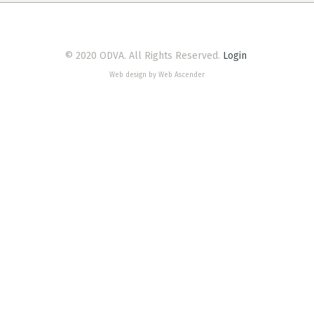
© 2020 ODVA. All Rights Reserved.
Login
Web design by Web Ascender