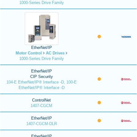
1000-Series Drive Family
EtherNet/IP
Motor Control
AC Drives
1000-Series Drive Family
EtherNet/IP
CIP Security
104-E EtherNet/IP® Interface -D, 100-E
EtherNet/IP® Interface -D
ControlNet
1407-CGCM
EtherNet/IP
1407-CGCM-DLR
EtherNet/IP