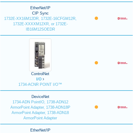
EtherNet/IP
CIP Sync
1732E-XX16M12DR, 1732E-16CFGM12R,
1732E-XXXXM12XR, or 1732E-
IB16M12SOEDR
ControlNet
I/O
1734-ACNR POINT I/O™
DeviceNet
1734-ADN PointIO, 1738-ADN12
ArmorPoint Adapter, 1738-ADN18P
ArmorPoint Adapter, 1738-ADN18
ArmorPoint Adapter
EtherNet/IP