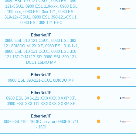
0980 ESL 199-121-CSU1, 0980 ESL 399-
121-CSU1, 0980 ESL 119-xxx, 0980 ESL
199-xxx, 0980 ESL 3xx-121, 0980 ESL
319-12x-CSU1, 0980 ESL 398-121-CSU1,
0980 ESL 398-121-EEC
EtherNet/IP
0980 ESL 310-121-CSU1, 0980 ESL 393-
121 8DI8DO M12X XP, 0980 ESL 310-1x1,
0980 ESL 310-1x1 DCU1, 0980 ESL 310-
121 16DIO M12P SP, 0980 ESL 390-121-
DCU1 16DIO MP
EtherNet/IP
0980 ESL 393-121-DCU1 8DI8DO MP
EtherNet/IP
0980 ESL 3X3-121 XXXXXX XXXP XP,
0980 ESL 3X3-111 XXXXXX XXXP XP
EtherNet/IP
0980ESL710 - 16DIO univ. or 0980ESL711
- 16DI