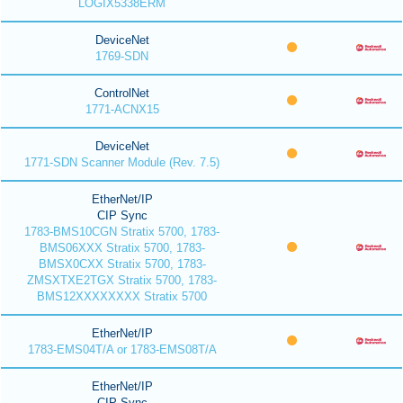
LOGIX5338ERM
DeviceNet
1769-SDN
ControlNet
1771-ACNX15
DeviceNet
1771-SDN Scanner Module (Rev. 7.5)
EtherNet/IP
CIP Sync
1783-BMS10CGN Stratix 5700, 1783-
BMS06XXX Stratix 5700, 1783-
BMSX0CXX Stratix 5700, 1783-
ZMSXTXE2TGX Stratix 5700, 1783-
BMS12XXXXXXXX Stratix 5700
EtherNet/IP
1783-EMS04T/A or 1783-EMS08T/A
EtherNet/IP
CIP Sync