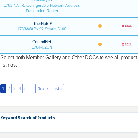
1783-NATR, Configurable Network Address
Translation Router
EtherNet/IP
1783-WAPxK9 Stratix 5100
ControlNet
1784-U2CN
Select both Member Gallery and Other DOCs to see all product
listings.
1
2
3
4
5
…
Next ›
Last »
Keyword Search of Products