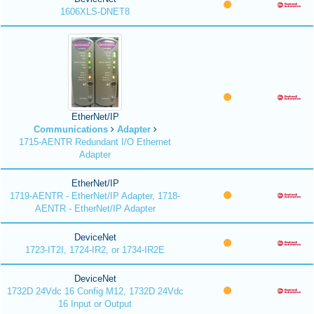
1606XLS-DNET8
EtherNet/IP
Communications
Adapter
1715-AENTR Redundant I/O Ethernet
Adapter
EtherNet/IP
1719-AENTR - EtherNet/IP Adapter, 1718-
AENTR - EtherNet/IP Adapter
DeviceNet
1723-IT2I, 1724-IR2, or 1734-IR2E
DeviceNet
1732D 24Vdc 16 Config M12, 1732D 24Vdc
16 Input or Output