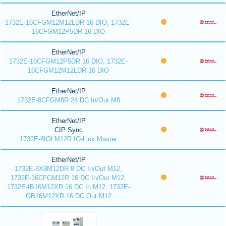
EtherNet/IP
1732E-16CFGM12M12LDR 16 DIO, 1732E-
16CFGM12P5DR 16 DIO
EtherNet/IP
1732E-16CFGM12P5DR 16 DIO, 1732E-
16CFGM12M12LDR 16 DIO
EtherNet/IP
1732E-8CFGM8R 24 DC In/Out M8
EtherNet/IP
CIP Sync
1732E-8IOLM12R IO-Link Master
EtherNet/IP
1732E-8X8M12DR 8 DC In/Out M12,
1732E-16CFGM12R 16 DC In/Out M12,
1732E-IB16M12XR 16 DC In M12, 1732E-
OB16M12XR 16 DC Out M12