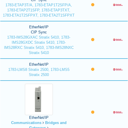
1783-ETAP3T/A, 1783-ETAP1T2SFP/A,
1783-ETAP2T1SFP, 1783-ETAP3TXT,
1783-ETA1T2SFPXT, 1783-ETA2T1SFPXT
EtherNet/IP
CIP Sync
1783-IMS28GXAC Stratix 5410, 1783-
IMS28GXDC Stratix 5410, 1783-
IMS28RXC Stratix 5410, 1783-IMS28NXC
Stratix 5410
EtherNet/IP
1783-LMS8 Stratix 2500, 1783-LMS5
Stratix 2500
EtherNet/IP
Communications
Bridges and
Gateways