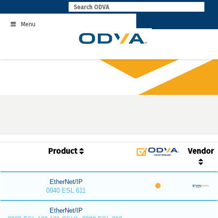
Skip
to
Menu
content
Product
Vendor
EtherNet/IP
0940 ESL 611
EtherNet/IP