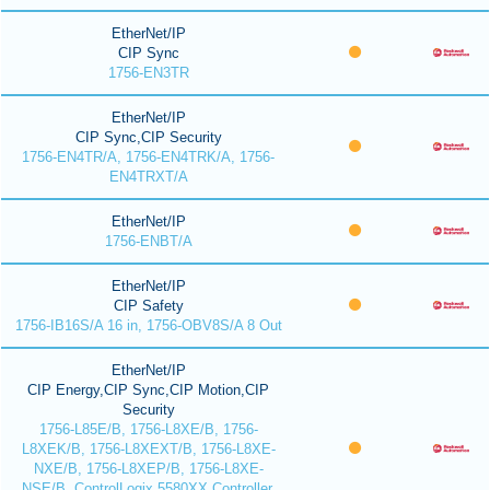
EtherNet/IP
CIP Sync
1756-EN3TR
EtherNet/IP
CIP Sync,CIP Security
1756-EN4TR/A, 1756-EN4TRK/A, 1756-
EN4TRXT/A
EtherNet/IP
1756-ENBT/A
EtherNet/IP
CIP Safety
1756-IB16S/A 16 in, 1756-OBV8S/A 8 Out
EtherNet/IP
CIP Energy,CIP Sync,CIP Motion,CIP
Security
1756-L85E/B, 1756-L8XE/B, 1756-
L8XEK/B, 1756-L8XEXT/B, 1756-L8XE-
NXE/B, 1756-L8XEP/B, 1756-L8XE-
NSE/B, ControlLogix 5580XX Controller,