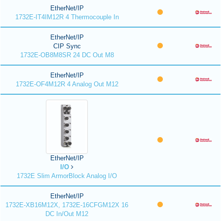
EtherNet/IP
1732E-IT4IM12R 4 Thermocouple In
EtherNet/IP
CIP Sync
1732E-OB8M8SR 24 DC Out M8
EtherNet/IP
1732E-OF4M12R 4 Analog Out M12
EtherNet/IP
I/O
1732E Slim ArmorBlock Analog I/O
EtherNet/IP
1732E-XB16M12X, 1732E-16CFGM12X 16
DC In/Out M12