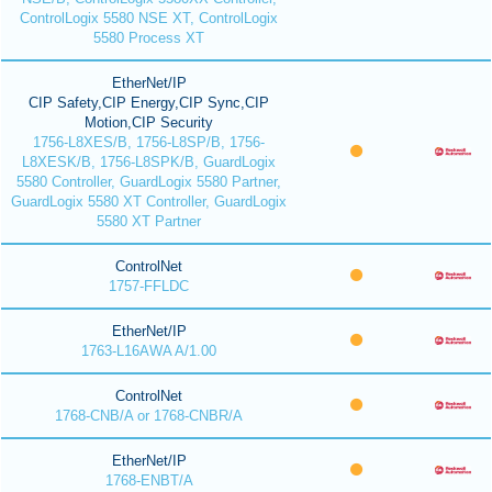
ControlLogix 5580 NSE XT, ControlLogix
5580 Process XT
EtherNet/IP
CIP Safety,CIP Energy,CIP Sync,CIP
Motion,CIP Security
1756-L8XES/B, 1756-L8SP/B, 1756-
L8XESK/B, 1756-L8SPK/B, GuardLogix
5580 Controller, GuardLogix 5580 Partner,
GuardLogix 5580 XT Controller, GuardLogix
5580 XT Partner
ControlNet
1757-FFLDC
EtherNet/IP
1763-L16AWA A/1.00
ControlNet
1768-CNB/A or 1768-CNBR/A
EtherNet/IP
1768-ENBT/A