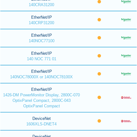
140CRA31200
EtherNet/IP
140CRP31200
EtherNet/IP
140NOC77100
EtherNet/IP
140 NOC 771 01
EtherNet/IP
140NOC78000X or 140NOC78100X
EtherNet/IP
1426-DM PowerMonitor Display, 2800C-070
OptixPanel Compact, 2800C-043
OptixPanel Compact
DeviceNet
1606XLS-DNET4
DeviceNet