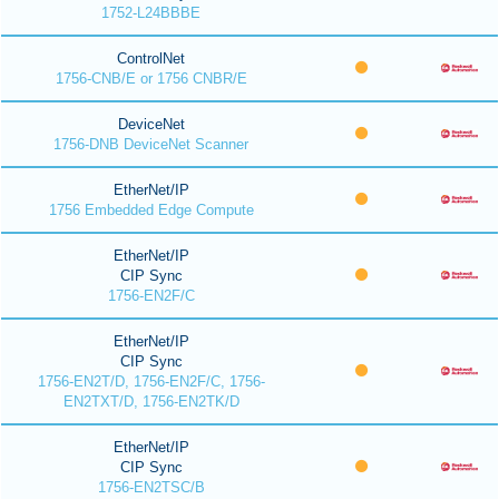
1752-L24BBBE
ControlNet
1756-CNB/E or 1756 CNBR/E
DeviceNet
1756-DNB DeviceNet Scanner
EtherNet/IP
1756 Embedded Edge Compute
EtherNet/IP
CIP Sync
1756-EN2F/C
EtherNet/IP
CIP Sync
1756-EN2T/D, 1756-EN2F/C, 1756-
EN2TXT/D, 1756-EN2TK/D
EtherNet/IP
CIP Sync
1756-EN2TSC/B