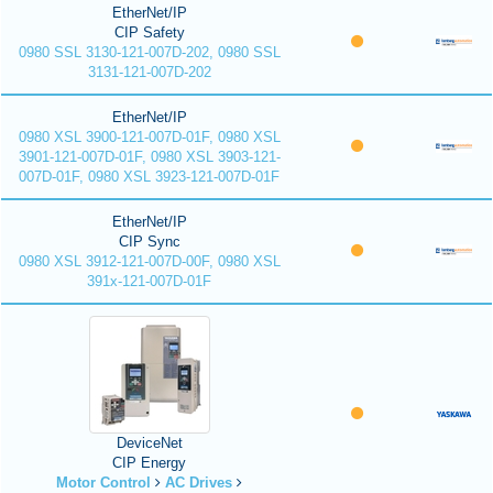
EtherNet/IP
CIP Safety
0980 SSL 3130-121-007D-202, 0980 SSL
3131-121-007D-202
EtherNet/IP
0980 XSL 3900-121-007D-01F, 0980 XSL
3901-121-007D-01F, 0980 XSL 3903-121-
007D-01F, 0980 XSL 3923-121-007D-01F
EtherNet/IP
CIP Sync
0980 XSL 3912-121-007D-00F, 0980 XSL
391x-121-007D-01F
DeviceNet
CIP Energy
Motor Control
AC Drives