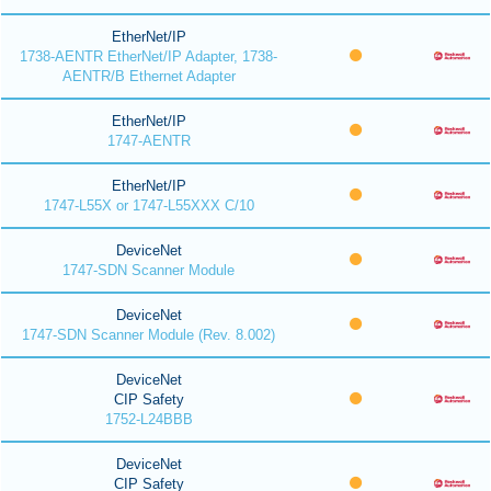
EtherNet/IP
1738-AENTR EtherNet/IP Adapter, 1738-
AENTR/B Ethernet Adapter
EtherNet/IP
1747-AENTR
EtherNet/IP
1747-L55X or 1747-L55XXX C/10
DeviceNet
1747-SDN Scanner Module
DeviceNet
1747-SDN Scanner Module (Rev. 8.002)
DeviceNet
CIP Safety
1752-L24BBB
DeviceNet
CIP Safety