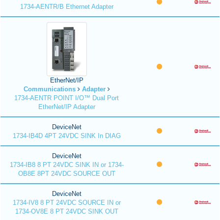
1734-AENTR/B Ethernet Adapter
EtherNet/IP
Communications
Adapter
1734-AENTR POINT I/O™ Dual Port
EtherNet/IP Adapter
DeviceNet
1734-IB4D 4PT 24VDC SINK In DIAG
DeviceNet
1734-IB8 8 PT 24VDC SINK IN or 1734-
OB8E 8PT 24VDC SOURCE OUT
DeviceNet
1734-IV8 8 PT 24VDC SOURCE IN or
1734-OV8E 8 PT 24VDC SINK OUT