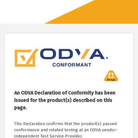
An ODVA Declaration of Conformity has been
issued for the product(s) described on this
page.
This Declaration confirms that the product(s) passed
conformance and related testing at an ODVA vendor-
independent Test Service Provider.