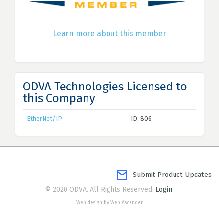
Learn more about this member
ODVA Technologies Licensed to
this Company
EtherNet/IP
ID: 806
Submit Product Updates
© 2020 ODVA. All Rights Reserved.
Login
Web design by Web Ascender