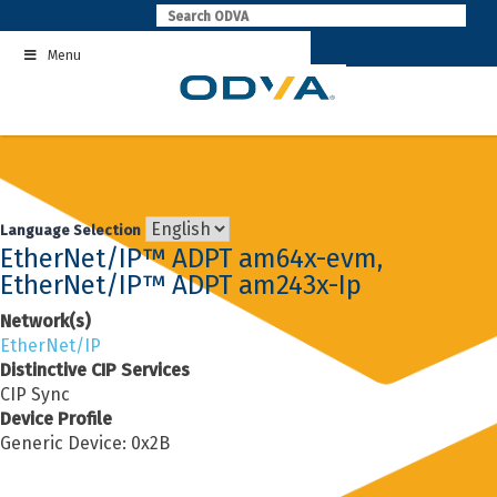
Skip
to
Menu
content
Language Selection
EtherNet/IP™ ADPT am64x-evm,
EtherNet/IP™ ADPT am243x-Ip
Network(s)
EtherNet/IP
Distinctive CIP Services
CIP Sync
Device Profile
Generic Device: 0x2B