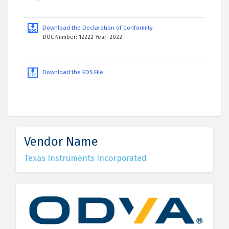
Download the Declaration of Conformity
DOC Number: 12222 Year: 2022
Download the EDS File
Vendor Name
Texas Instruments Incorporated