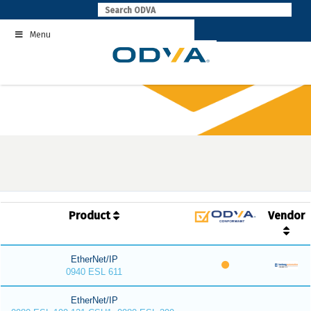
Skip
to
Menu
content
Product
Vendor
EtherNet/IP
0940 ESL 611
EtherNet/IP