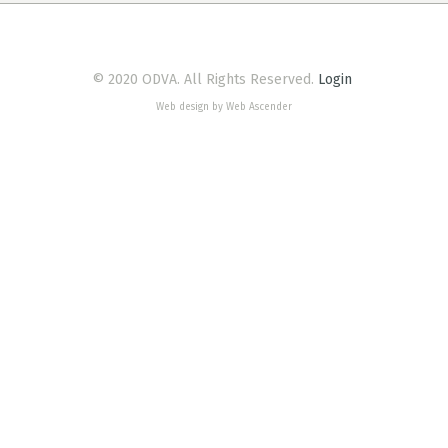
© 2020 ODVA. All Rights Reserved.
Login
Web design by Web Ascender