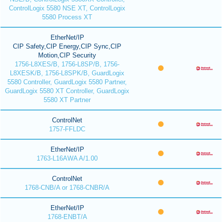
ControlLogix 5580 NSE XT, ControlLogix
5580 Process XT
EtherNet/IP
CIP Safety,CIP Energy,CIP Sync,CIP
Motion,CIP Security
1756-L8XES/B, 1756-L8SP/B, 1756-
L8XESK/B, 1756-L8SPK/B, GuardLogix
5580 Controller, GuardLogix 5580 Partner,
GuardLogix 5580 XT Controller, GuardLogix
5580 XT Partner
ControlNet
1757-FFLDC
EtherNet/IP
1763-L16AWA A/1.00
ControlNet
1768-CNB/A or 1768-CNBR/A
EtherNet/IP
1768-ENBT/A