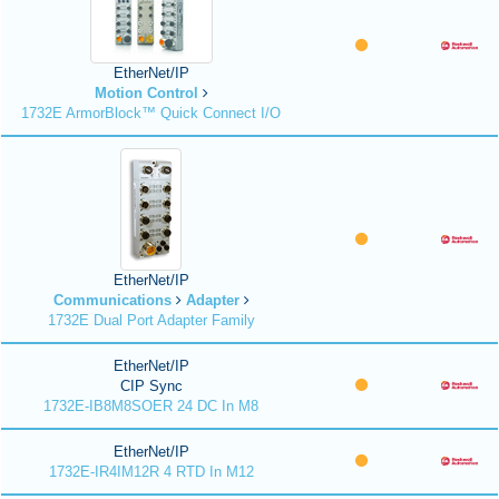
EtherNet/IP
Motion Control
1732E ArmorBlock™ Quick Connect I/O
EtherNet/IP
Communications
Adapter
1732E Dual Port Adapter Family
EtherNet/IP
CIP Sync
1732E-IB8M8SOER 24 DC In M8
EtherNet/IP
1732E-IR4IM12R 4 RTD In M12