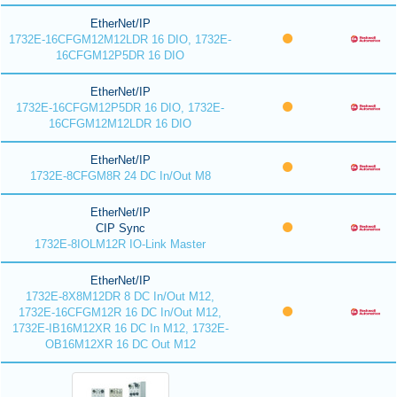
EtherNet/IP
1732E-16CFGM12M12LDR 16 DIO, 1732E-
16CFGM12P5DR 16 DIO
EtherNet/IP
1732E-16CFGM12P5DR 16 DIO, 1732E-
16CFGM12M12LDR 16 DIO
EtherNet/IP
1732E-8CFGM8R 24 DC In/Out M8
EtherNet/IP
CIP Sync
1732E-8IOLM12R IO-Link Master
EtherNet/IP
1732E-8X8M12DR 8 DC In/Out M12,
1732E-16CFGM12R 16 DC In/Out M12,
1732E-IB16M12XR 16 DC In M12, 1732E-
OB16M12XR 16 DC Out M12