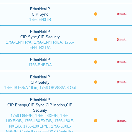
EtherNet/IP
CIP Sync
1756-EN3TR
EtherNet/IP
CIP Sync,CIP Security
1756-EN4TR/A, 1756-EN4TRK/A, 1756-
EN4TRXT/A
EtherNet/IP
1756-ENBT/A
EtherNet/IP
CIP Safety
1756-IB16S/A 16 in, 1756-OBV8S/A 8 Out
EtherNet/IP
CIP Energy,CIP Sync,CIP Motion,CIP
Security
1756-L85E/B, 1756-L8XE/B, 1756-
L8XEK/B, 1756-L8XEXT/B, 1756-L8XE-
NXE/B, 1756-L8XEP/B, 1756-L8XE-
NSE/B, ControlLogix 5580XX Controller,