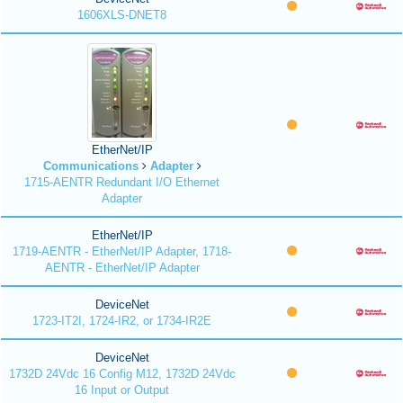
1606XLS-DNET8
EtherNet/IP
Communications
Adapter
1715-AENTR Redundant I/O Ethernet
Adapter
EtherNet/IP
1719-AENTR - EtherNet/IP Adapter, 1718-
AENTR - EtherNet/IP Adapter
DeviceNet
1723-IT2I, 1724-IR2, or 1734-IR2E
DeviceNet
1732D 24Vdc 16 Config M12, 1732D 24Vdc
16 Input or Output