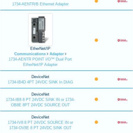
1734-AENTR/B Ethernet Adapter
EtherNet/IP
Communications
Adapter
1734-AENTR POINT I/O™ Dual Port
EtherNet/IP Adapter
DeviceNet
1734-IB4D 4PT 24VDC SINK In DIAG
DeviceNet
1734-IB8 8 PT 24VDC SINK IN or 1734-
OB8E 8PT 24VDC SOURCE OUT
DeviceNet
1734-IV8 8 PT 24VDC SOURCE IN or
1734-OV8E 8 PT 24VDC SINK OUT