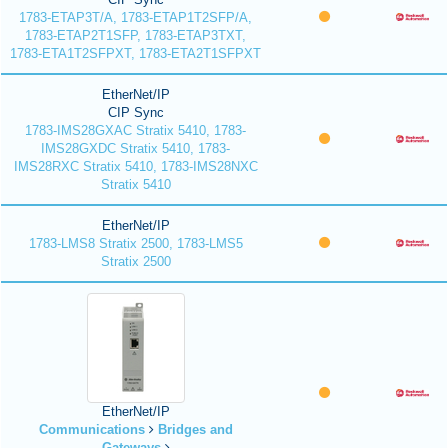
1783-ETAP3T/A, 1783-ETAP1T2SFP/A,
1783-ETAP2T1SFP, 1783-ETAP3TXT,
1783-ETA1T2SFPXT, 1783-ETA2T1SFPXT
EtherNet/IP
CIP Sync
1783-IMS28GXAC Stratix 5410, 1783-
IMS28GXDC Stratix 5410, 1783-
IMS28RXC Stratix 5410, 1783-IMS28NXC
Stratix 5410
EtherNet/IP
1783-LMS8 Stratix 2500, 1783-LMS5
Stratix 2500
EtherNet/IP
Communications
Bridges and
Gateways