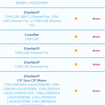
BB1B/X LOGIX5319ER
EtherNet/IP
1769-L23E QBFC1 Ethernet Port, 1769-
L35E Ethernet Port, or 1769-L32E Ethernet
Port
ControlNet
1769-L32C
EtherNet/IP
1769-L32E Ethernet Port
EtherNet/IP
1769-L35E Ethernet Port
EtherNet/IP
CIP Sync,CIP Motion
1769-L36ERM/A LOGIX5336ERM, 1769-
L30ER/A LOGIX5330ER, 1769-L30XXX/A
LOGIX 5330ERX-XXX, 1769-L33ERXX/A
LOGIX5333ERM, 1769-L37ERMX/A
LOGIX5337ERM, 1769-L38ERMX/A