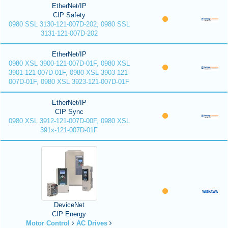
EtherNet/IP
CIP Safety
0980 SSL 3130-121-007D-202, 0980 SSL
3131-121-007D-202
EtherNet/IP
0980 XSL 3900-121-007D-01F, 0980 XSL
3901-121-007D-01F, 0980 XSL 3903-121-
007D-01F, 0980 XSL 3923-121-007D-01F
EtherNet/IP
CIP Sync
0980 XSL 3912-121-007D-00F, 0980 XSL
391x-121-007D-01F
DeviceNet
CIP Energy
Motor Control
AC Drives