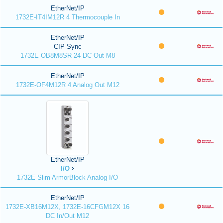
EtherNet/IP
1732E-IT4IM12R 4 Thermocouple In
EtherNet/IP
CIP Sync
1732E-OB8M8SR 24 DC Out M8
EtherNet/IP
1732E-OF4M12R 4 Analog Out M12
EtherNet/IP
I/O
1732E Slim ArmorBlock Analog I/O
EtherNet/IP
1732E-XB16M12X, 1732E-16CFGM12X 16
DC In/Out M12