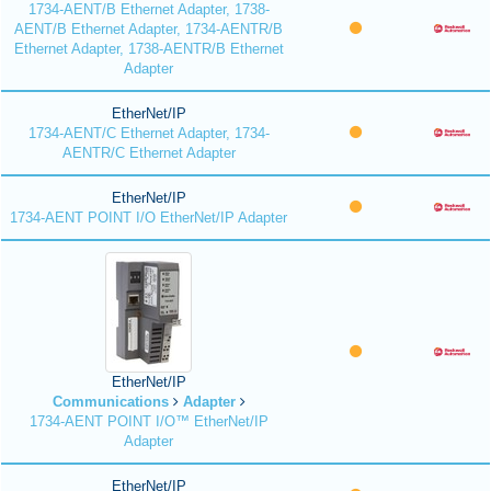
1734-AENT/B Ethernet Adapter, 1738-
AENT/B Ethernet Adapter, 1734-AENTR/B
Ethernet Adapter, 1738-AENTR/B Ethernet
Adapter
EtherNet/IP
1734-AENT/C Ethernet Adapter, 1734-
AENTR/C Ethernet Adapter
EtherNet/IP
1734-AENT POINT I/O EtherNet/IP Adapter
EtherNet/IP
Communications
Adapter
1734-AENT POINT I/O™ EtherNet/IP
Adapter
EtherNet/IP