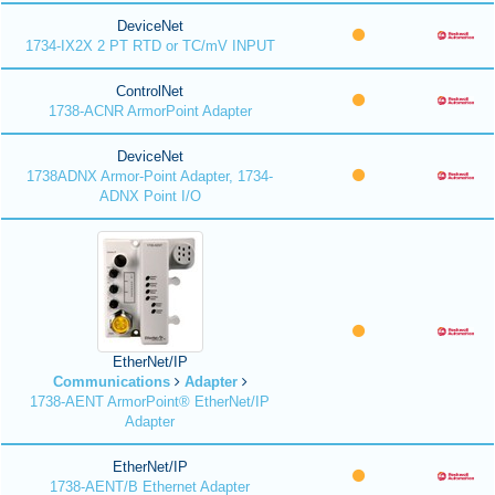
DeviceNet
1734-IX2X 2 PT RTD or TC/mV INPUT
ControlNet
1738-ACNR ArmorPoint Adapter
DeviceNet
1738ADNX Armor-Point Adapter, 1734-
ADNX Point I/O
EtherNet/IP
Communications
Adapter
1738-AENT ArmorPoint® EtherNet/IP
Adapter
EtherNet/IP
1738-AENT/B Ethernet Adapter