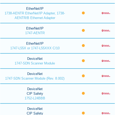
EtherNet/IP
1738-AENTR EtherNet/IP Adapter, 1738-
AENTR/B Ethernet Adapter
EtherNet/IP
1747-AENTR
EtherNet/IP
1747-L55X or 1747-L55XXX C/10
DeviceNet
1747-SDN Scanner Module
DeviceNet
1747-SDN Scanner Module (Rev. 8.002)
DeviceNet
CIP Safety
1752-L24BBB
DeviceNet
CIP Safety