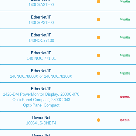
140CRA31200
EtherNet/IP
140CRP31200
EtherNet/IP
140NOC77100
EtherNet/IP
140 NOC 771 01
EtherNet/IP
140NOC78000X or 140NOC78100X
EtherNet/IP
1426-DM PowerMonitor Display, 2800C-070
OptixPanel Compact, 2800C-043
OptixPanel Compact
DeviceNet
1606XLS-DNET4
DeviceNet