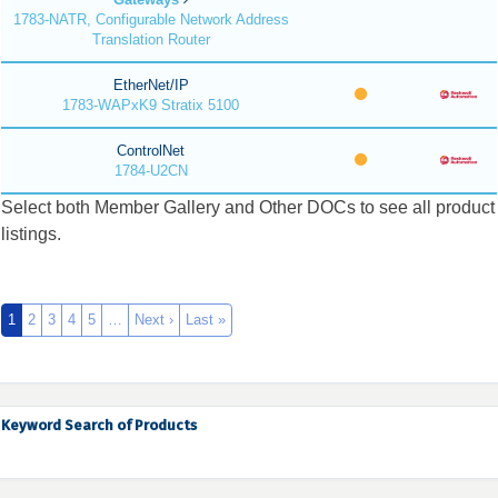
1783-NATR, Configurable Network Address
Translation Router
EtherNet/IP
1783-WAPxK9 Stratix 5100
ControlNet
1784-U2CN
Select both Member Gallery and Other DOCs to see all product
listings.
1
2
3
4
5
…
Next ›
Last »
Keyword Search of Products