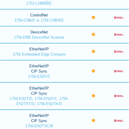
1752-L24BBBE
ControlNet
1756-CNB/E or 1756 CNBR/E
DeviceNet
1756-DNB DeviceNet Scanner
EtherNet/IP
1756 Embedded Edge Compute
EtherNet/IP
CIP Sync
1756-EN2F/C
EtherNet/IP
CIP Sync
1756-EN2T/D, 1756-EN2F/C, 1756-
EN2TXT/D, 1756-EN2TK/D
EtherNet/IP
CIP Sync
1756-EN2TSC/B