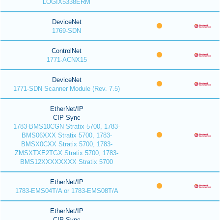
LOGIX5338ERM
DeviceNet
1769-SDN
ControlNet
1771-ACNX15
DeviceNet
1771-SDN Scanner Module (Rev. 7.5)
EtherNet/IP
CIP Sync
1783-BMS10CGN Stratix 5700, 1783-
BMS06XXX Stratix 5700, 1783-
BMSX0CXX Stratix 5700, 1783-
ZMSXTXE2TGX Stratix 5700, 1783-
BMS12XXXXXXXX Stratix 5700
EtherNet/IP
1783-EMS04T/A or 1783-EMS08T/A
EtherNet/IP
CIP Sync