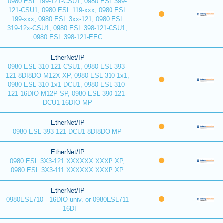
0980 ESL 199-121-CSU1, 0980 ESL 399-
121-CSU1, 0980 ESL 119-xxx, 0980 ESL
199-xxx, 0980 ESL 3xx-121, 0980 ESL
319-12x-CSU1, 0980 ESL 398-121-CSU1,
0980 ESL 398-121-EEC
EtherNet/IP
0980 ESL 310-121-CSU1, 0980 ESL 393-
121 8DI8DO M12X XP, 0980 ESL 310-1x1,
0980 ESL 310-1x1 DCU1, 0980 ESL 310-
121 16DIO M12P SP, 0980 ESL 390-121-
DCU1 16DIO MP
EtherNet/IP
0980 ESL 393-121-DCU1 8DI8DO MP
EtherNet/IP
0980 ESL 3X3-121 XXXXXX XXXP XP,
0980 ESL 3X3-111 XXXXXX XXXP XP
EtherNet/IP
0980ESL710 - 16DIO univ. or 0980ESL711
- 16DI