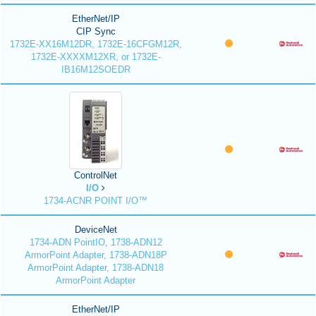
EtherNet/IP
CIP Sync
1732E-XX16M12DR, 1732E-16CFGM12R,
1732E-XXXXM12XR, or 1732E-
IB16M12SOEDR
ControlNet
I/O
1734-ACNR POINT I/O™
DeviceNet
1734-ADN PointIO, 1738-ADN12
ArmorPoint Adapter, 1738-ADN18P
ArmorPoint Adapter, 1738-ADN18
ArmorPoint Adapter
EtherNet/IP