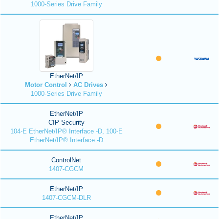
1000-Series Drive Family
EtherNet/IP
Motor Control
AC Drives
1000-Series Drive Family
EtherNet/IP
CIP Security
104-E EtherNet/IP® Interface -D, 100-E
EtherNet/IP® Interface -D
ControlNet
1407-CGCM
EtherNet/IP
1407-CGCM-DLR
EtherNet/IP