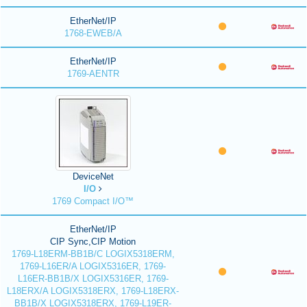
EtherNet/IP
1768-EWEB/A
EtherNet/IP
1769-AENTR
DeviceNet
I/O
1769 Compact I/O™
EtherNet/IP
CIP Sync,CIP Motion
1769-L18ERM-BB1B/C LOGIX5318ERM,
1769-L16ER/A LOGIX5316ER, 1769-
L16ER-BB1B/X LOGIX5316ER, 1769-
L18ERX/A LOGIX5318ERX, 1769-L18ERX-
BB1B/X LOGIX5318ERX, 1769-L19ER-