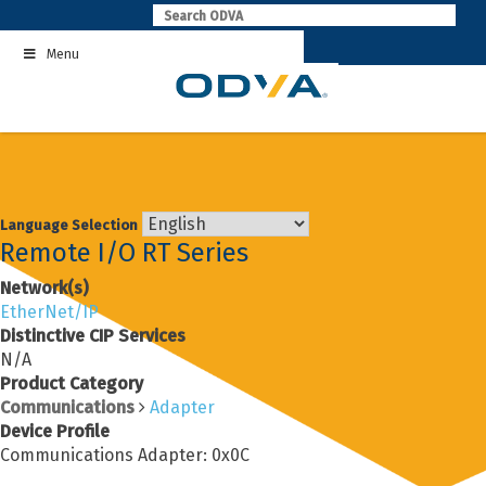
Skip
to
Menu
content
Language Selection
Remote I/O RT Series
Network(s)
EtherNet/IP
Distinctive CIP Services
N/A
Product Category
Communications
Adapter
Device Profile
Communications Adapter: 0x0C