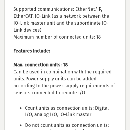
Supported communications: EtherNet/IP,
EtherCAT, IO-Link (as a network between the
IO-Link master unit and the subordinate IO-
Link devices)
Maximum number of connected units: 18
Features Include:
Max. connection units: 18
Can be used in combination with the required
units.Power supply units can be added
according to the power supply requirements of
sensors connected to remote I/O.
Count units as connection units: Digital
I/O, analog I/O, IO-Link master
Do not count units as connection units: