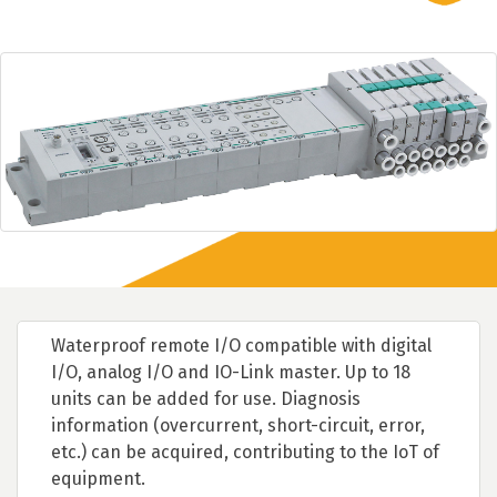
Waterproof remote I/O compatible with digital
I/O, analog I/O and IO-Link master. Up to 18
units can be added for use. Diagnosis
information (overcurrent, short-circuit, error,
etc.) can be acquired, contributing to the IoT of
equipment.