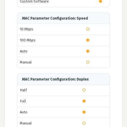
Custom Software
MAC Parameter Configuration: Speed
10 Mbps
100 Mbps
Auto
Manual
MAC Parameter Configuration: Duplex
Half
Full
Auto
Manual