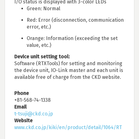
I/O status is displayed with 3-color LEDs
Green: Normal
Red: Error (disconnection, communication
error, etc.)
Orange: Information (exceeding the set
value, etc.)
Device unit setting tool:
Software (RTXTools) for setting and monitoring
the device unit, IO-Link master and each unit is
available free of charge from the CKD website.
Phone
+81-568-74-1338
Email
t-tsuji@ckd.co.jp
Website
www.ckd.co.jp/kiki/en/product/detail/1064/RT