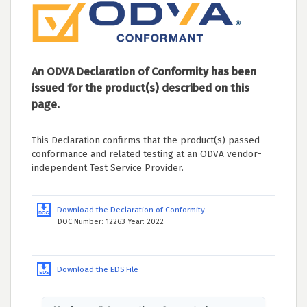
An ODVA Declaration of Conformity has been
issued for the product(s) described on this
page.
This Declaration confirms that the product(s) passed
conformance and related testing at an ODVA vendor-
independent Test Service Provider.
Download the Declaration of Conformity
DOC Number: 12263 Year: 2022
Download the EDS File