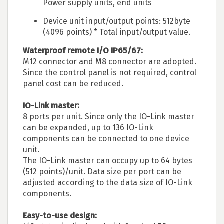
Power supply units, end units
Device unit input/output points: 512byte
(4096 points) * Total input/output value.
Waterproof remote I/O IP65/67:
M12 connector and M8 connector are adopted.
Since the control panel is not required, control
panel cost can be reduced.
IO-Link master:
8 ports per unit. Since only the IO-Link master
can be expanded, up to 136 IO-Link
components can be connected to one device
unit.
The IO-Link master can occupy up to 64 bytes
(512 points)/unit. Data size per port can be
adjusted according to the data size of IO-Link
components.
Easy-to-use design: