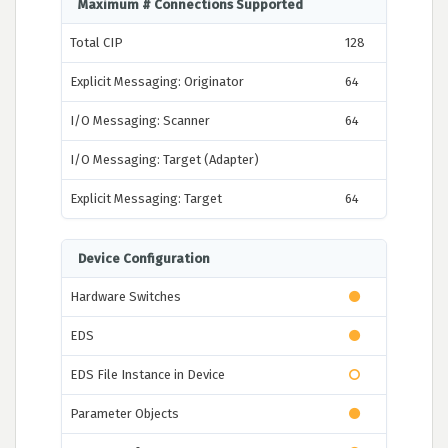
Maximum # Connections Supported
Total CIP
128
Explicit Messaging: Originator
64
I/O Messaging: Scanner
64
I/O Messaging: Target (Adapter)
Explicit Messaging: Target
64
Device Configuration
Hardware Switches
EDS
EDS File Instance in Device
Parameter Objects