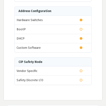
Address Configuration
Hardware Switches
BootP
DHCP
Custom Software
CIP Safety Node
Vendor Specific
Safety Discrete I/O