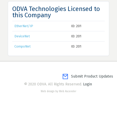
ODVA Technologies Licensed to
this Company
EtherNet/IP
ID: 201
DeviceNet
ID: 201
CompoNet
ID: 201
Submit Product Updates
© 2020 ODVA. All Rights Reserved.
Login
Web design by Web Ascender