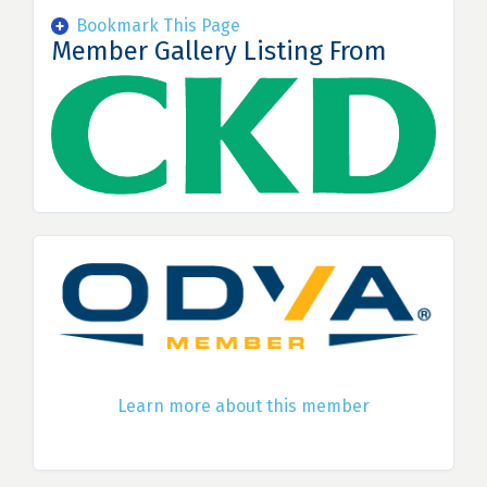
Bookmark This Page
Member Gallery Listing From
Learn more about this member