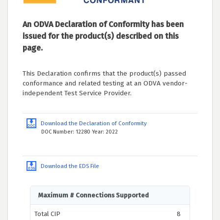
An ODVA Declaration of Conformity has been
issued for the product(s) described on this
page.
This Declaration confirms that the product(s) passed
conformance and related testing at an ODVA vendor-
independent Test Service Provider.
Download the Declaration of Conformity
DOC Number: 12280 Year: 2022
Download the EDS File
Maximum # Connections Supported
Total CIP
8