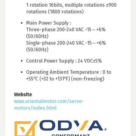
1 rotation 16bits, multiple rotations ±900
rotations (1800 rotations)
Main Power Supply :
Three-phase 200-240 VAC -15～+6%
(50/60Hz)
Single-phase 200-240 VAC -15～+6%
(50/60Hz)
Control Power Supply : 24 VDC±5%
Operating Ambient Temperature : 0 to
+55℃ (+32 to +131℉) (non-freezing)
Website
www.orientalmotor.com/servo-
motors/index.html