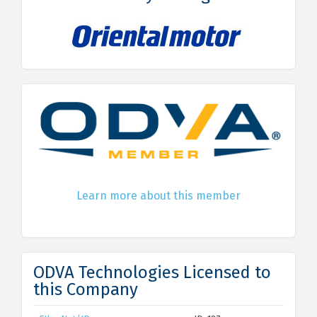
Learn more about this member
ODVA Technologies Licensed to
this Company