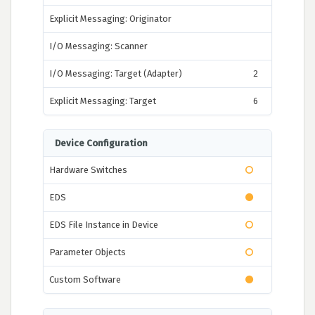
Explicit Messaging: Originator
I/O Messaging: Scanner
I/O Messaging: Target (Adapter)
2
Explicit Messaging: Target
6
Device Configuration
Hardware Switches
EDS
EDS File Instance in Device
Parameter Objects
Custom Software