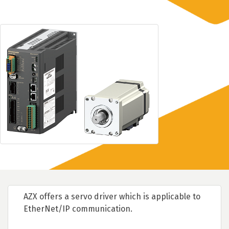
AZX offers a servo driver which is applicable to
EtherNet/IP communication.