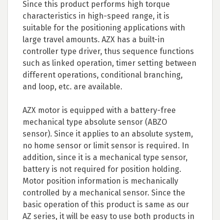
Since this product performs high torque
characteristics in high-speed range, it is
suitable for the positioning applications with
large travel amounts. AZX has a built-in
controller type driver, thus sequence functions
such as linked operation, timer setting between
different operations, conditional branching,
and loop, etc. are available.
AZX motor is equipped with a battery-free
mechanical type absolute sensor (ABZO
sensor). Since it applies to an absolute system,
no home sensor or limit sensor is required. In
addition, since it is a mechanical type sensor,
battery is not required for position holding.
Motor position information is mechanically
controlled by a mechanical sensor. Since the
basic operation of this product is same as our
AZ series, it will be easy to use both products in