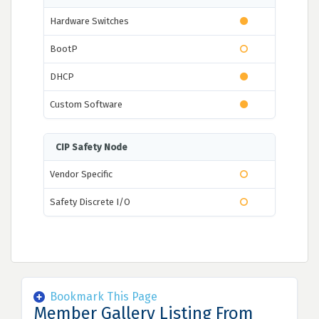
Hardware Switches
BootP
DHCP
Custom Software
CIP Safety Node
Vendor Specific
Safety Discrete I/O
Bookmark This Page
Member Gallery Listing From