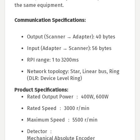
the same equipment.
Communication Specifications:
Output (Scanner → Adapter): 40 bytes
Input (Adapter → Scanner): 56 bytes
RPI range: 1 to 3200ms
Network topology: Star, Linear bus, Ring
(DLR: Device Level Ring)
Product Specifications:
Rated Output Power ： 400W, 600W
Rated Speed ： 3000 r/min
Maximum Speed ： 5500 r/min
Detector ：
Mechanical Absolute Encoder