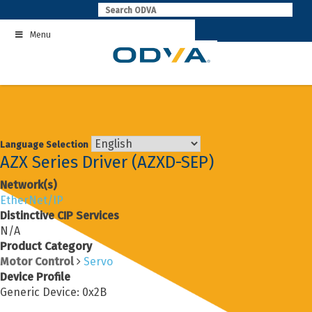
Skip
to
Menu
content
Language Selection
AZX Series Driver (AZXD-SEP)
Network(s)
EtherNet/IP
Distinctive CIP Services
N/A
Product Category
Motor Control
Servo
Device Profile
Generic Device: 0x2B