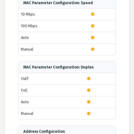
MAC Parameter Configuration: Speed
10 Mbps
100 Mbps
Auto
Manual
MAC Parameter Configuration: Duplex
Half
Full
Auto
Manual
Address Configuration