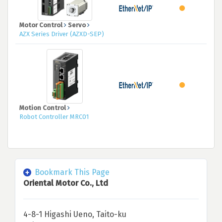
Motor Control
Servo
AZX Series Driver (AZXD-SEP)
Motion Control
Robot Controller MRC01
Bookmark This Page
Oriental Motor Co., Ltd
4-8-1 Higashi Ueno, Taito-ku