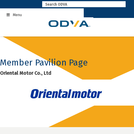
Skip
to
Menu
content
Member Pavilion Page
Oriental Motor Co., Ltd