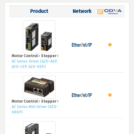
Product
Network
Motor Control
Stepper
AZ Series Driver (AZD-AEP,
AZD-CEP, AZD-KEP)
Motor Control
Stepper
AZ Series Mini Driver (AZD-
KREP)