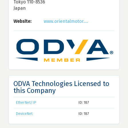
Tokyo 110-8536
Japan
Website:
www.orientalmotor....
ODVA Technologies Licensed to
this Company
EtherNet/IP
ID: 187
DeviceNet
ID: 187