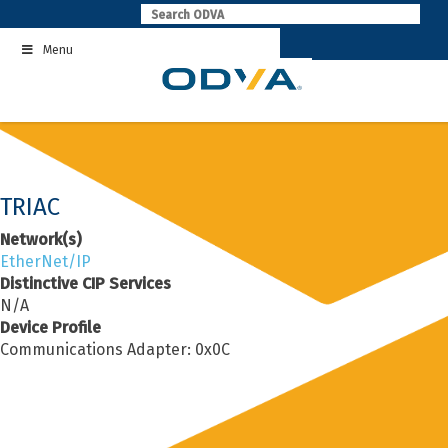
Skip
to
Menu
content
TRIAC
Network(s)
EtherNet/IP
Distinctive CIP Services
N/A
Device Profile
Communications Adapter: 0x0C