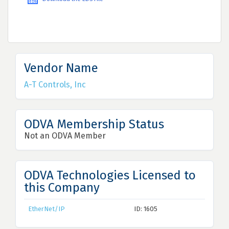
Vendor Name
A-T Controls, Inc
ODVA Membership Status
Not an ODVA Member
ODVA Technologies Licensed to
this Company
EtherNet/IP
ID: 1605