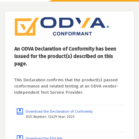
An ODVA Declaration of Conformity has been
issued for the product(s) described on this
page.
This Declaration confirms that the product(s) passed
conformance and related testing at an ODVA vendor-
independent Test Service Provider.
Download the Declaration of Conformity
DOC Number: 12429 Year: 2023
Download the EDS File