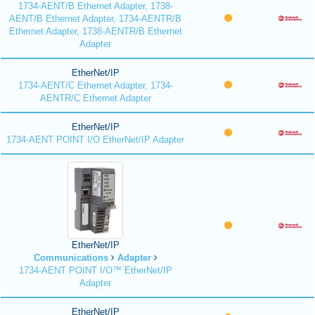
1734-AENT/B Ethernet Adapter, 1738-
AENT/B Ethernet Adapter, 1734-AENTR/B
Ethernet Adapter, 1738-AENTR/B Ethernet
Adapter
EtherNet/IP
1734-AENT/C Ethernet Adapter, 1734-
AENTR/C Ethernet Adapter
EtherNet/IP
1734-AENT POINT I/O EtherNet/IP Adapter
EtherNet/IP
Communications
Adapter
1734-AENT POINT I/O™ EtherNet/IP
Adapter
EtherNet/IP