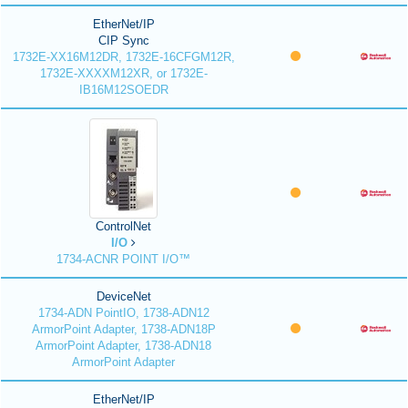
EtherNet/IP
CIP Sync
1732E-XX16M12DR, 1732E-16CFGM12R,
1732E-XXXXM12XR, or 1732E-
IB16M12SOEDR
ControlNet
I/O
1734-ACNR POINT I/O™
DeviceNet
1734-ADN PointIO, 1738-ADN12
ArmorPoint Adapter, 1738-ADN18P
ArmorPoint Adapter, 1738-ADN18
ArmorPoint Adapter
EtherNet/IP