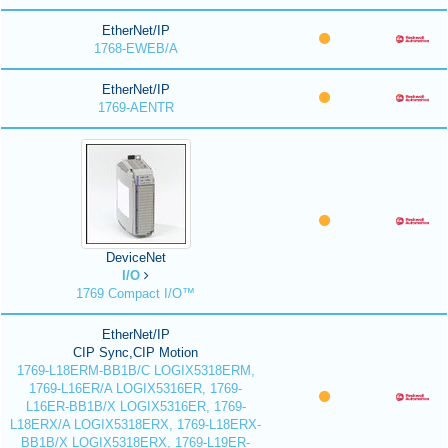
EtherNet/IP
1768-EWEB/A
EtherNet/IP
1769-AENTR
DeviceNet
I/O
1769 Compact I/O™
EtherNet/IP
CIP Sync,CIP Motion
1769-L18ERM-BB1B/C LOGIX5318ERM,
1769-L16ER/A LOGIX5316ER, 1769-
L16ER-BB1B/X LOGIX5316ER, 1769-
L18ERX/A LOGIX5318ERX, 1769-L18ERX-
BB1B/X LOGIX5318ERX, 1769-L19ER-