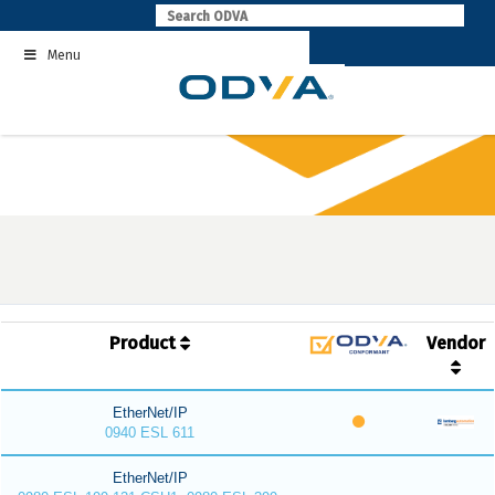
Skip
to
Menu
content
Product
Vendor
EtherNet/IP
0940 ESL 611
EtherNet/IP