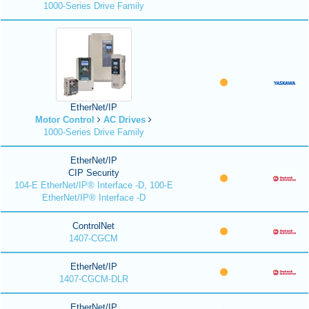
1000-Series Drive Family
EtherNet/IP
Motor Control
AC Drives
1000-Series Drive Family
EtherNet/IP
CIP Security
104-E EtherNet/IP® Interface -D, 100-E
EtherNet/IP® Interface -D
ControlNet
1407-CGCM
EtherNet/IP
1407-CGCM-DLR
EtherNet/IP