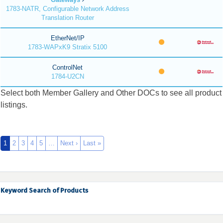
1783-NATR, Configurable Network Address
Translation Router
EtherNet/IP
1783-WAPxK9 Stratix 5100
ControlNet
1784-U2CN
Select both Member Gallery and Other DOCs to see all product
listings.
1
2
3
4
5
…
Next ›
Last »
Keyword Search of Products