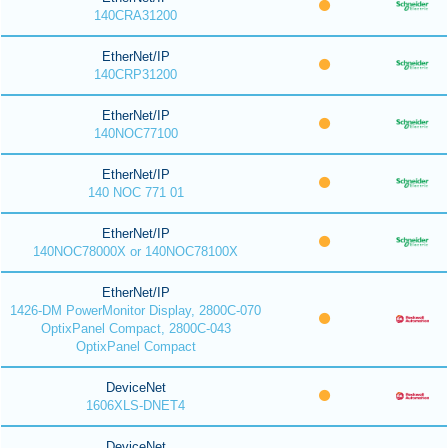
140CRA31200
EtherNet/IP
140CRP31200
EtherNet/IP
140NOC77100
EtherNet/IP
140 NOC 771 01
EtherNet/IP
140NOC78000X or 140NOC78100X
EtherNet/IP
1426-DM PowerMonitor Display, 2800C-070
OptixPanel Compact, 2800C-043
OptixPanel Compact
DeviceNet
1606XLS-DNET4
DeviceNet