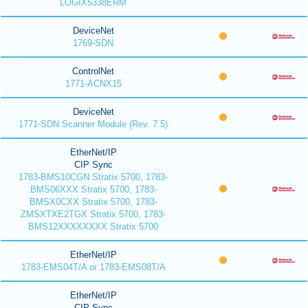
LOGIX5338ERM
DeviceNet
1769-SDN
ControlNet
1771-ACNX15
DeviceNet
1771-SDN Scanner Module (Rev. 7.5)
EtherNet/IP
CIP Sync
1783-BMS10CGN Stratix 5700, 1783-
BMS06XXX Stratix 5700, 1783-
BMSX0CXX Stratix 5700, 1783-
ZMSXTXE2TGX Stratix 5700, 1783-
BMS12XXXXXXXX Stratix 5700
EtherNet/IP
1783-EMS04T/A or 1783-EMS08T/A
EtherNet/IP
CIP Sync