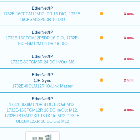
EtherNet/IP
1732E-16CFGM12M12LDR 16 DIO, 1732E-
16CFGM12P5DR 16 DIO
EtherNet/IP
1732E-16CFGM12P5DR 16 DIO, 1732E-
16CFGM12M12LDR 16 DIO
EtherNet/IP
1732E-8CFGM8R 24 DC In/Out M8
EtherNet/IP
CIP Sync
1732E-8IOLM12R IO-Link Master
EtherNet/IP
1732E-8X8M12DR 8 DC In/Out M12,
1732E-16CFGM12R 16 DC In/Out M12,
1732E-IB16M12XR 16 DC In M12, 1732E-
OB16M12XR 16 DC Out M12