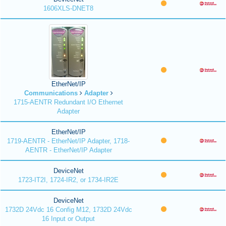
1606XLS-DNET8
EtherNet/IP
Communications
Adapter
1715-AENTR Redundant I/O Ethernet
Adapter
EtherNet/IP
1719-AENTR - EtherNet/IP Adapter, 1718-
AENTR - EtherNet/IP Adapter
DeviceNet
1723-IT2I, 1724-IR2, or 1734-IR2E
DeviceNet
1732D 24Vdc 16 Config M12, 1732D 24Vdc
16 Input or Output