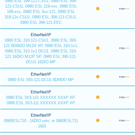
0980 ESL 199-121-CSU1, 0980 ESL 399-
121-CSU1, 0980 ESL 119-xxx, 0980 ESL
199-xxx, 0980 ESL 3xx-121, 0980 ESL
319-12x-CSU1, 0980 ESL 398-121-CSU1,
0980 ESL 398-121-EEC
EtherNet/IP
0980 ESL 310-121-CSU1, 0980 ESL 393-
121 8DI8DO M12X XP, 0980 ESL 310-1x1,
0980 ESL 310-1x1 DCU1, 0980 ESL 310-
121 16DIO M12P SP, 0980 ESL 390-121-
DCU1 16DIO MP
EtherNet/IP
0980 ESL 393-121-DCU1 8DI8DO MP
EtherNet/IP
0980 ESL 3X3-121 XXXXXX XXXP XP,
0980 ESL 3X3-111 XXXXXX XXXP XP
EtherNet/IP
0980ESL710 - 16DIO univ. or 0980ESL711
- 16DI