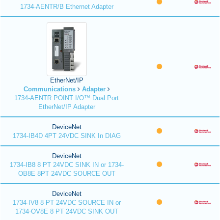
1734-AENTR/B Ethernet Adapter
EtherNet/IP
Communications
Adapter
1734-AENTR POINT I/O™ Dual Port
EtherNet/IP Adapter
DeviceNet
1734-IB4D 4PT 24VDC SINK In DIAG
DeviceNet
1734-IB8 8 PT 24VDC SINK IN or 1734-
OB8E 8PT 24VDC SOURCE OUT
DeviceNet
1734-IV8 8 PT 24VDC SOURCE IN or
1734-OV8E 8 PT 24VDC SINK OUT