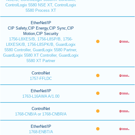
ControlLogix 5580 NSE XT, ControlLogix
5580 Process XT
EtherNet/IP
CIP Safety,CIP Energy,CIP Sync,CIP
Motion,CIP Security
1756-L8XES/B, 1756-L8SP/B, 1756-
L8XESK/B, 1756-L8SPK/B, GuardLogix
5580 Controller, GuardLogix 5580 Partner,
GuardLogix 5580 XT Controller, GuardLogix
5580 XT Partner
ControlNet
1757-FFLDC
EtherNet/IP
1763-L16AWA A/1.00
ControlNet
1768-CNB/A or 1768-CNBR/A
EtherNet/IP
1768-ENBT/A