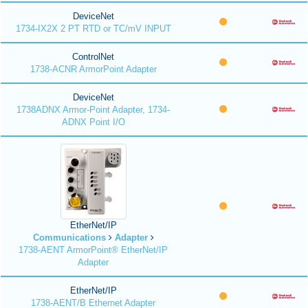
DeviceNet
1734-IX2X 2 PT RTD or TC/mV INPUT
ControlNet
1738-ACNR ArmorPoint Adapter
DeviceNet
1738ADNX Armor-Point Adapter, 1734-
ADNX Point I/O
EtherNet/IP
Communications
Adapter
1738-AENT ArmorPoint® EtherNet/IP
Adapter
EtherNet/IP
1738-AENT/B Ethernet Adapter