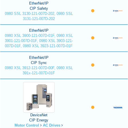
EtherNet/IP
CIP Safety
0980 SSL 3130-121-007D-202, 0980 SSL
3131-121-007D-202
EtherNet/IP
0980 XSL 3900-121-007D-01F, 0980 XSL
3901-121-007D-01F, 0980 XSL 3903-121-
007D-01F, 0980 XSL 3923-121-007D-01F
EtherNet/IP
CIP Sync
0980 XSL 3912-121-007D-00F, 0980 XSL
391x-121-007D-01F
DeviceNet
CIP Energy
Motor Control
AC Drives