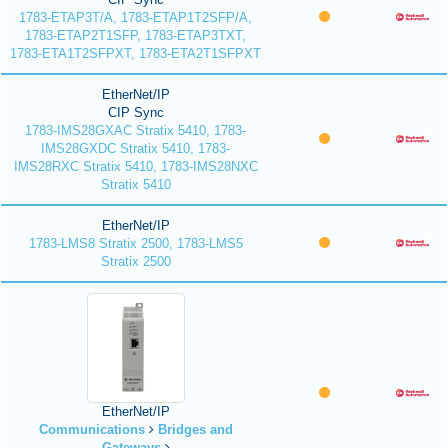
1783-ETAP3T/A, 1783-ETAP1T2SFP/A,
1783-ETAP2T1SFP, 1783-ETAP3TXT,
1783-ETA1T2SFPXT, 1783-ETA2T1SFPXT
EtherNet/IP
CIP Sync
1783-IMS28GXAC Stratix 5410, 1783-
IMS28GXDC Stratix 5410, 1783-
IMS28RXC Stratix 5410, 1783-IMS28NXC
Stratix 5410
EtherNet/IP
1783-LMS8 Stratix 2500, 1783-LMS5
Stratix 2500
EtherNet/IP
Communications
Bridges and
Gateways