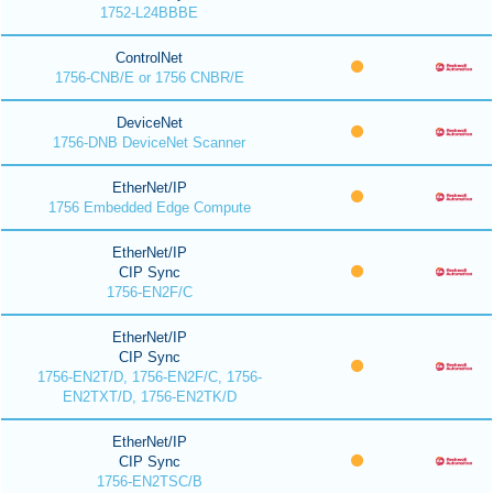
1752-L24BBBE
ControlNet
1756-CNB/E or 1756 CNBR/E
DeviceNet
1756-DNB DeviceNet Scanner
EtherNet/IP
1756 Embedded Edge Compute
EtherNet/IP
CIP Sync
1756-EN2F/C
EtherNet/IP
CIP Sync
1756-EN2T/D, 1756-EN2F/C, 1756-
EN2TXT/D, 1756-EN2TK/D
EtherNet/IP
CIP Sync
1756-EN2TSC/B