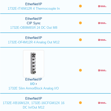
EtherNet/IP
1732E-IT4IM12R 4 Thermocouple In
EtherNet/IP
CIP Sync
1732E-OB8M8SR 24 DC Out M8
EtherNet/IP
1732E-OF4M12R 4 Analog Out M12
EtherNet/IP
I/O
1732E Slim ArmorBlock Analog I/O
EtherNet/IP
1732E-XB16M12X, 1732E-16CFGM12X 16
DC In/Out M12