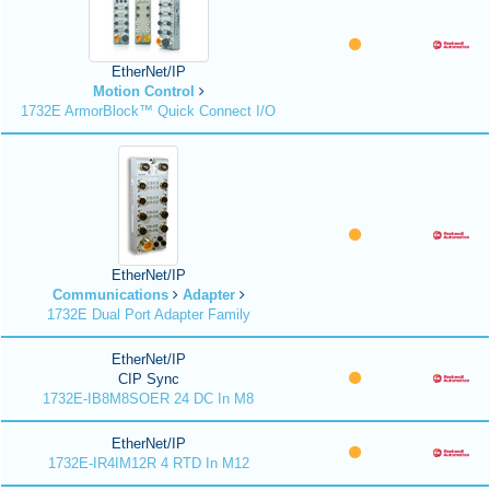
EtherNet/IP
Motion Control
1732E ArmorBlock™ Quick Connect I/O
EtherNet/IP
Communications
Adapter
1732E Dual Port Adapter Family
EtherNet/IP
CIP Sync
1732E-IB8M8SOER 24 DC In M8
EtherNet/IP
1732E-IR4IM12R 4 RTD In M12