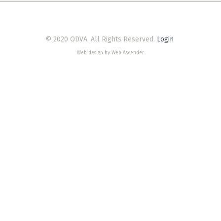
© 2020 ODVA. All Rights Reserved.
Login
Web design by Web Ascender