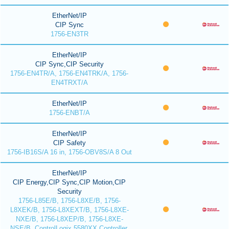
EtherNet/IP
CIP Sync
1756-EN3TR
EtherNet/IP
CIP Sync,CIP Security
1756-EN4TR/A, 1756-EN4TRK/A, 1756-
EN4TRXT/A
EtherNet/IP
1756-ENBT/A
EtherNet/IP
CIP Safety
1756-IB16S/A 16 in, 1756-OBV8S/A 8 Out
EtherNet/IP
CIP Energy,CIP Sync,CIP Motion,CIP
Security
1756-L85E/B, 1756-L8XE/B, 1756-
L8XEK/B, 1756-L8XEXT/B, 1756-L8XE-
NXE/B, 1756-L8XEP/B, 1756-L8XE-
NSE/B, ControlLogix 5580XX Controller,