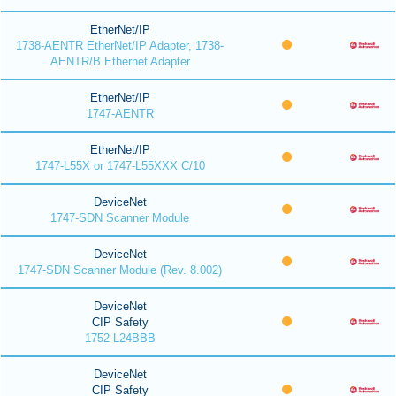
EtherNet/IP
1738-AENTR EtherNet/IP Adapter, 1738-
AENTR/B Ethernet Adapter
EtherNet/IP
1747-AENTR
EtherNet/IP
1747-L55X or 1747-L55XXX C/10
DeviceNet
1747-SDN Scanner Module
DeviceNet
1747-SDN Scanner Module (Rev. 8.002)
DeviceNet
CIP Safety
1752-L24BBB
DeviceNet
CIP Safety