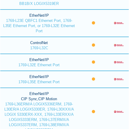
BB1B/X LOGIX5319ER
EtherNet/IP
1769-L23E QBFC1 Ethernet Port, 1769-
L35E Ethernet Port, or 1769-L32E Ethernet
Port
ControlNet
1769-L32C
EtherNet/IP
1769-L32E Ethernet Port
EtherNet/IP
1769-L35E Ethernet Port
EtherNet/IP
CIP Sync,CIP Motion
1769-L36ERM/A LOGIX5336ERM, 1769-
L30ER/A LOGIX5330ER, 1769-L30XXX/A
LOGIX 5330ERX-XXX, 1769-L33ERXX/A
LOGIX5333ERM, 1769-L37ERMX/A
LOGIX5337ERM, 1769-L38ERMX/A