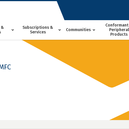
Conformant
 &
Subscriptions &
Communities
Peripheral
s
Services
Products
-MFC