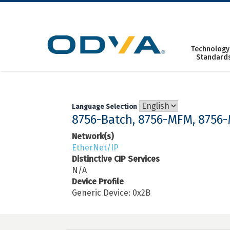
Skip
to
content
Technology
Standard
Language Selection
8756-Batch, 8756-MFM, 8756
Network(s)
EtherNet/IP
Distinctive CIP Services
N/A
Device Profile
Generic Device: 0x2B