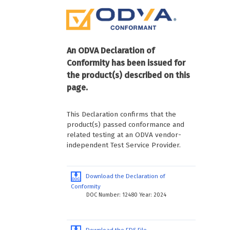
An ODVA Declaration of
Conformity has been issued for
the product(s) described on this
page.
This Declaration confirms that the
product(s) passed conformance and
related testing at an ODVA vendor-
independent Test Service Provider.
Download the Declaration of
Conformity
DOC Number: 12480 Year: 2024
Download the EDS File