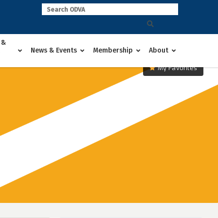
 &
News & Events
Membership
About
My Favorites