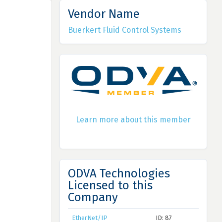
Vendor Name
Buerkert Fluid Control Systems
Learn more about this member
ODVA Technologies
Licensed to this
Company
EtherNet/IP
ID: 87