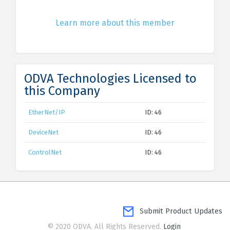
Learn more about this member
ODVA Technologies Licensed to
this Company
EtherNet/IP
ID: 46
DeviceNet
ID: 46
ControlNet
ID: 46
Submit Product Updates
© 2020 ODVA. All Rights Reserved.
Login