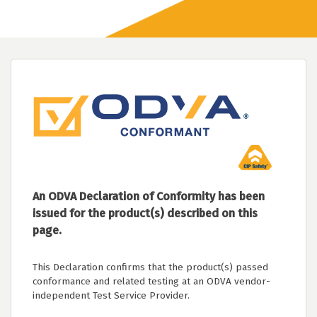
An ODVA Declaration of Conformity has been
issued for the product(s) described on this
page.
This Declaration confirms that the product(s) passed
conformance and related testing at an ODVA vendor-
independent Test Service Provider.