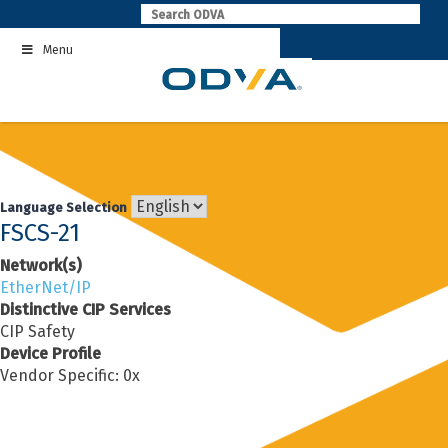
Skip
to
Menu
content
Language Selection
FSCS-21
Network(s)
EtherNet/IP
Distinctive CIP Services
CIP Safety
Device Profile
Vendor Specific: 0x