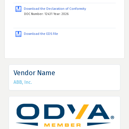
Download the Declaration of Conformity
DOC Number: 12431 Year: 2026
Download the EDS File
Vendor Name
ABB, Inc.